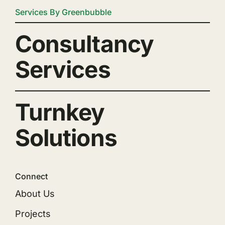
Services By Greenbubble
Consultancy
Services
Turnkey
Solutions
Connect
About Us
Projects