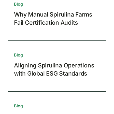
Blog
Why Manual Spirulina Farms
Fail Certification Audits
Blog
Aligning Spirulina Operations
with Global ESG Standards
Blog