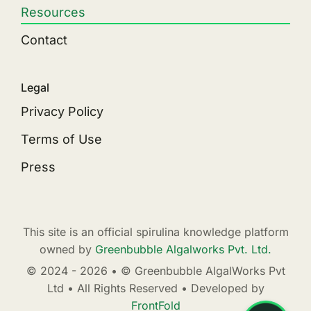
Resources
Contact
Legal
Privacy Policy
Terms of Use
Press
This site is an official spirulina knowledge platform
owned by
Greenbubble Algalworks Pvt. Ltd.
© 2024 - 2026 • © Greenbubble AlgalWorks Pvt
Ltd • All Rights Reserved • Developed by
FrontFold