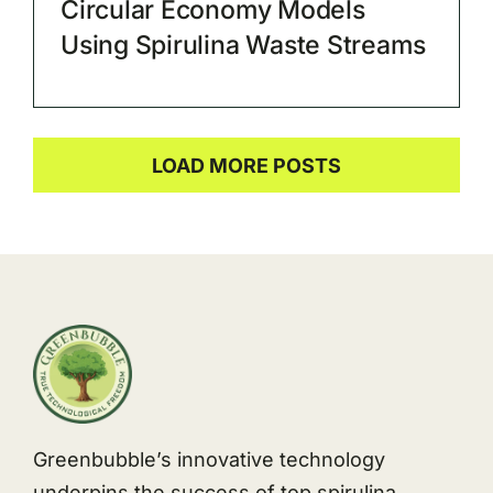
Circular Economy Models
Using Spirulina Waste Streams
LOAD MORE POSTS
Greenbubble’s innovative technology
underpins the success of top spirulina