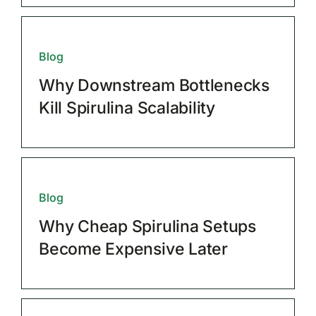
Blog
Why Downstream Bottlenecks
Kill Spirulina Scalability
Blog
Why Cheap Spirulina Setups
Become Expensive Later