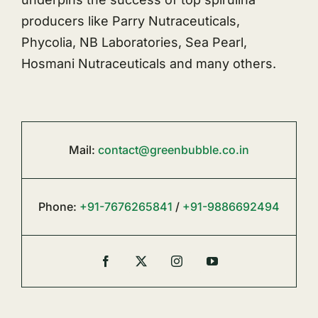
producers like Parry Nutraceuticals,
Phycolia, NB Laboratories, Sea Pearl,
Hosmani Nutraceuticals and many others.
Mail:
contact@greenbubble.co.in
Phone:
+91-7676265841
/
+91-9886692494