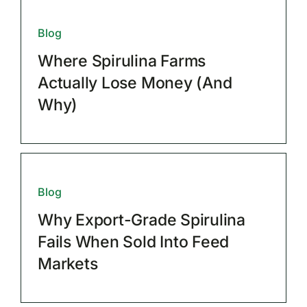
Blog
Where Spirulina Farms
Actually Lose Money (And
Why)
Blog
Why Export-Grade Spirulina
Fails When Sold Into Feed
Markets