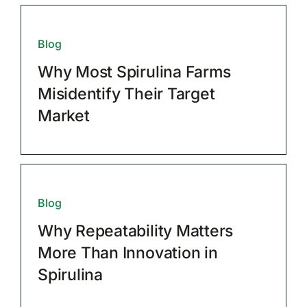
Blog
Why Most Spirulina Farms
Misidentify Their Target
Market
Blog
Why Repeatability Matters
More Than Innovation in
Spirulina