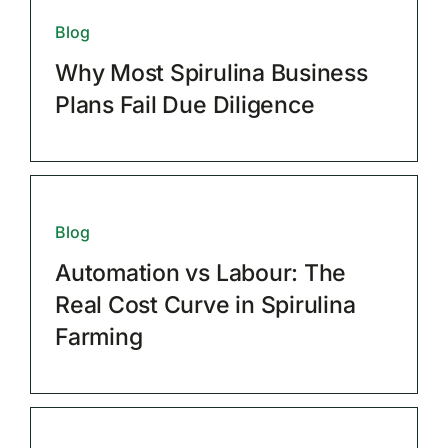
Blog
Why Most Spirulina Business
Plans Fail Due Diligence
Blog
Automation vs Labour: The
Real Cost Curve in Spirulina
Farming