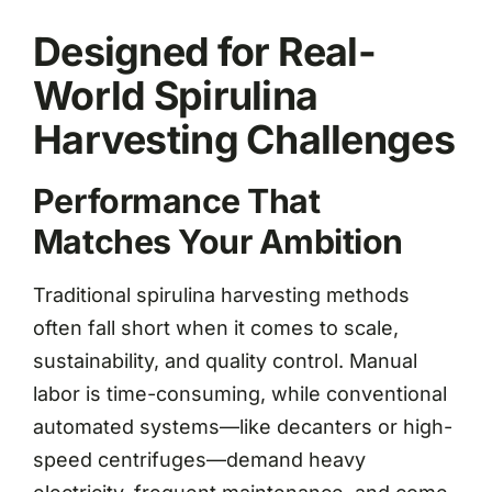
Designed for Real-
World Spirulina
Harvesting Challenges
Performance That
Matches Your Ambition
Traditional spirulina harvesting methods
often fall short when it comes to scale,
sustainability, and quality control. Manual
labor is time-consuming, while conventional
automated systems—like decanters or high-
speed centrifuges—demand heavy