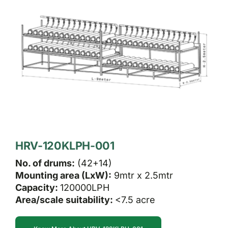
HRV-120KLPH-001
No. of drums:
(42+14)
Mounting area (LxW):
9mtr x 2.5mtr
Capacity:
120000LPH
Area/scale suitability:
<7.5 acre