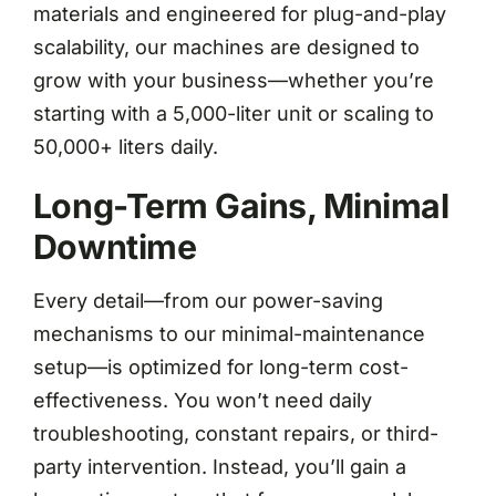
materials and engineered for plug-and-play
scalability, our machines are designed to
grow with your business—whether you’re
starting with a 5,000-liter unit or scaling to
50,000+ liters daily.
Long-Term Gains, Minimal
Downtime
Every detail—from our power-saving
mechanisms to our minimal-maintenance
setup—is optimized for long-term cost-
effectiveness. You won’t need daily
troubleshooting, constant repairs, or third-
party intervention. Instead, you’ll gain a