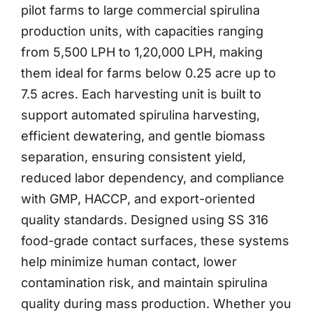
pilot farms to large commercial spirulina
production units, with capacities ranging
from 5,500 LPH to 1,20,000 LPH, making
them ideal for farms below 0.25 acre up to
7.5 acres. Each harvesting unit is built to
support automated spirulina harvesting,
efficient dewatering, and gentle biomass
separation, ensuring consistent yield,
reduced labor dependency, and compliance
with GMP, HACCP, and export-oriented
quality standards. Designed using SS 316
food-grade contact surfaces, these systems
help minimize human contact, lower
contamination risk, and maintain spirulina
quality during mass production. Whether you