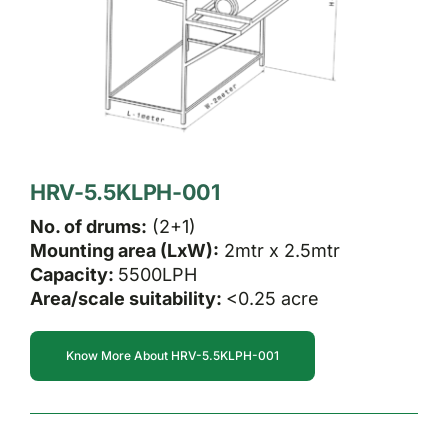
HRV-5.5KLPH-001
No. of drums:
(2+1)
Mounting area (LxW):
2mtr x 2.5mtr
Capacity:
5500LPH
Area/scale suitability:
<0.25 acre
Know More About HRV-5.5KLPH-001