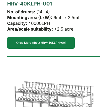
HRV-40KLPH-001
No. of drums:
(14+4)
Mounting area (LxW):
6mtr x 2.5mtr
Capacity:
40000LPH
Area/scale suitability:
<2.5 acre
Know More About HRV-40KLPH-001