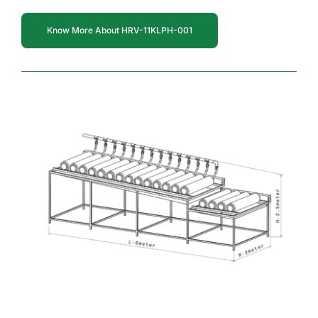
Know More About HRV-11KLPH-001