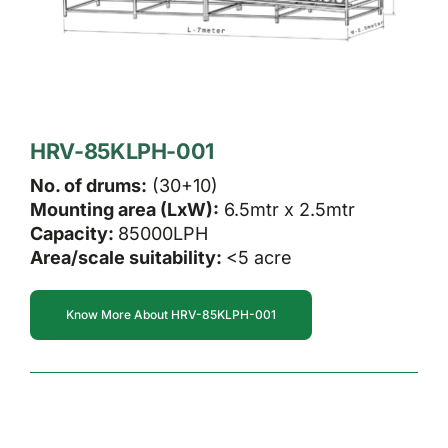
HRV-85KLPH-001
No. of drums:
(30+10)
Mounting area (LxW):
6.5mtr x 2.5mtr
Capacity:
85000LPH
Area/scale suitability:
<5 acre
Know More About HRV-85KLPH-001