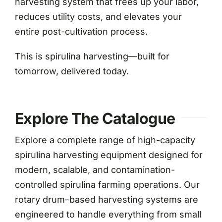
harvesting system that frees up your labor,
reduces utility costs, and elevates your
entire post-cultivation process.
This is spirulina harvesting—built for
tomorrow, delivered today.
Explore The Catalogue
Explore a complete range of high-capacity
spirulina harvesting equipment designed for
modern, scalable, and contamination-
controlled spirulina farming operations. Our
rotary drum–based harvesting systems are
engineered to handle everything from small