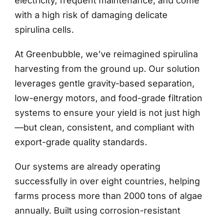
electricity, frequent maintenance, and come
with a high risk of damaging delicate
spirulina cells.
At Greenbubble, we’ve reimagined spirulina
harvesting from the ground up. Our solution
leverages gentle gravity-based separation,
low-energy motors, and food-grade filtration
systems to ensure your yield is not just high
—but clean, consistent, and compliant with
export-grade quality standards.
Our systems are already operating
successfully in over eight countries, helping
farms process more than 2000 tons of algae
annually. Built using corrosion-resistant