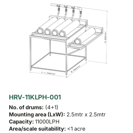
HRV-11KLPH-001
No. of drums:
(4+1)
Mounting area (LxW):
2.5mtr x 2.5mtr
Capacity:
11000LPH
Area/scale suitability:
<1 acre