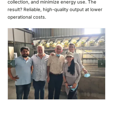
collection, and minimize energy use. The
result? Reliable, high-quality output at lower
operational costs.