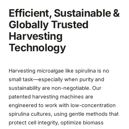
Efficient, Sustainable &
Globally Trusted
Harvesting
Technology
Harvesting microalgae like spirulina is no
small task—especially when purity and
sustainability are non-negotiable. Our
patented harvesting machines are
engineered to work with low-concentration
spirulina cultures, using gentle methods that
protect cell integrity, optimize biomass