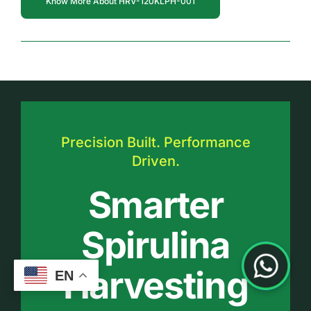
Know More About HRV-120KLPH-001
Precision Built. Performance
Driven.
Smarter
Spirulina
Harvesting
EN