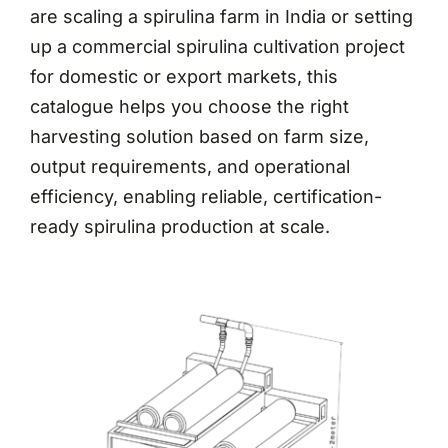
are scaling a spirulina farm in India or setting
up a commercial spirulina cultivation project
for domestic or export markets, this
catalogue helps you choose the right
harvesting solution based on farm size,
output requirements, and operational
efficiency, enabling reliable, certification-
ready spirulina production at scale.