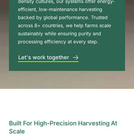
density cultures, our systems offer energy-
efficient, low-maintenance harvesting
backed by global performance. Trusted
across 8+ countries, we help farms scale
sustainably while ensuring purity and
processing efficiency at every step.
Let's work together
Built For High-Precision Harvesting At
Scale