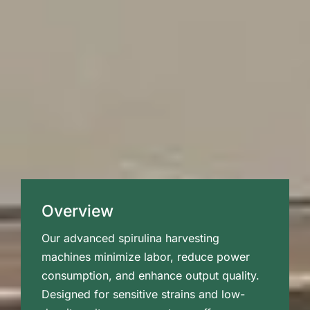
Overview
Our advanced spirulina harvesting
machines minimize labor, reduce power
consumption, and enhance output quality.
Designed for sensitive strains and low-