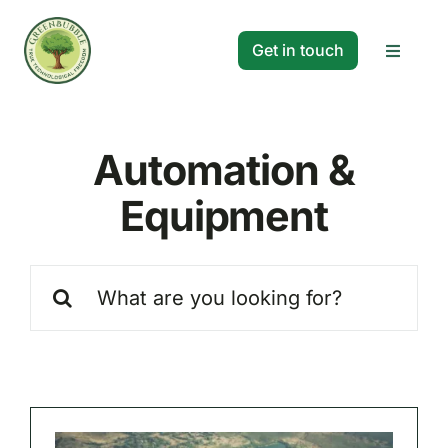
Skip
to
Get in touch
Toggle
content
Navigat
Solutions
Automation &
Projects
Equipment
Company
Search
for:
Resources
Search
for: