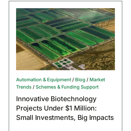
Automation & Equipment
/
Blog
/
Market
Trends
/
Schemes & Funding Support
Innovative Biotechnology
Projects Under $1 Million:
Small Investments, Big Impacts