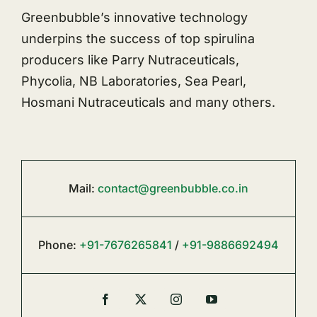
Greenbubble’s innovative technology
underpins the success of top spirulina
producers like Parry Nutraceuticals,
Phycolia, NB Laboratories, Sea Pearl,
Hosmani Nutraceuticals and many others.
Mail:
contact@greenbubble.co.in
Phone:
+91-7676265841
/
+91-9886692494