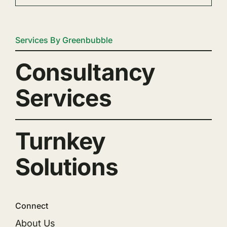
Services By Greenbubble
Consultancy
Services
Turnkey
Solutions
Connect
About Us