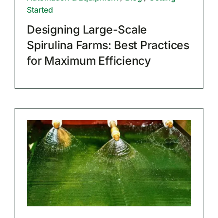
Started
Designing Large-Scale
Spirulina Farms: Best Practices
for Maximum Efficiency