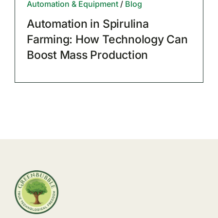
Automation & Equipment
/
Blog
Automation in Spirulina
Farming: How Technology Can
Boost Mass Production