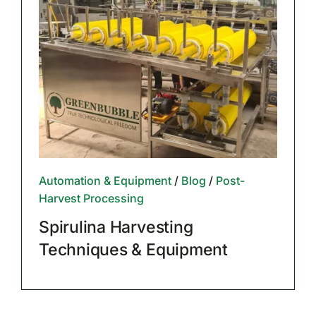
Automation & Equipment
/
Blog
/
Post-
Harvest Processing
Spirulina Harvesting
Techniques & Equipment