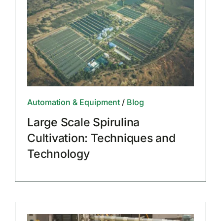
Automation & Equipment
/
Blog
Large Scale Spirulina
Cultivation: Techniques and
Technology