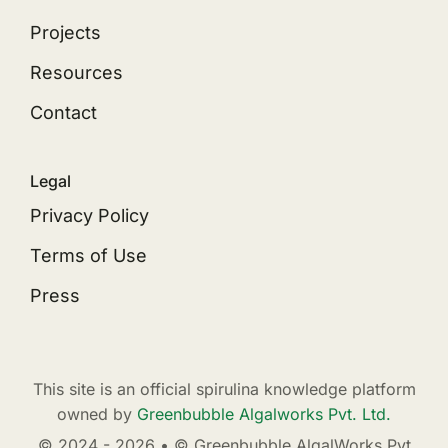
Projects
Resources
Contact
Legal
Privacy Policy
Terms of Use
Press
This site is an official spirulina knowledge platform
owned by
Greenbubble Algalworks Pvt. Ltd.
© 2024 - 2026 • © Greenbubble AlgalWorks Pvt