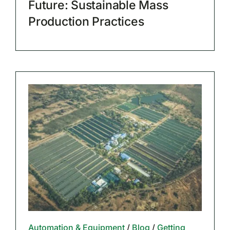
Future: Sustainable Mass
Production Practices
Automation & Equipment
/
Blog
/
Getting