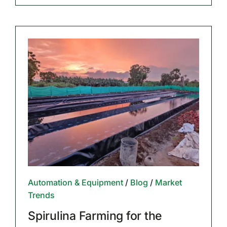
Automation & Equipment
/
Blog
/
Market
Trends
Spirulina Farming for the