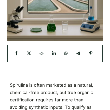
Spirulina is often marketed as a natural,
chemical-free product, but true organic
certification requires far more than
avoiding synthetic inputs. To qualify as