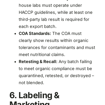
house labs must operate under
HACCP guidelines, while at least one
third-party lab result is required for
each export batch.
COA Standards:
The COA must
clearly show results within organic
tolerances for contaminants and must
meet nutritional claims.
Retesting & Recall:
Any batch failing
to meet organic compliance must be
quarantined, retested, or destroyed –
not blended.
6. Labeling &
Marketing