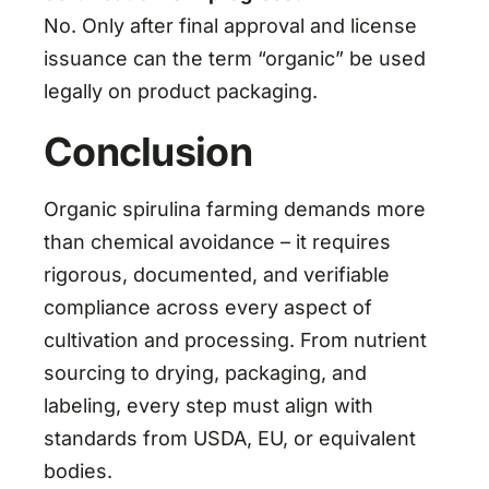
No. Only after final approval and license
issuance can the term “organic” be used
legally on product packaging.
Conclusion
Organic spirulina farming demands more
than chemical avoidance – it requires
rigorous, documented, and verifiable
compliance across every aspect of
cultivation and processing. From nutrient
sourcing to drying, packaging, and
labeling, every step must align with
standards from USDA, EU, or equivalent
bodies.