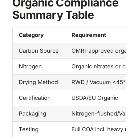
Organic Compliance
Summary Table
Category
Requirement
Carbon Source
OMRI-approved organic
Nitrogen
Organic nitrates or comp
Drying Method
RWD / Vacuum <45°C
Certification
USDA/EU Organic
Packaging
Nitrogen-flushed/Vacuum
Testing
Full COA incl. heavy meta