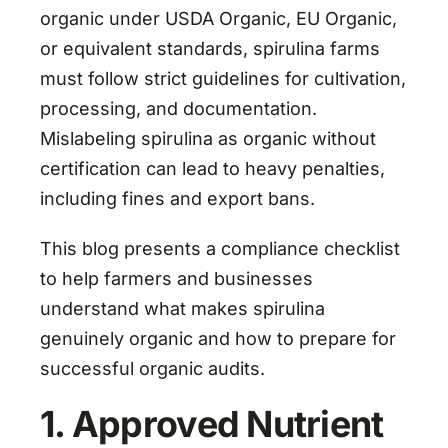
organic under USDA Organic, EU Organic,
or equivalent standards, spirulina farms
must follow strict guidelines for cultivation,
processing, and documentation.
Mislabeling spirulina as organic without
certification can lead to heavy penalties,
including fines and export bans.
This blog presents a compliance checklist
to help farmers and businesses
understand what makes spirulina
genuinely organic and how to prepare for
successful organic audits.
1. Approved Nutrient