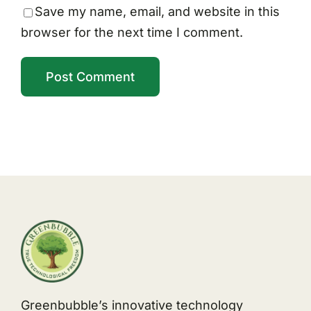
Save my name, email, and website in this
browser for the next time I comment.
Greenbubble’s innovative technology