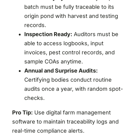
batch must be fully traceable to its
origin pond with harvest and testing
records.
Inspection Ready:
Auditors must be
able to access logbooks, input
invoices, pest control records, and
sample COAs anytime.
Annual and Surprise Audits:
Certifying bodies conduct routine
audits once a year, with random spot-
checks.
Pro Tip:
Use digital farm management
software to maintain traceability logs and
real-time compliance alerts.