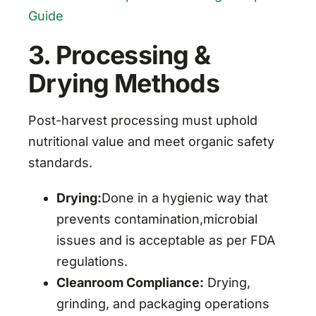
Guide
3. Processing &
Drying Methods
Post-harvest processing must uphold
nutritional value and meet organic safety
standards.
Drying:
Done in a hygienic way that
prevents contamination,microbial
issues and is acceptable as per FDA
regulations.
Cleanroom Compliance:
Drying,
grinding, and packaging operations