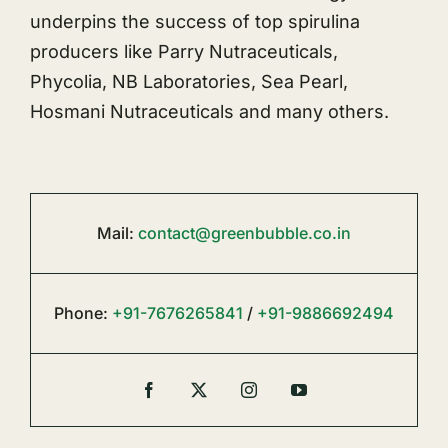
underpins the success of top spirulina
producers like Parry Nutraceuticals,
Phycolia, NB Laboratories, Sea Pearl,
Hosmani Nutraceuticals and many others.
Mail:
contact@greenbubble.co.in
Phone:
+91-7676265841
/
+91-9886692494