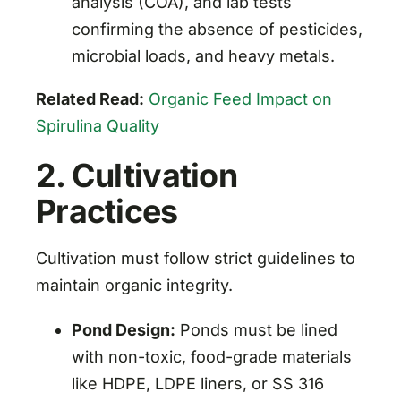
analysis (COA), and lab tests
confirming the absence of pesticides,
microbial loads, and heavy metals.
Related Read:
Organic Feed Impact on
Spirulina Quality
2. Cultivation
Practices
Cultivation must follow strict guidelines to
maintain organic integrity.
Pond Design:
Ponds must be lined
with non-toxic, food-grade materials
like HDPE, LDPE liners, or SS 316