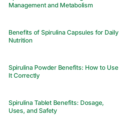
Management and Metabolism
Benefits of Spirulina Capsules for Daily
Nutrition
Spirulina Powder Benefits: How to Use
It Correctly
Spirulina Tablet Benefits: Dosage,
Uses, and Safety