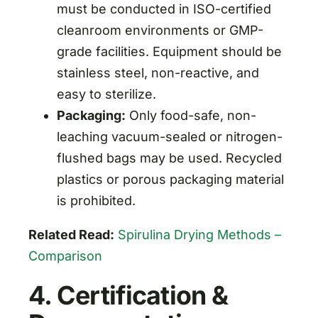
must be conducted in ISO-certified
cleanroom environments or GMP-
grade facilities. Equipment should be
stainless steel, non-reactive, and
easy to sterilize.
Packaging:
Only food-safe, non-
leaching vacuum-sealed or nitrogen-
flushed bags may be used. Recycled
plastics or porous packaging material
is prohibited.
Related Read:
Spirulina Drying Methods –
Comparison
4. Certification &