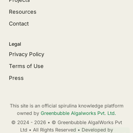
Resources
Contact
Legal
Privacy Policy
Terms of Use
Press
This site is an official spirulina knowledge platform
owned by
Greenbubble Algalworks Pvt. Ltd.
© 2024 - 2026 • © Greenbubble AlgalWorks Pvt
Ltd • All Rights Reserved • Developed by
Need help? WhatsApp us