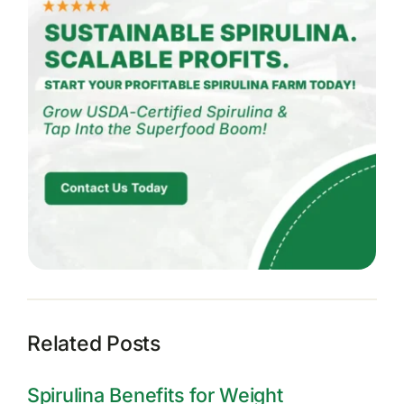
Related Posts
Spirulina Benefits for Weight