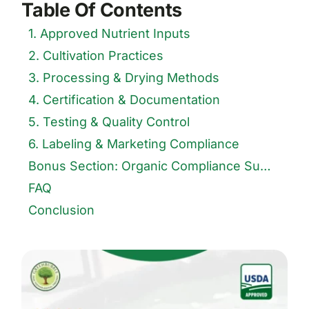
Table Of Contents
1. Approved Nutrient Inputs
2. Cultivation Practices
3. Processing & Drying Methods
4. Certification & Documentation
5. Testing & Quality Control
6. Labeling & Marketing Compliance
Bonus Section: Organic Compliance Summary Table
FAQ
Conclusion