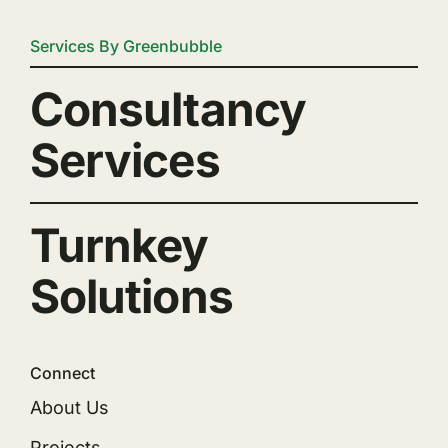
Services By Greenbubble
Consultancy
Services
Turnkey
Solutions
Connect
About Us
Projects