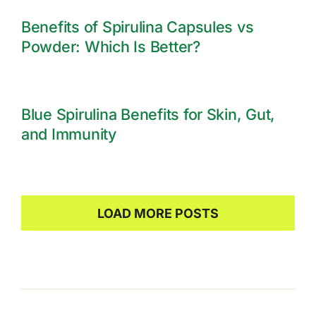
Benefits of Spirulina Capsules vs
Powder: Which Is Better?
Blue Spirulina Benefits for Skin, Gut,
and Immunity
LOAD MORE POSTS