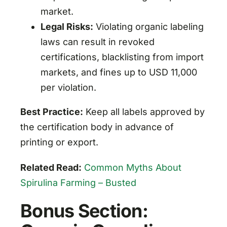
market.
Legal Risks:
Violating organic labeling
laws can result in revoked
certifications, blacklisting from import
markets, and fines up to USD 11,000
per violation.
Best Practice:
Keep all labels approved by
the certification body in advance of
printing or export.
Related Read:
Common Myths About
Spirulina Farming – Busted
Bonus Section: