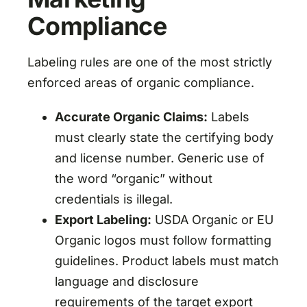
Compliance
Labeling rules are one of the most strictly
enforced areas of organic compliance.
Accurate Organic Claims:
Labels
must clearly state the certifying body
and license number. Generic use of
the word “organic” without
credentials is illegal.
Export Labeling:
USDA Organic or EU
Organic logos must follow formatting
guidelines. Product labels must match
language and disclosure
requirements of the target export