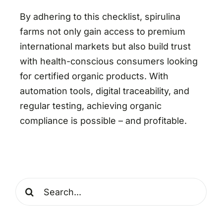
By adhering to this checklist, spirulina
farms not only gain access to premium
international markets but also build trust
with health-conscious consumers looking
for certified organic products. With
automation tools, digital traceability, and
regular testing, achieving organic
compliance is possible – and profitable.
Search
for: