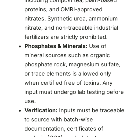
including compost tea, plant-based
proteins, and OMRI-approved
nitrates. Synthetic urea, ammonium
nitrate, and non-traceable industrial
fertilizers are strictly prohibited.
Phosphates & Minerals:
Use of
mineral sources such as organic
phosphate rock, magnesium sulfate,
or trace elements is allowed only
when certified free of toxins. Any
input must undergo lab testing before
use.
Verification:
Inputs must be traceable
to source with batch-wise
documentation, certificates of