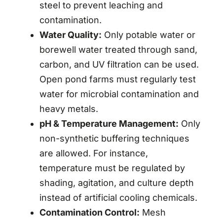
steel to prevent leaching and
contamination.
Water Quality:
Only potable water or
borewell water treated through sand,
carbon, and UV filtration can be used.
Open pond farms must regularly test
water for microbial contamination and
heavy metals.
pH & Temperature Management:
Only
non-synthetic buffering techniques
are allowed. For instance,
temperature must be regulated by
shading, agitation, and culture depth
instead of artificial cooling chemicals.
Contamination Control:
Mesh