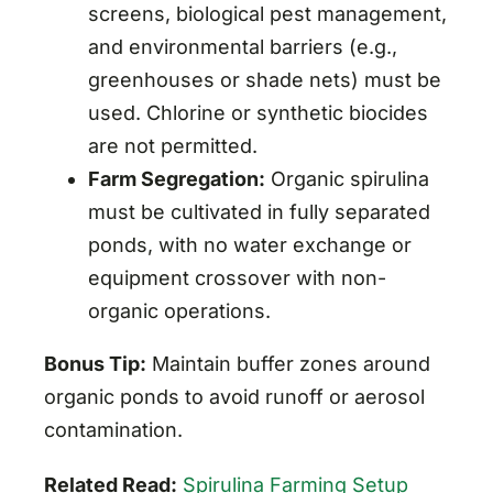
screens, biological pest management,
and environmental barriers (e.g.,
greenhouses or shade nets) must be
used. Chlorine or synthetic biocides
are not permitted.
Farm Segregation:
Organic spirulina
must be cultivated in fully separated
ponds, with no water exchange or
equipment crossover with non-
organic operations.
Bonus Tip:
Maintain buffer zones around
organic ponds to avoid runoff or aerosol
contamination.
Related Read:
Spirulina Farming Setup