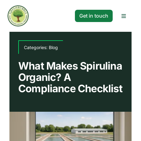
Skip
to
Get in touch
Toggle
content
Navigat
Solutions
Categories:
Blog
Projects
What Makes Spirulina
Organic? A
Company
Compliance Checklist
Resources
Search
for: