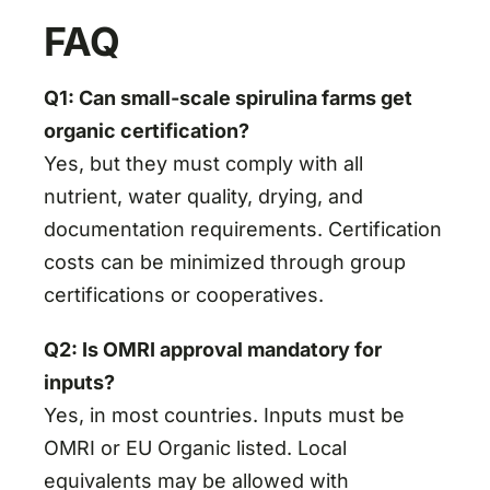
FAQ
Q1: Can small-scale spirulina farms get
organic certification?
Yes, but they must comply with all
nutrient, water quality, drying, and
documentation requirements. Certification
costs can be minimized through group
certifications or cooperatives.
Q2: Is OMRI approval mandatory for
inputs?
Yes, in most countries. Inputs must be
OMRI or EU Organic listed. Local
equivalents may be allowed with