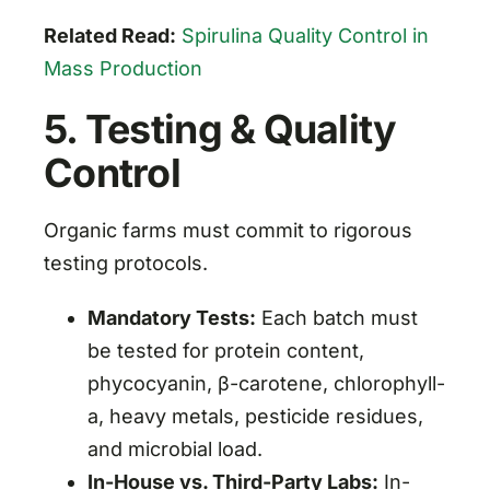
Related Read:
Spirulina Quality Control in
Mass Production
5. Testing & Quality
Control
Organic farms must commit to rigorous
testing protocols.
Mandatory Tests:
Each batch must
be tested for protein content,
phycocyanin, β-carotene, chlorophyll-
a, heavy metals, pesticide residues,
and microbial load.
In-House vs. Third-Party Labs:
In-