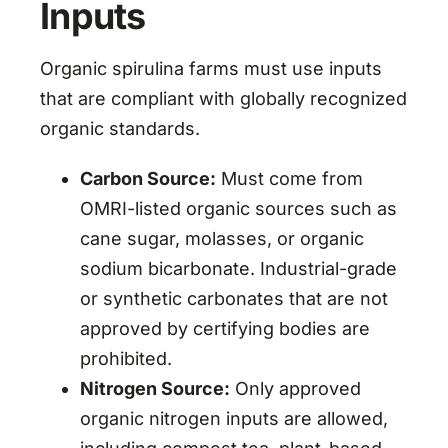
Inputs
Organic spirulina farms must use inputs
that are compliant with globally recognized
organic standards.
Carbon Source:
Must come from
OMRI-listed organic sources such as
cane sugar, molasses, or organic
sodium bicarbonate. Industrial-grade
or synthetic carbonates that are not
approved by certifying bodies are
prohibited.
Nitrogen Source:
Only approved
organic nitrogen inputs are allowed,