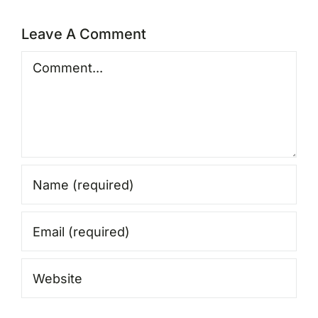
Leave A Comment
Comment