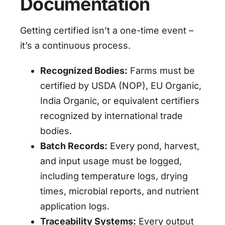
Documentation
Getting certified isn’t a one-time event –
it’s a continuous process.
Recognized Bodies:
Farms must be
certified by USDA (NOP), EU Organic,
India Organic, or equivalent certifiers
recognized by international trade
bodies.
Batch Records:
Every pond, harvest,
and input usage must be logged,
including temperature logs, drying
times, microbial reports, and nutrient
application logs.
Traceability Systems:
Every output