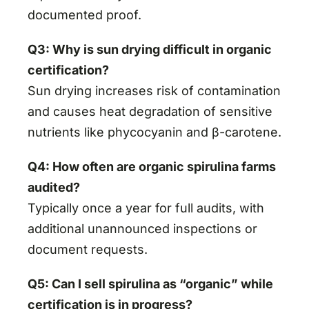
documented proof.
Q3: Why is sun drying difficult in organic
certification?
Sun drying increases risk of contamination
and causes heat degradation of sensitive
nutrients like phycocyanin and β-carotene.
Q4: How often are organic spirulina farms
audited?
Typically once a year for full audits, with
additional unannounced inspections or
document requests.
Q5: Can I sell spirulina as “organic” while
certification is in progress?