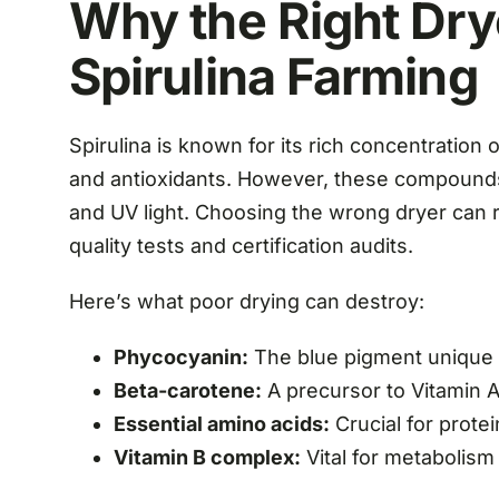
Why the Right Dry
Spirulina Farming
Spirulina is known for its rich concentration 
and antioxidants. However, these compounds 
and UV light. Choosing the wrong dryer can re
quality tests and certification audits.
Here’s what poor drying can destroy:
Phycocyanin:
The blue pigment unique to
Beta-carotene:
A precursor to Vitamin A
Essential amino acids:
Crucial for prote
Vitamin B complex:
Vital for metabolism