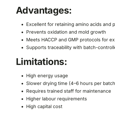
Advantages:
Excellent for retaining amino acids and
Prevents oxidation and mold growth
Meets HACCP and GMP protocols for ex
Supports traceability with batch-contro
Limitations:
High energy usage
Slower drying time (4–6 hours per batch
Requires trained staff for maintenance
Higher labour requirements
High capital cost