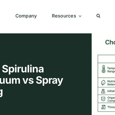
s
Company
Resources
 Spirulina
uum vs Spray
g