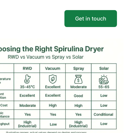
Get in touch