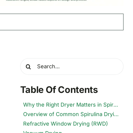
Search
for:
Table Of Contents
Why the Right Dryer Matters in Spirulina Farming
Overview of Common Spirulina Drying Techniques
Refractive Window Drying (RWD)