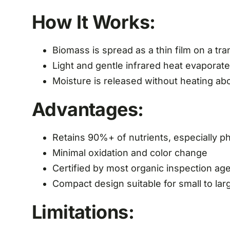
How It Works:
Biomass is spread as a thin film on a tr
Light and gentle infrared heat evaporat
Moisture is released without heating a
Advantages:
Retains 90%+ of nutrients, especially 
Minimal oxidation and color change
Certified by most organic inspection ag
Compact design suitable for small to la
Limitations: