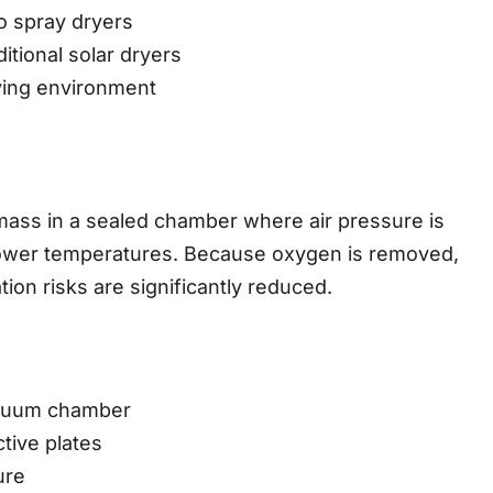
o spray dryers
ditional solar dryers
ying environment
omass in a sealed chamber where air pressure is
 lower temperatures. Because oxygen is removed,
ion risks are significantly reduced.
vacuum chamber
ctive plates
ure