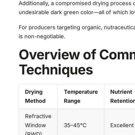
Additionally, a compromised drying process ca
undesirable dark green color—all of which l
For producers targeting organic, nutraceutical
is non-negotiable.
Overview of Comm
Techniques
Drying
Temperature
Nutrient
Method
Range
Retentio
Refractive
Window
35–45°C
Excellent
(RWD)