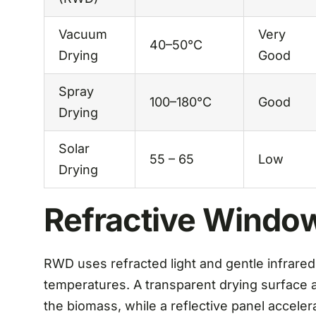
Vacuum
Very
40–50°C
Drying
Good
Spray
100–180°C
Good
Drying
Solar
55 – 65
Low
Drying
Refractive Windo
RWD uses refracted light and gentle infrared
temperatures. A transparent drying surface a
the biomass, while a reflective panel acceler