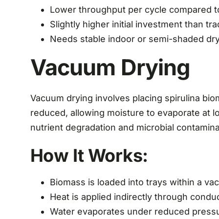
Lower throughput per cycle compared t
Slightly higher initial investment than tra
Needs stable indoor or semi-shaded dr
Vacuum Drying
Vacuum drying involves placing spirulina bi
reduced, allowing moisture to evaporate at
nutrient degradation and microbial contaminat
How It Works:
Biomass is loaded into trays within a 
Heat is applied indirectly through condu
Water evaporates under reduced press