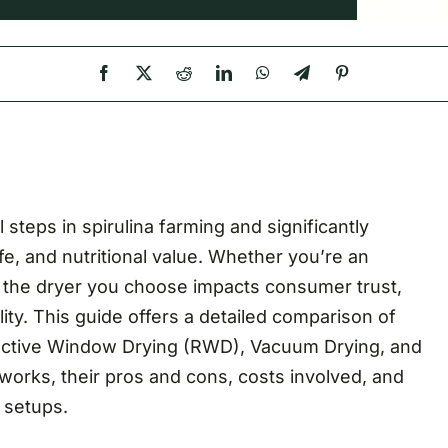
steps in spirulina farming and significantly
ife, and nutritional value. Whether you’re an
r, the dryer you choose impacts consumer trust,
bility. This guide offers a detailed comparison of
ractive Window Drying (RWD), Vacuum Drying, and
rks, their pros and cons, costs involved, and
m setups.