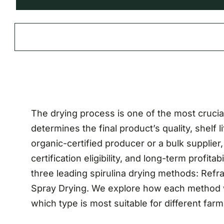
The drying process is one of the most crucial 
determines the final product’s quality, shelf l
organic-certified producer or a bulk supplie
certification eligibility, and long-term profita
three leading spirulina drying methods: Ref
Spray Drying. We explore how each method wo
which type is most suitable for different far