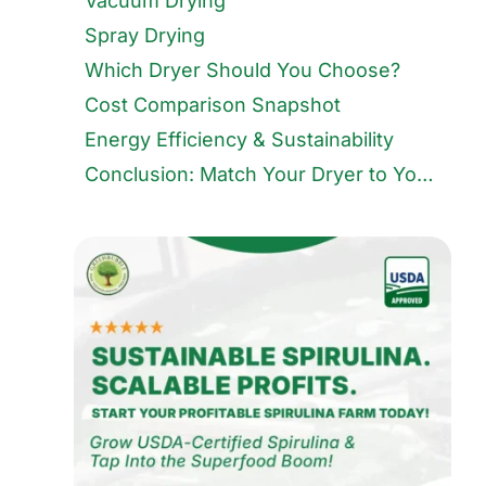
Vacuum Drying
Spray Drying
Which Dryer Should You Choose?
Cost Comparison Snapshot
Energy Efficiency & Sustainability
Conclusion: Match Your Dryer to Your Market