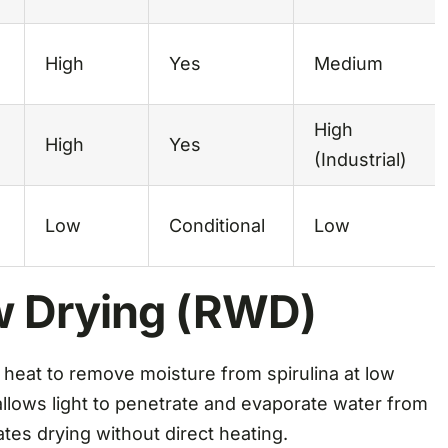
High
Yes
Medium
High
High
Yes
(Industrial)
Low
Conditional
Low
w Drying (RWD)
 heat to remove moisture from spirulina at low
llows light to penetrate and evaporate water from
ates drying without direct heating.