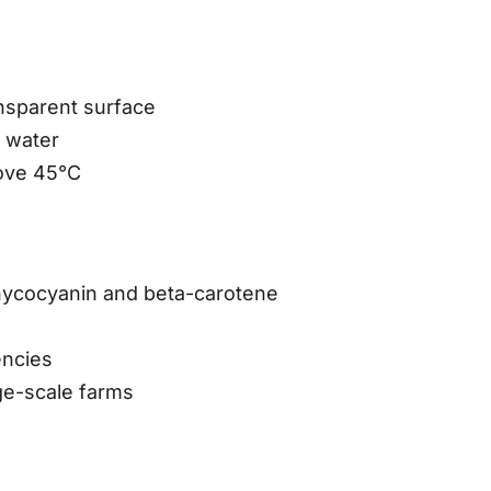
ansparent surface
e water
bove 45°C
phycocyanin and beta-carotene
encies
rge-scale farms