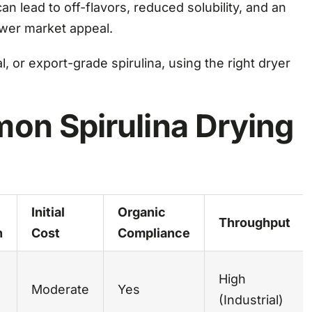
n lead to off-flavors, reduced solubility, and an
ower market appeal.
, or export-grade spirulina, using the right dryer
on Spirulina Drying
Initial
Organic
Throughput
n
Cost
Compliance
High
Moderate
Yes
(Industrial)