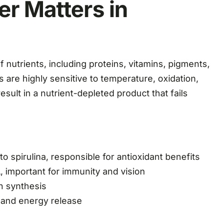
er Matters in
of nutrients, including proteins, vitamins, pigments,
are highly sensitive to temperature, oxidation,
sult in a nutrient-depleted product that fails
 spirulina, responsible for antioxidant benefits
, important for immunity and vision
in synthesis
 and energy release