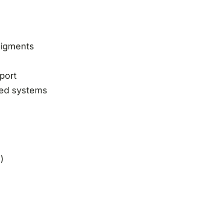
 pigments
port
lled systems
)