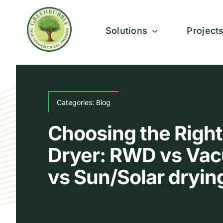
Skip
to
Solutions
Project
content
Categories:
Blog
Choosing the Right
Dryer: RWD vs Vac
vs Sun/Solar dryin