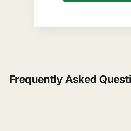
Frequently Asked Quest