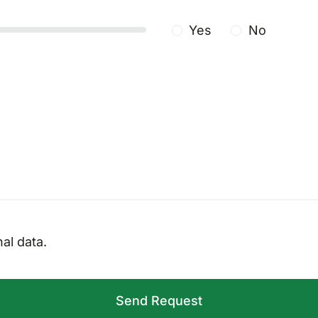
Yes
No
al data.
Send Request