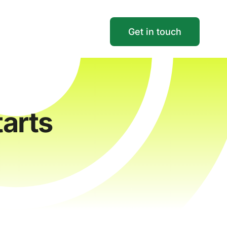
Get in touch
arts