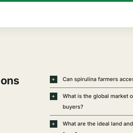
ions
Can spirulina farmers acce
What is the global market o
buyers?
What are the ideal land and 