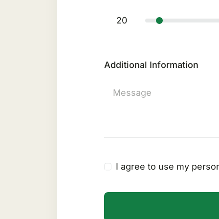
Additional Information
I agree to use my person