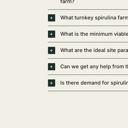
farm?
What turnkey spirulina fa
What is the minimum viable 
What are the ideal site par
Can we get any help from t
Is there demand for spirulin