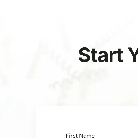
Start 
First Name