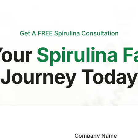
Get A FREE Spirulina Consultation
Your
Spirulina 
Journey Toda
Company Name