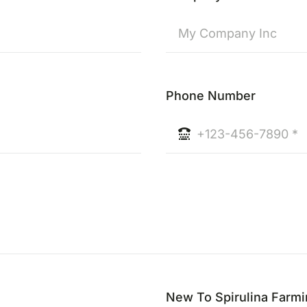
Phone Number
New To Spirulina Farm