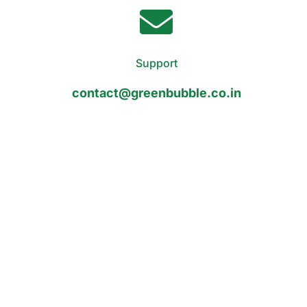
Support
contact@greenbubble.co.in