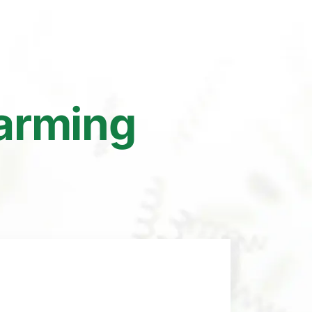
Farming
y