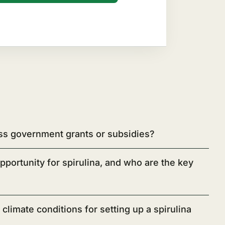
ss government grants or subsidies?
pportunity for spirulina, and who are the key
climate conditions for setting up a spirulina