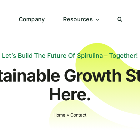
s
Company
Resources
Let’s Build The Future Of Spirulina – Together!
tainable Growth St
Here.
Home
»
Contact