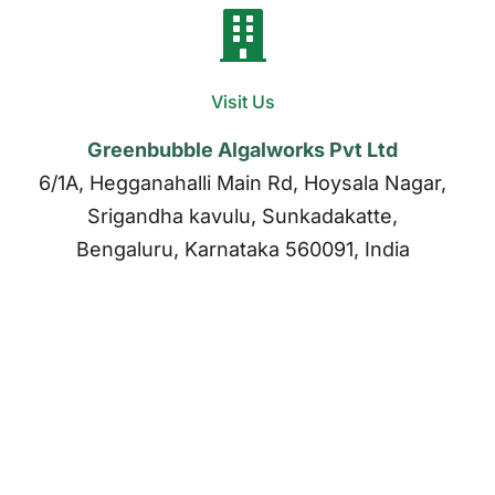
Visit Us
Greenbubble Algalworks Pvt Ltd
6/1A, Hegganahalli Main Rd, Hoysala Nagar,
Srigandha kavulu, Sunkadakatte,
Bengaluru, Karnataka 560091, India