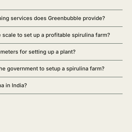
rming services does Greenbubble provide?
scale to set up a profitable spirulina farm?
ameters for setting up a plant?
he government to setup a spirulina farm?
a in India?