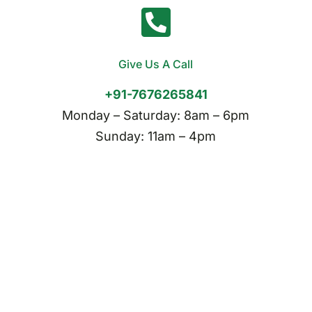
Give Us A Call
+91-7676265841
Monday – Saturday: 8am – 6pm
Sunday: 11am – 4pm