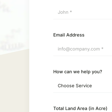
Email Address
How can we help you?
Total Land Area (in Acre)