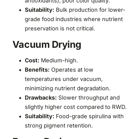
antioxidants), poor color quality.
Suitability:
Bulk production for lower-
grade food industries where nutrient
preservation is not critical.
Vacuum Drying
Cost:
Medium-high.
Benefits:
Operates at low
temperatures under vacuum,
minimizing nutrient degradation.
Drawbacks:
Slower throughput and
slightly higher cost compared to RWD.
Suitability:
Food-grade spirulina with
strong pigment retention.