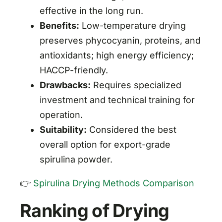
effective in the long run.
Benefits:
Low-temperature drying
preserves phycocyanin, proteins, and
antioxidants; high energy efficiency;
HACCP-friendly.
Drawbacks:
Requires specialized
investment and technical training for
operation.
Suitability:
Considered the best
overall option for export-grade
spirulina powder.
👉
Spirulina Drying Methods Comparison
Ranking of Drying