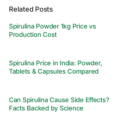
Related Posts
Spirulina Powder 1kg Price vs
Production Cost
Spirulina Price in India: Powder,
Tablets & Capsules Compared
Can Spirulina Cause Side Effects?
Facts Backed by Science