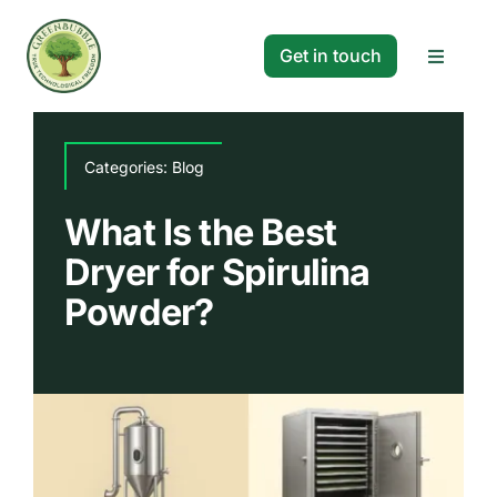
Skip
to
Get in touch
Toggle
content
Navigat
Solutions
Categories:
Blog
Projects
What Is the Best
Dryer for Spirulina
Company
Powder?
Resources
Search
for: