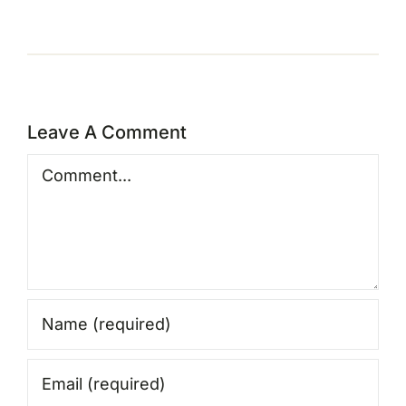
Leave A Comment
Comment