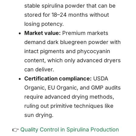
stable spirulina powder that can be
stored for 18–24 months without
losing potency.
Market value:
Premium markets
demand dark bluegreen powder with
intact pigments and phycocyanin
content, which only advanced dryers
can deliver.
Certification compliance:
USDA
Organic, EU Organic, and GMP audits
require advanced drying methods,
ruling out primitive techniques like
sun drying.
👉
Quality Control in Spirulina Production