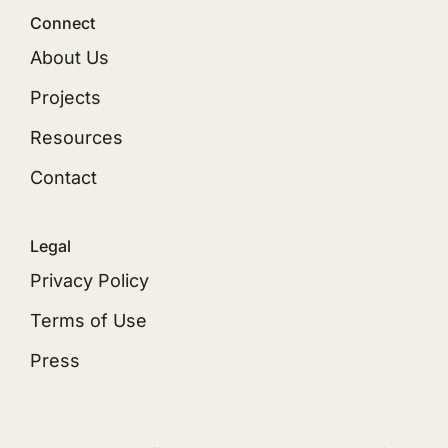
Connect
About Us
Projects
Resources
Contact
Legal
Privacy Policy
Terms of Use
Press