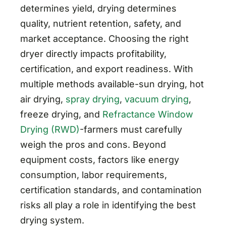
determines yield, drying determines
quality, nutrient retention, safety, and
market acceptance. Choosing the right
dryer directly impacts profitability,
certification, and export readiness. With
multiple methods available-sun drying, hot
air drying,
spray drying
,
vacuum drying
,
freeze drying, and
Refractance Window
Drying (RWD)
-farmers must carefully
weigh the pros and cons. Beyond
equipment costs, factors like energy
consumption, labor requirements,
certification standards, and contamination
risks all play a role in identifying the best
drying system.