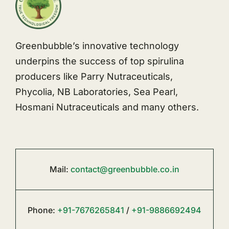
Greenbubble’s innovative technology
underpins the success of top spirulina
producers like Parry Nutraceuticals,
Phycolia, NB Laboratories, Sea Pearl,
Hosmani Nutraceuticals and many others.
Mail:
contact@greenbubble.co.in
Phone:
+91-7676265841
/
+91-9886692494