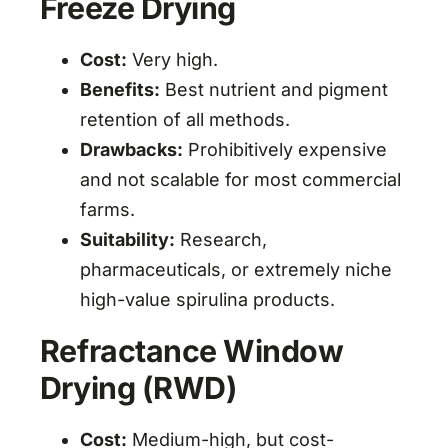
Freeze Drying
Cost:
Very high.
Benefits:
Best nutrient and pigment
retention of all methods.
Drawbacks:
Prohibitively expensive
and not scalable for most commercial
farms.
Suitability:
Research,
pharmaceuticals, or extremely niche
high-value spirulina products.
Refractance Window
Drying (RWD)
Cost:
Medium-high, but cost-