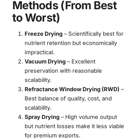
Methods (From Best
to Worst)
Freeze Drying
– Scientifically best for
nutrient retention but economically
impractical.
Vacuum Drying
– Excellent
preservation with reasonable
scalability.
Refractance Window Drying (RWD)
–
Best balance of quality, cost, and
scalability.
Spray Drying
– High volume output
but nutrient losses make it less viable
for premium exports.