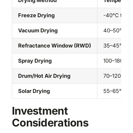
Drying Method
Temperatu
Freeze Drying
-40°C to r
Vacuum Drying
40–50°C
Refractance Window (RWD)
35–45°C
Spray Drying
100–180°C
Drum/Hot Air Drying
70–120°C
Solar Drying
55–65°C
Investment
Considerations