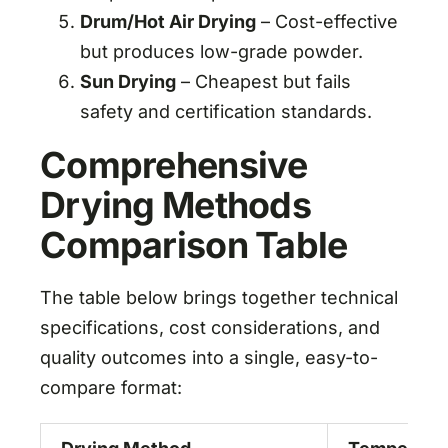
Drum/Hot Air Drying
– Cost-effective
but produces low-grade powder.
Sun Drying
– Cheapest but fails
safety and certification standards.
Comprehensive
Drying Methods
Comparison Table
The table below brings together technical
specifications, cost considerations, and
quality outcomes into a single, easy-to-
compare format: