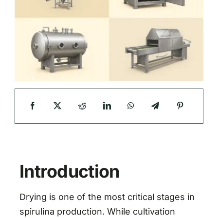
Introduction
Drying is one of the most critical stages in
spirulina production. While cultivation