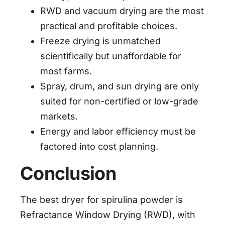
RWD and vacuum drying are the most
practical and profitable choices.
Freeze drying is unmatched
scientifically but unaffordable for
most farms.
Spray, drum, and sun drying are only
suited for non-certified or low-grade
markets.
Energy and labor efficiency must be
factored into cost planning.
Conclusion
The best dryer for spirulina powder is
Refractance Window Drying (RWD), with