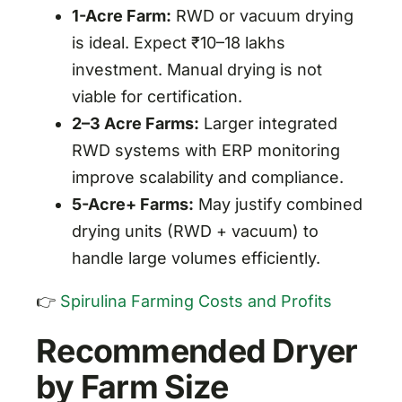
1-Acre Farm:
RWD or vacuum drying
is ideal. Expect ₹10–18 lakhs
investment. Manual drying is not
viable for certification.
2–3 Acre Farms:
Larger integrated
RWD systems with ERP monitoring
improve scalability and compliance.
5-Acre+ Farms:
May justify combined
drying units (RWD + vacuum) to
handle large volumes efficiently.
👉
Spirulina Farming Costs and Profits
Recommended Dryer
by Farm Size