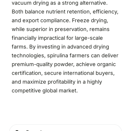
vacuum drying as a strong alternative.
Both balance nutrient retention, efficiency,
and export compliance. Freeze drying,
while superior in preservation, remains
financially impractical for large-scale
farms. By investing in advanced drying
technologies, spirulina farmers can deliver
premium-quality powder, achieve organic
certification, secure international buyers,
and maximize profitability in a highly
competitive global market.
Search