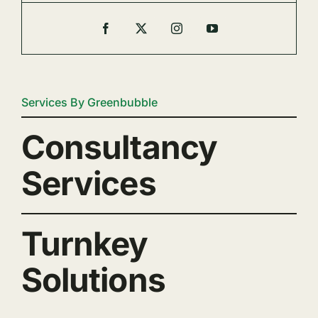
Services By Greenbubble
Consultancy
Services
Turnkey
Solutions