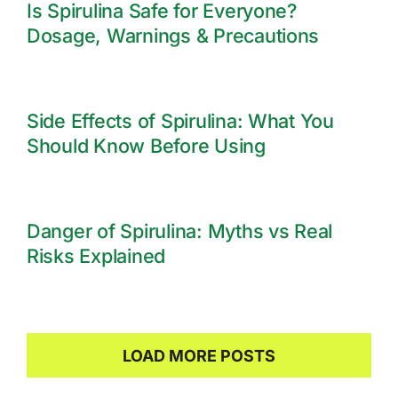
Is Spirulina Safe for Everyone?
Dosage, Warnings & Precautions
Side Effects of Spirulina: What You
Should Know Before Using
Danger of Spirulina: Myths vs Real
Risks Explained
LOAD MORE POSTS