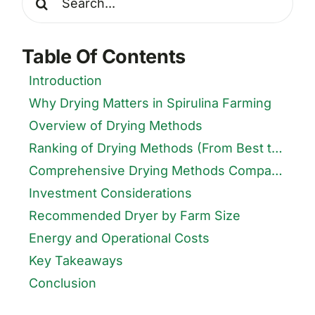
for:
Table Of Contents
Introduction
Why Drying Matters in Spirulina Farming
Overview of Drying Methods
Ranking of Drying Methods (From Best to Worst)
Comprehensive Drying Methods Comparison Table
Investment Considerations
Recommended Dryer by Farm Size
Energy and Operational Costs
Key Takeaways
Conclusion