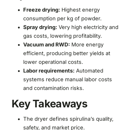
Freeze drying:
Highest energy
consumption per kg of powder.
Spray drying:
Very high electricity and
gas costs, lowering profitability.
Vacuum and RWD:
More energy
efficient, producing better yields at
lower operational costs.
Labor requirements:
Automated
systems reduce manual labor costs
and contamination risks.
Key Takeaways
The dryer defines spirulina’s quality,
safety, and market price.