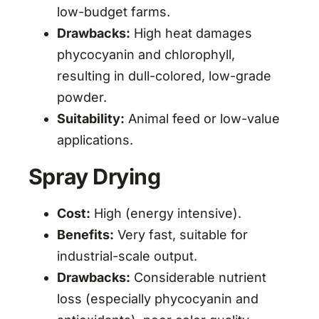
low-budget farms.
Drawbacks:
High heat damages
phycocyanin and chlorophyll,
resulting in dull-colored, low-grade
powder.
Suitability:
Animal feed or low-value
applications.
Spray Drying
Cost:
High (energy intensive).
Benefits:
Very fast, suitable for
industrial-scale output.
Drawbacks:
Considerable nutrient
loss (especially phycocyanin and