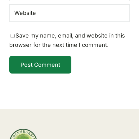
Save my name, email, and website in this
browser for the next time I comment.