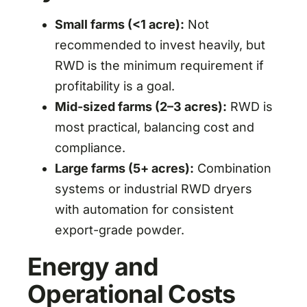
Small farms (<1 acre):
Not
recommended to invest heavily, but
RWD is the minimum requirement if
profitability is a goal.
Mid-sized farms (2–3 acres):
RWD is
most practical, balancing cost and
compliance.
Large farms (5+ acres):
Combination
systems or industrial RWD dryers
with automation for consistent
export-grade powder.
Energy and
Operational Costs