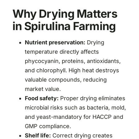
Why Drying Matters
in Spirulina Farming
Nutrient preservation:
Drying
temperature directly affects
phycocyanin, proteins, antioxidants,
and chlorophyll. High heat destroys
valuable compounds, reducing
market value.
Food safety:
Proper drying eliminates
microbial risks such as bacteria, mold,
and yeast-mandatory for HACCP and
GMP compliance.
Shelf life:
Correct drying creates