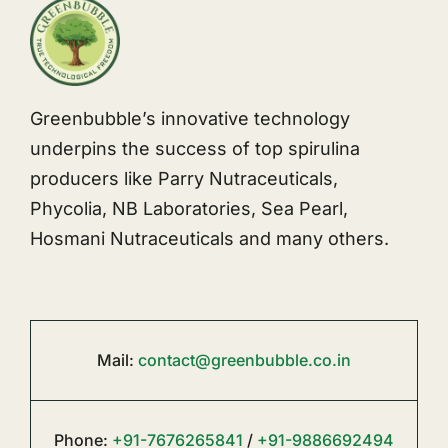
Greenbubble’s innovative technology
underpins the success of top spirulina
producers like Parry Nutraceuticals,
Phycolia, NB Laboratories, Sea Pearl,
Hosmani Nutraceuticals and many others.
Mail:
contact@greenbubble.co.in
Phone:
+91-7676265841
/
+91-9886692494