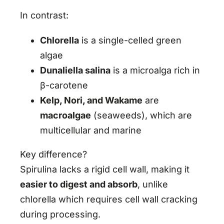
In contrast:
Chlorella
is a single-celled green
algae
Dunaliella salina
is a microalga rich in
β-carotene
Kelp, Nori, and Wakame
are
macroalgae
(seaweeds), which are
multicellular and marine
Key difference?
Spirulina lacks a rigid cell wall, making it
easier to digest and absorb
, unlike
chlorella which requires cell wall cracking
during processing.