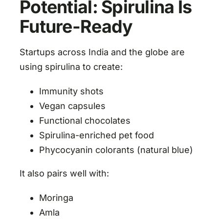
Potential: Spirulina Is
Future-Ready
Startups across India and the globe are
using spirulina to create:
Immunity shots
Vegan capsules
Functional chocolates
Spirulina-enriched pet food
Phycocyanin colorants (natural blue)
It also pairs well with:
Moringa
Amla