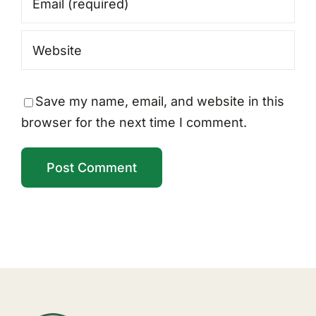
Save my name, email, and website in this
browser for the next time I comment.