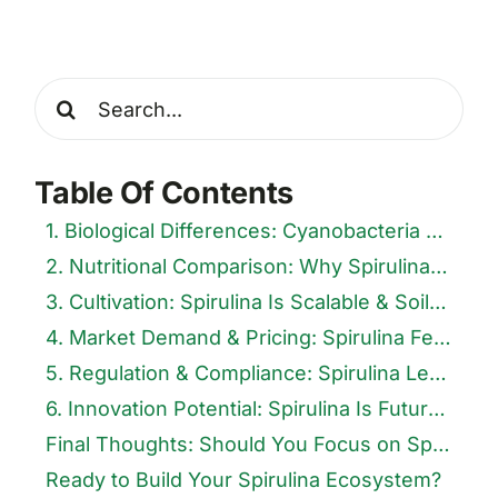
Search
for:
Table Of Contents
1. Biological Differences: Cyanobacteria vs. True Algae
2. Nutritional Comparison: Why Spirulina Tops the List
3. Cultivation: Spirulina Is Scalable & Soil-Free
4. Market Demand & Pricing: Spirulina Fetches the Premium
5. Regulation & Compliance: Spirulina Leads in Traceability
6. Innovation Potential: Spirulina Is Future-Ready
Final Thoughts: Should You Focus on Spirulina or Other Algae?
Ready to Build Your Spirulina Ecosystem?