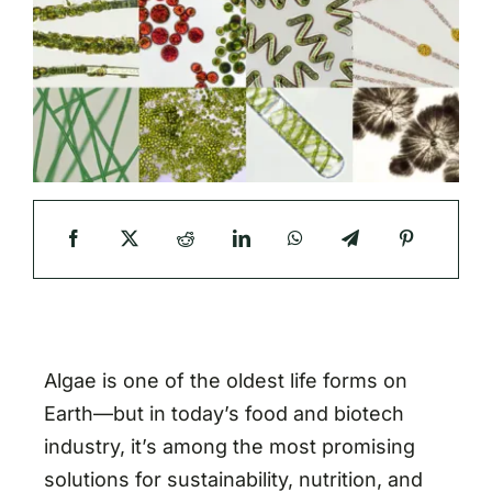
Algae is one of the oldest life forms on
Earth—but in today’s food and biotech
industry, it’s among the most promising
solutions for sustainability, nutrition, and