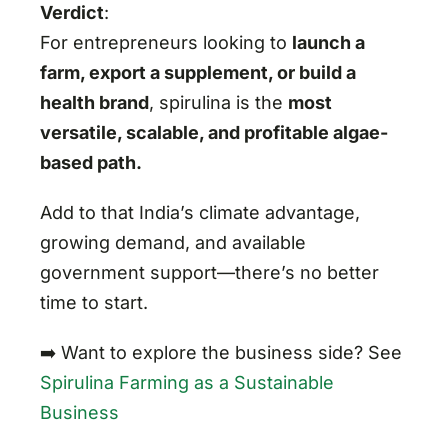
Verdict
:
For entrepreneurs looking to
launch a
farm, export a supplement, or build a
health brand
, spirulina is the
most
versatile, scalable, and profitable algae-
based path.
Add to that India’s climate advantage,
growing demand, and available
government support—there’s no better
time to start.
➡️ Want to explore the business side? See
Spirulina Farming as a Sustainable
Business