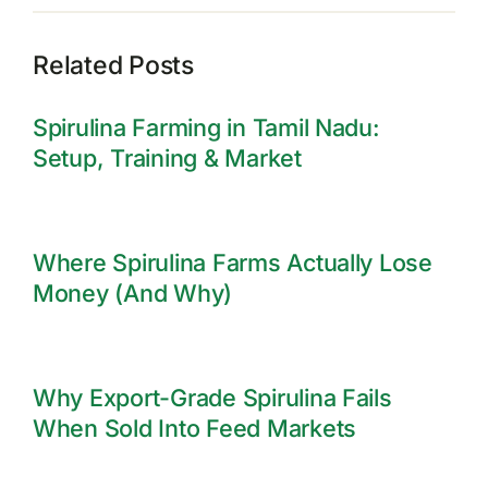
Related Posts
Spirulina Farming in Tamil Nadu:
Setup, Training & Market
Where Spirulina Farms Actually Lose
Money (And Why)
Why Export-Grade Spirulina Fails
When Sold Into Feed Markets