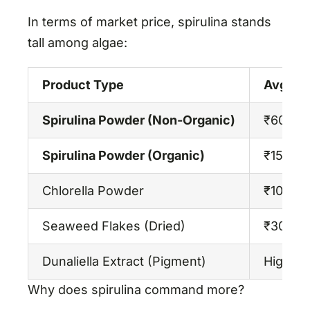
In terms of market price, spirulina stands
tall among algae:
Product Type
Avg. Pri
Spirulina Powder (Non-Organic)
₹600–₹
Spirulina Powder (Organic)
₹1500–
Chlorella Powder
₹1000–
Seaweed Flakes (Dried)
₹300–₹
Dunaliella Extract (Pigment)
High, n
Why does spirulina command more?