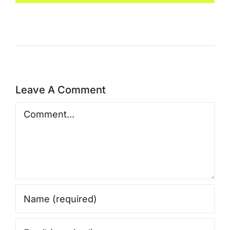
Leave A Comment
Comment