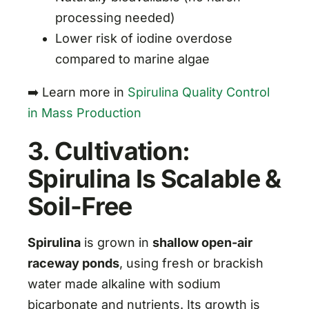
processing needed)
Lower risk of iodine overdose
compared to marine algae
➡️ Learn more in
Spirulina Quality Control
in Mass Production
3. Cultivation:
Spirulina Is Scalable &
Soil-Free
Spirulina
is grown in
shallow open-air
raceway ponds
, using fresh or brackish
water made alkaline with sodium
bicarbonate and nutrients. Its growth is