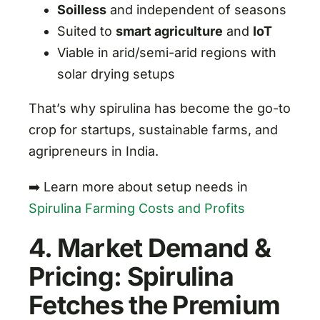
Soilless
and independent of seasons
Suited to
smart agriculture
and
IoT
Viable in arid/semi-arid regions with
solar drying setups
That’s why spirulina has become the go-to
crop for startups, sustainable farms, and
agripreneurs in India.
➡️ Learn more about setup needs in
Spirulina Farming Costs and Profits
4. Market Demand &
Pricing: Spirulina
Fetches the Premium