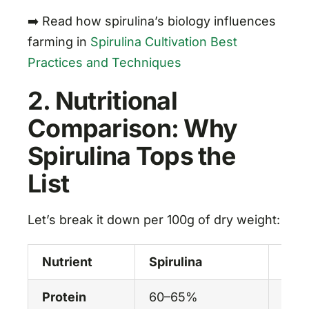
➡️ Read how spirulina’s biology influences
farming in
Spirulina Cultivation Best
Practices and Techniques
2. Nutritional
Comparison: Why
Spirulina Tops the
List
Let’s break it down per 100g of dry weight:
Nutrient
Spirulina
Chlo
Protein
60–65%
50–