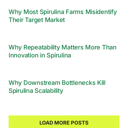
Why Most Spirulina Farms Misidentify
Their Target Market
Why Repeatability Matters More Than
Innovation in Spirulina
Why Downstream Bottlenecks Kill
Spirulina Scalability
LOAD MORE POSTS