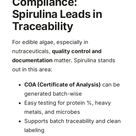
Compliance:
Spirulina Leads in
Traceability
For edible algae, especially in
nutraceuticals,
quality control and
documentation
matter. Spirulina stands
out in this area:
COA (Certificate of Analysis)
can be
generated batch-wise
Easy testing for protein %, heavy
metals, and microbes
Supports batch traceability and clean
labeling