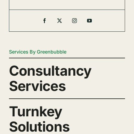
Services By Greenbubble
Consultancy
Services
Turnkey
Solutions