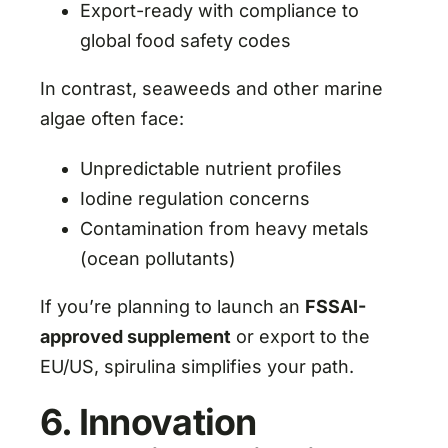
Export-ready with compliance to
global food safety codes
In contrast, seaweeds and other marine
algae often face:
Unpredictable nutrient profiles
Iodine regulation concerns
Contamination from heavy metals
(ocean pollutants)
If you’re planning to launch an
FSSAI-
approved supplement
or export to the
EU/US, spirulina simplifies your path.
6. Innovation