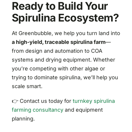
Ready to Build Your
Spirulina Ecosystem?
At Greenbubble, we help you turn land into
a high-yield, traceable spirulina farm
—
from design and automation to COA
systems and drying equipment. Whether
you’re competing with other algae or
trying to dominate spirulina, we’ll help you
scale smart.
👉 Contact us today for
turnkey spirulina
farming consultancy
and equipment
planning.