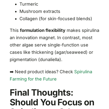
Turmeric
Mushroom extracts
Collagen (for skin-focused blends)
This
formulation flexibility
makes spirulina
an innovation magnet. In contrast, most
other algae serve single-function use
cases like thickening (agar/seaweed) or
pigmentation (dunaliella).
➡️ Need product ideas? Check
Spirulina
Farming for the Future
Final Thoughts:
Should You Focus on