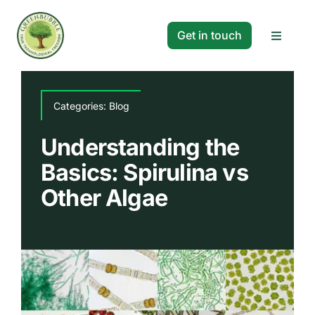
Skip
to
Get in touch
Toggle
content
Navigat
Solutions
Categories:
Blog
Projects
Understanding the
Basics: Spirulina vs
Company
Other Algae
Resources
Search
for: