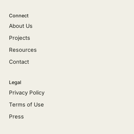
Connect
About Us
Projects
Resources
Contact
Legal
Privacy Policy
Terms of Use
Press