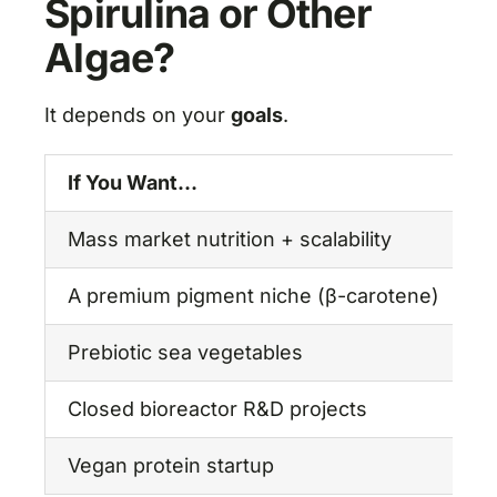
Spirulina or Other
Algae?
It depends on your
goals
.
If You Want…
G
Mass market nutrition + scalability
✅
A premium pigment niche (β-carotene)
D
Prebiotic sea vegetables
K
Closed bioreactor R&D projects
C
Vegan protein startup
✅