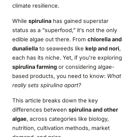
climate resilience.
While
spirulina
has gained superstar
status as a “superfood,” it’s not the only
edible algae out there. From
chlorella and
dunaliella
to seaweeds like
kelp and nori
,
each has its niche. Yet, if you’re exploring
spirulina farming
or considering algae-
based products, you need to know:
What
really sets spirulina apart?
This article breaks down the key
differences between
spirulina and other
algae
, across categories like biology,
nutrition, cultivation methods, market