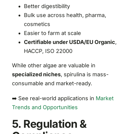
Better digestibility
Bulk use across health, pharma,
cosmetics
Easier to farm at scale
Certifiable under USDA/EU Organic
,
HACCP, ISO 22000
While other algae are valuable in
specialized niches
, spirulina is mass-
consumable and market-ready.
➡️ See real-world applications in
Market
Trends and Opportunities
5. Regulation &