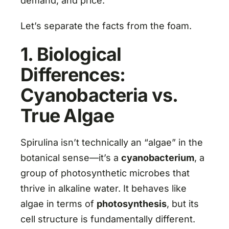
demand, and price.
Let’s separate the facts from the foam.
1. Biological
Differences:
Cyanobacteria vs.
True Algae
Spirulina isn’t technically an “algae” in the
botanical sense—it’s a
cyanobacterium
, a
group of photosynthetic microbes that
thrive in alkaline water. It behaves like
algae in terms of
photosynthesis
, but its
cell structure is fundamentally different.