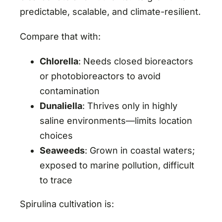
predictable, scalable, and climate-resilient.
Compare that with:
Chlorella
: Needs closed bioreactors
or photobioreactors to avoid
contamination
Dunaliella
: Thrives only in highly
saline environments—limits location
choices
Seaweeds
: Grown in coastal waters;
exposed to marine pollution, difficult
to trace
Spirulina cultivation is: