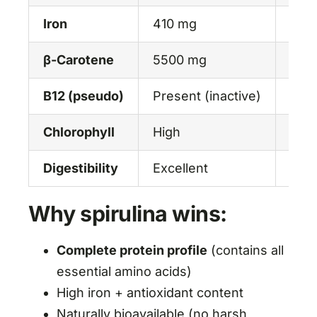
Iron
410 mg
130
β-Carotene
5500 mg
250
B12 (pseudo)
Present (inactive)
Pres
Chlorophyll
High
Hig
Digestibility
Excellent
Mode
Why spirulina wins:
Complete protein profile
(contains all
essential amino acids)
High iron + antioxidant content
Naturally bioavailable (no harsh