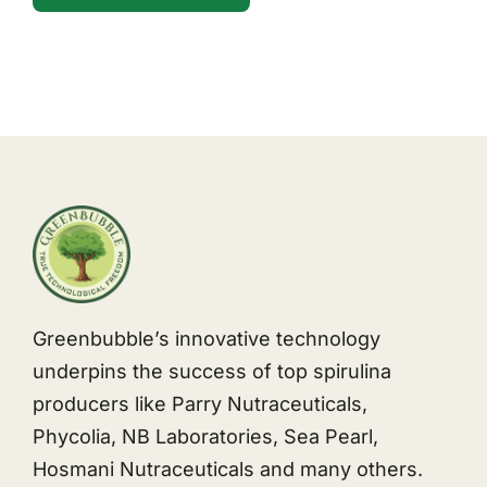
Greenbubble’s innovative technology
underpins the success of top spirulina
producers like Parry Nutraceuticals,
Phycolia, NB Laboratories, Sea Pearl,
Hosmani Nutraceuticals and many others.