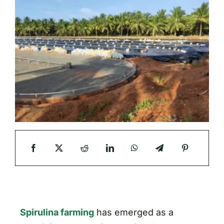
Spirulina farming
has emerged as a