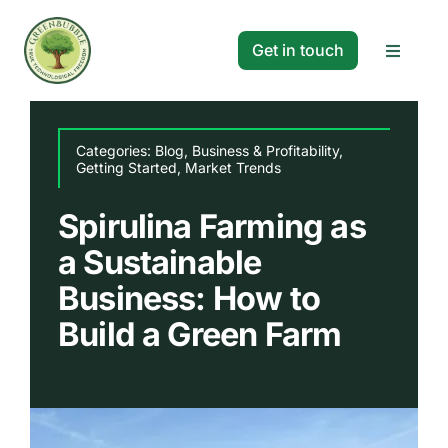
Skip
to
Get in touch
Toggle
content
Navigat
Solutions
Categories:
Blog
,
Business & Profitability
,
Getting Started
,
Market Trends
Projects
Spirulina Farming as
a Sustainable
Company
Business: How to
Resources
Build a Green Farm
Search
for: