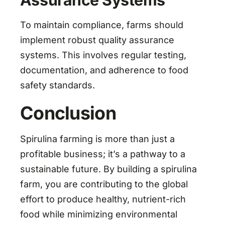
Assurance Systems
To maintain compliance, farms should
implement robust quality assurance
systems. This involves regular testing,
documentation, and adherence to food
safety standards.
Conclusion
Spirulina farming is more than just a
profitable business; it’s a pathway to a
sustainable future. By building a spirulina
farm, you are contributing to the global
effort to produce healthy, nutrient-rich
food while minimizing environmental