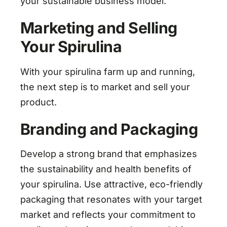
your sustainable business model.
Marketing and Selling
Your Spirulina
With your spirulina farm up and running,
the next step is to market and sell your
product.
Branding and Packaging
Develop a strong brand that emphasizes
the sustainability and health benefits of
your spirulina. Use attractive, eco-friendly
packaging that resonates with your target
market and reflects your commitment to