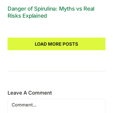
Danger of Spirulina: Myths vs Real
Risks Explained
LOAD MORE POSTS
Leave A Comment
Comment