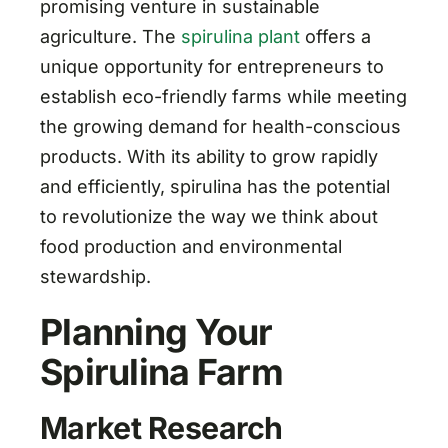
promising venture in sustainable
agriculture. The
spirulina plant
offers a
unique opportunity for entrepreneurs to
establish eco-friendly farms while meeting
the growing demand for health-conscious
products. With its ability to grow rapidly
and efficiently, spirulina has the potential
to revolutionize the way we think about
food production and environmental
stewardship.
Planning Your
Spirulina Farm
Market Research