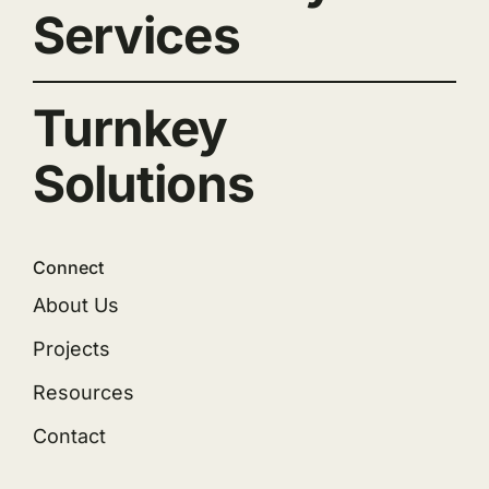
Services
Turnkey
Solutions
Connect
About Us
Projects
Resources
Contact