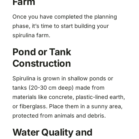
Farm
Once you have completed the planning
phase, it’s time to start building your
spirulina farm.
Pond or Tank
Construction
Spirulina is grown in shallow ponds or
tanks (20-30 cm deep) made from
materials like concrete, plastic-lined earth,
or fiberglass. Place them in a sunny area,
protected from animals and debris.
Water Quality and