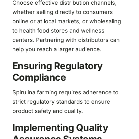
Choose effective distribution channels,
whether selling directly to consumers
online or at local markets, or wholesaling
to health food stores and wellness
centers. Partnering with distributors can
help you reach a larger audience.
Ensuring Regulatory
Compliance
Spirulina farming requires adherence to
strict regulatory standards to ensure
product safety and quality.
Implementing Quality