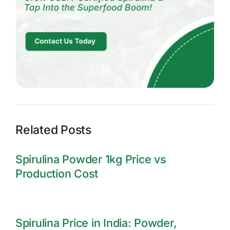
Related Posts
Spirulina Powder 1kg Price vs
Production Cost
Spirulina Price in India: Powder,