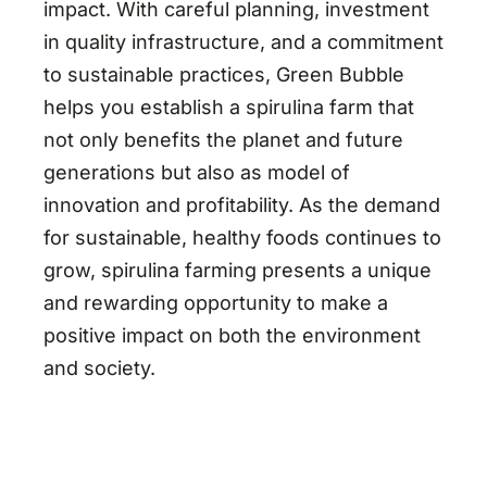
impact. With careful planning, investment
in quality infrastructure, and a commitment
to sustainable practices, Green Bubble
helps you establish a spirulina farm that
not only benefits the planet and future
generations but also as model of
innovation and profitability. As the demand
for sustainable, healthy foods continues to
grow, spirulina farming presents a unique
and rewarding opportunity to make a
positive impact on both the environment
and society.