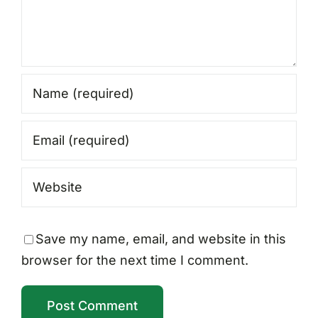
Save my name, email, and website in this
browser for the next time I comment.