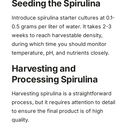
Seeding the Spirulina
Introduce spirulina starter cultures at 0.1-
0.5 grams per liter of water. It takes 2-3
weeks to reach harvestable density,
during which time you should monitor
temperature, pH, and nutrients closely.
Harvesting and
Processing Spirulina
Harvesting spirulina is a straightforward
process, but it requires attention to detail
to ensure the final product is of high
quality.