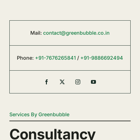
Mail:
contact@greenbubble.co.in
Phone:
+91-7676265841
/
+91-9886692494
Services By Greenbubble
Consultancy