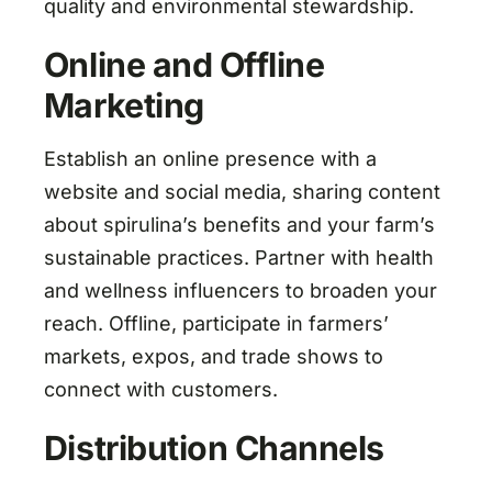
quality and environmental stewardship.
Online and Offline
Marketing
Establish an online presence with a
website and social media, sharing content
about spirulina’s benefits and your farm’s
sustainable practices. Partner with health
and wellness influencers to broaden your
reach. Offline, participate in farmers’
markets, expos, and trade shows to
connect with customers.
Distribution Channels