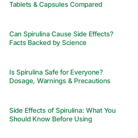
Tablets & Capsules Compared
Can Spirulina Cause Side Effects?
Facts Backed by Science
Is Spirulina Safe for Everyone?
Dosage, Warnings & Precautions
Side Effects of Spirulina: What You
Should Know Before Using