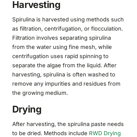
Harvesting
Spirulina is harvested using methods such
as filtration, centrifugation, or flocculation.
Filtration involves separating spirulina
from the water using fine mesh, while
centrifugation uses rapid spinning to
separate the algae from the liquid. After
harvesting, spirulina is often washed to
remove any impurities and residues from
the growing medium.
Drying
After harvesting, the spirulina paste needs
to be dried. Methods include
RWD Drying