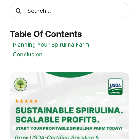
Search
for:
Table Of Contents
Planning Your Spirulina Farm
Conclusion