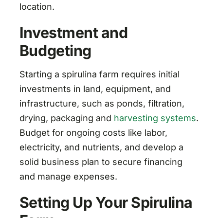
location.
Investment and
Budgeting
Starting a spirulina farm requires initial
investments in land, equipment, and
infrastructure, such as ponds, filtration,
drying, packaging and
harvesting systems
.
Budget for ongoing costs like labor,
electricity, and nutrients, and develop a
solid business plan to secure financing
and manage expenses.
Setting Up Your Spirulina