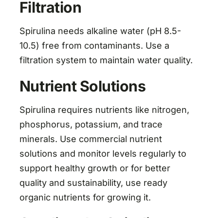
Filtration
Spirulina needs alkaline water (pH 8.5-
10.5) free from contaminants. Use a
filtration system to maintain water quality.
Nutrient Solutions
Spirulina requires nutrients like nitrogen,
phosphorus, potassium, and trace
minerals. Use commercial nutrient
solutions and monitor levels regularly to
support healthy growth or for better
quality and sustainability, use ready
organic nutrients for growing it.