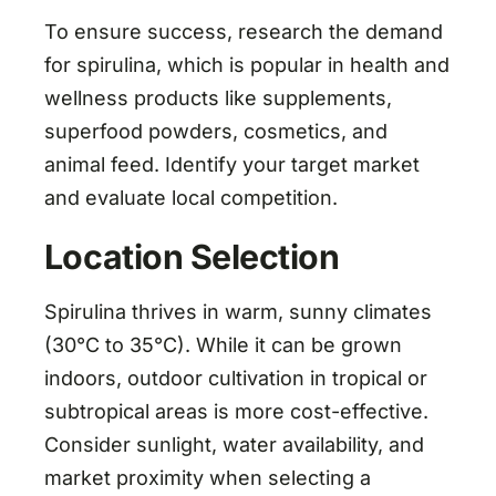
To ensure success, research the demand
for spirulina, which is popular in health and
wellness products like supplements,
superfood powders, cosmetics, and
animal feed. Identify your target market
and evaluate local competition.
Location Selection
Spirulina thrives in warm, sunny climates
(30°C to 35°C). While it can be grown
indoors, outdoor cultivation in tropical or
subtropical areas is more cost-effective.
Consider sunlight, water availability, and
market proximity when selecting a