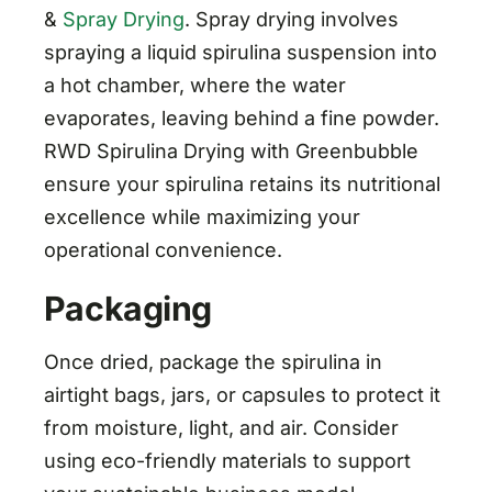
&
Spray Drying
. Spray drying involves
spraying a liquid spirulina suspension into
a hot chamber, where the water
evaporates, leaving behind a fine powder.
RWD Spirulina Drying with Greenbubble
ensure your spirulina retains its nutritional
excellence while maximizing your
operational convenience.
Packaging
Once dried, package the spirulina in
airtight bags, jars, or capsules to protect it
from moisture, light, and air. Consider
using eco-friendly materials to support