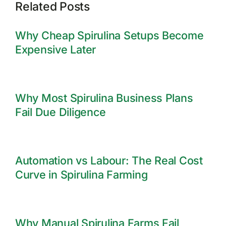
Related Posts
Why Cheap Spirulina Setups Become
Expensive Later
Why Most Spirulina Business Plans
Fail Due Diligence
Automation vs Labour: The Real Cost
Curve in Spirulina Farming
Why Manual Spirulina Farms Fail