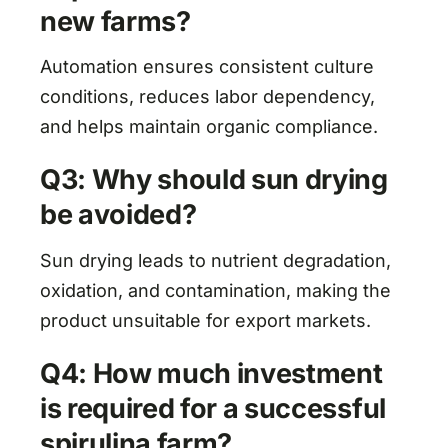
new farms?
Automation ensures consistent culture
conditions, reduces labor dependency,
and helps maintain organic compliance.
Q3: Why should sun drying
be avoided?
Sun drying leads to nutrient degradation,
oxidation, and contamination, making the
product unsuitable for export markets.
Q4: How much investment
is required for a successful
spirulina farm?