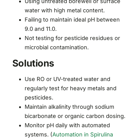
Using untreated borewell or surface
water with high metal content.
Failing to maintain ideal pH between
9.0 and 11.0.
Not testing for pesticide residues or
microbial contamination.
Solutions
Use RO or UV-treated water and
regularly test for heavy metals and
pesticides.
Maintain alkalinity through sodium
bicarbonate or organic carbon dosing.
Monitor pH daily with automated
systems. (
Automation in Spirulina