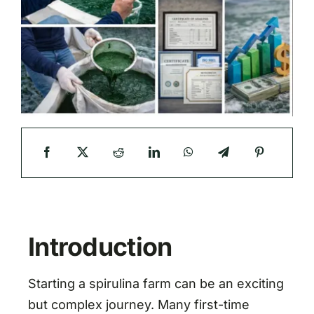
Introduction
Starting a spirulina farm can be an exciting
but complex journey. Many first-time