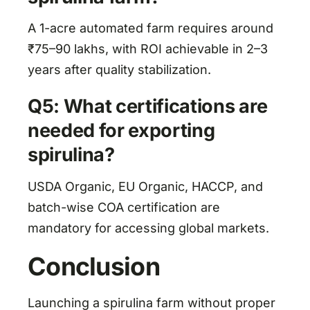
A 1-acre automated farm requires around
₹75–90 lakhs, with ROI achievable in 2–3
years after quality stabilization.
Q5: What certifications are
needed for exporting
spirulina?
USDA Organic, EU Organic, HACCP, and
batch-wise COA certification are
mandatory for accessing global markets.
Conclusion
Launching a spirulina farm without proper