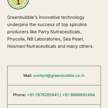
Greenbubble’s innovative technology
underpins the success of top spirulina
producers like Parry Nutraceuticals,
Phycolia, NB Laboratories, Sea Pearl,
Hosmani Nutraceuticals and many others.
Mail:
contact@greenbubble.co.in
Phone:
+91-7676265841
/
+91-9886692494