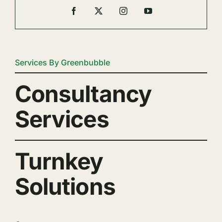
Services By Greenbubble
Consultancy
Services
Turnkey
Solutions