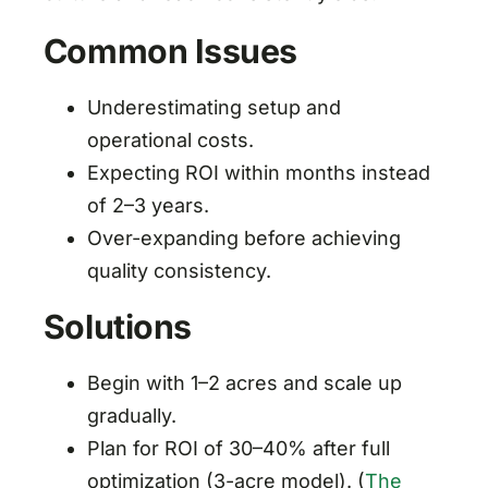
Common Issues
Underestimating setup and
operational costs.
Expecting ROI within months instead
of 2–3 years.
Over-expanding before achieving
quality consistency.
Solutions
Begin with 1–2 acres and scale up
gradually.
Plan for ROI of 30–40% after full
optimization (3-acre model). (
The