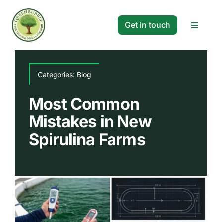
Skip
to
Get in touch
Toggle
content
Navigat
Solutions
Categories:
Blog
Projects
Most Common
Mistakes in New
Company
Spirulina Farms
Resources
Search
for: