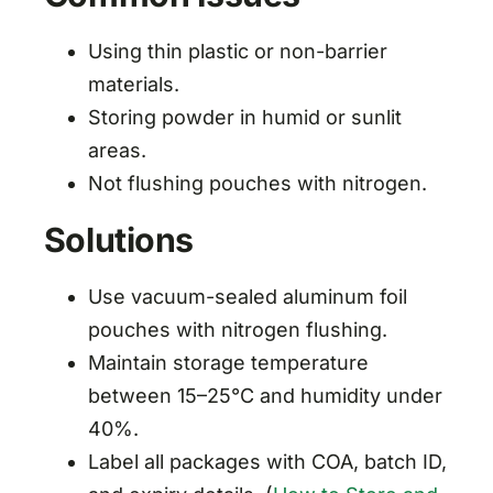
Using thin plastic or non-barrier
materials.
Storing powder in humid or sunlit
areas.
Not flushing pouches with nitrogen.
Solutions
Use vacuum-sealed aluminum foil
pouches with nitrogen flushing.
Maintain storage temperature
between 15–25°C and humidity under
40%.
Label all packages with COA, batch ID,