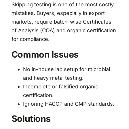
Skipping testing is one of the most costly
mistakes. Buyers, especially in export
markets, require batch-wise Certificates
of Analysis (COA) and organic certification
for compliance.
Common Issues
No in-house lab setup for microbial
and heavy metal testing.
Incomplete or falsified organic
certification.
Ignoring HACCP and GMP standards.
Solutions