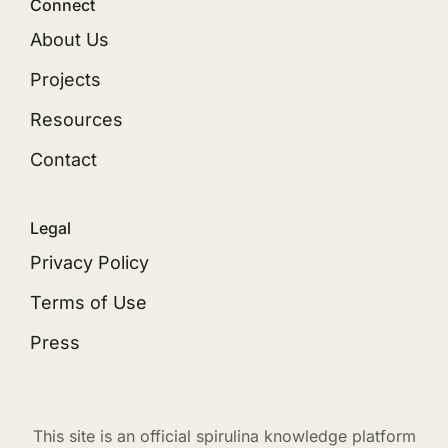
Connect
About Us
Projects
Resources
Contact
Legal
Privacy Policy
Terms of Use
Press
This site is an official spirulina knowledge platform