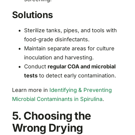
Solutions
Sterilize tanks, pipes, and tools with
food-grade disinfectants.
Maintain separate areas for culture
inoculation and harvesting.
Conduct
regular COA and microbial
tests
to detect early contamination.
Learn more in
Identifying & Preventing
Microbial Contaminants in Spirulina
.
5. Choosing the
Wrong Drying