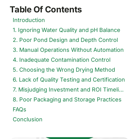
Table Of Contents
Introduction
1. Ignoring Water Quality and pH Balance
2. Poor Pond Design and Depth Control
3. Manual Operations Without Automation
4. Inadequate Contamination Control
5. Choosing the Wrong Drying Method
6. Lack of Quality Testing and Certification
7. Misjudging Investment and ROI Timelines
8. Poor Packaging and Storage Practices
FAQs
Conclusion