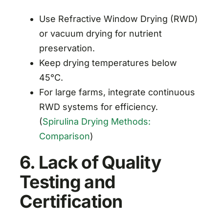
Use Refractive Window Drying (RWD)
or vacuum drying for nutrient
preservation.
Keep drying temperatures below
45°C.
For large farms, integrate continuous
RWD systems for efficiency.
(
Spirulina Drying Methods:
Comparison
)
6. Lack of Quality
Testing and
Certification