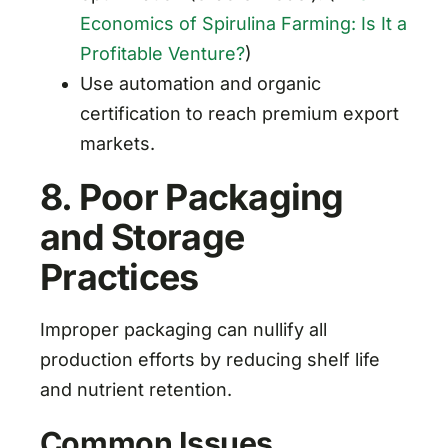
Economics of Spirulina Farming: Is It a
Profitable Venture?
)
Use automation and organic
certification to reach premium export
markets.
8. Poor Packaging
and Storage
Practices
Improper packaging can nullify all
production efforts by reducing shelf life
and nutrient retention.
Common Issues