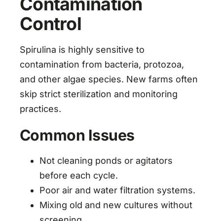
Contamination
Control
Spirulina is highly sensitive to
contamination from bacteria, protozoa,
and other algae species. New farms often
skip strict sterilization and monitoring
practices.
Common Issues
Not cleaning ponds or agitators
before each cycle.
Poor air and water filtration systems.
Mixing old and new cultures without
screening.