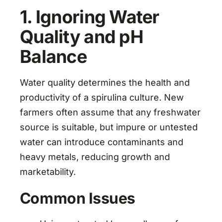
1. Ignoring Water
Quality and pH
Balance
Water quality determines the health and
productivity of a spirulina culture. New
farmers often assume that any freshwater
source is suitable, but impure or untested
water can introduce contaminants and
heavy metals, reducing growth and
marketability.
Common Issues