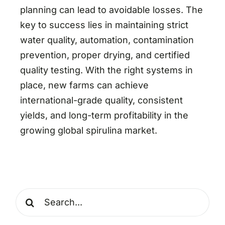
planning can lead to avoidable losses. The
key to success lies in maintaining strict
water quality, automation, contamination
prevention, proper drying, and certified
quality testing. With the right systems in
place, new farms can achieve
international-grade quality, consistent
yields, and long-term profitability in the
growing global spirulina market.
Search
for: