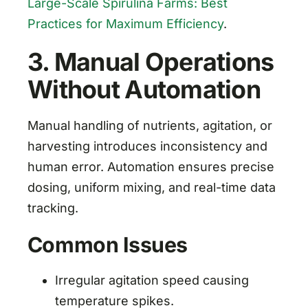
Large-Scale Spirulina Farms: Best
Practices for Maximum Efficiency
.
3. Manual Operations
Without Automation
Manual handling of nutrients, agitation, or
harvesting introduces inconsistency and
human error. Automation ensures precise
dosing, uniform mixing, and real-time data
tracking.
Common Issues
Irregular agitation speed causing
temperature spikes.