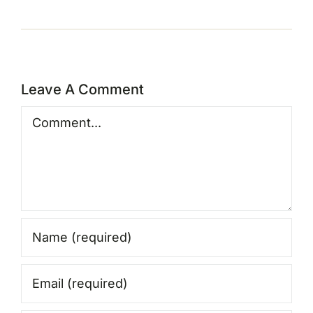
Leave A Comment
Comment