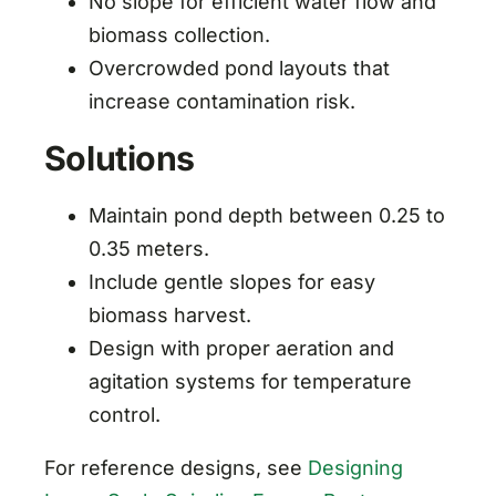
No slope for efficient water flow and
biomass collection.
Overcrowded pond layouts that
increase contamination risk.
Solutions
Maintain pond depth between 0.25 to
0.35 meters.
Include gentle slopes for easy
biomass harvest.
Design with proper aeration and
agitation systems for temperature
control.
For reference designs, see
Designing