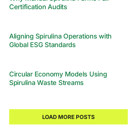
Certification Audits
Aligning Spirulina Operations with
Global ESG Standards
Circular Economy Models Using
Spirulina Waste Streams
LOAD MORE POSTS