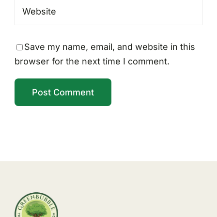
Save my name, email, and website in this
browser for the next time I comment.