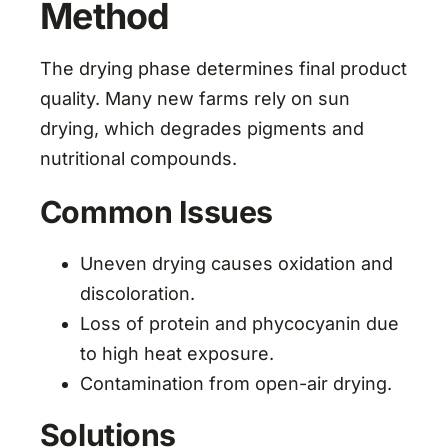
Method
The drying phase determines final product
quality. Many new farms rely on sun
drying, which degrades pigments and
nutritional compounds.
Common Issues
Uneven drying causes oxidation and
discoloration.
Loss of protein and phycocyanin due
to high heat exposure.
Contamination from open-air drying.
Solutions