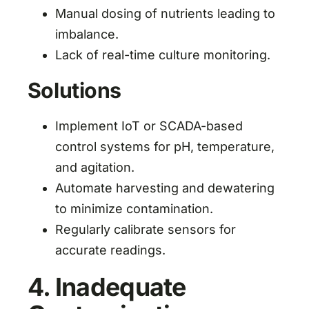
Manual dosing of nutrients leading to
imbalance.
Lack of real-time culture monitoring.
Solutions
Implement IoT or SCADA-based
control systems for pH, temperature,
and agitation.
Automate harvesting and dewatering
to minimize contamination.
Regularly calibrate sensors for
accurate readings.
4. Inadequate