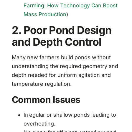
Farming: How Technology Can Boost
Mass Production
)
2. Poor Pond Design
and Depth Control
Many new farmers build ponds without
understanding the required geometry and
depth needed for uniform agitation and
temperature regulation.
Common Issues
Irregular or shallow ponds leading to
overheating.