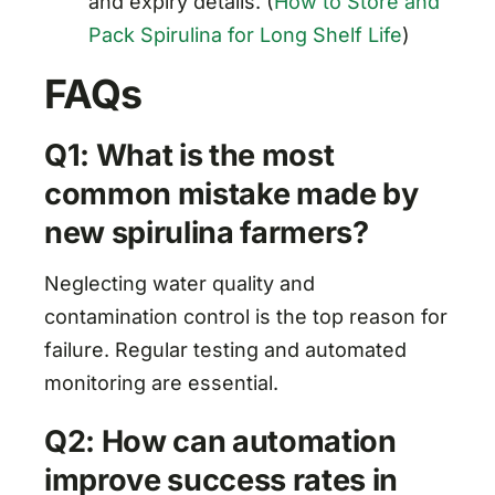
and expiry details. (
How to Store and
Pack Spirulina for Long Shelf Life
)
FAQs
Q1: What is the most
common mistake made by
new spirulina farmers?
Neglecting water quality and
contamination control is the top reason for
failure. Regular testing and automated
monitoring are essential.
Q2: How can automation
improve success rates in