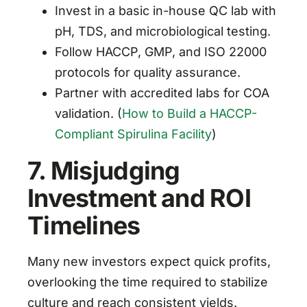
Invest in a basic in-house QC lab with
pH, TDS, and microbiological testing.
Follow HACCP, GMP, and ISO 22000
protocols for quality assurance.
Partner with accredited labs for COA
validation. (
How to Build a HACCP-
Compliant Spirulina Facility
)
7. Misjudging
Investment and ROI
Timelines
Many new investors expect quick profits,
overlooking the time required to stabilize
culture and reach consistent yields.