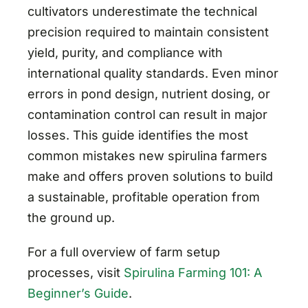
cultivators underestimate the technical
precision required to maintain consistent
yield, purity, and compliance with
international quality standards. Even minor
errors in pond design, nutrient dosing, or
contamination control can result in major
losses. This guide identifies the most
common mistakes new spirulina farmers
make and offers proven solutions to build
a sustainable, profitable operation from
the ground up.
For a full overview of farm setup
processes, visit
Spirulina Farming 101: A
Beginner’s Guide
.