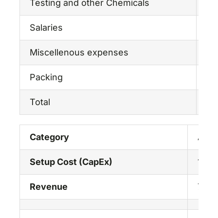
Testing and other Chemicals
2,
Salaries
18
Miscellenous expenses
5,
Packing
3,
Total
53
Category
Amou
Setup Cost (CapEx)
107.
Revenue
75.0