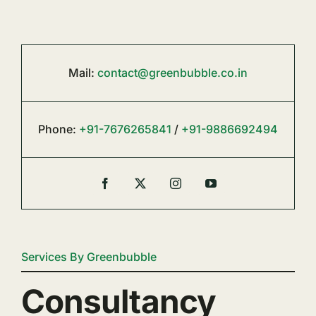
Mail:
contact@greenbubble.co.in
Phone:
+91-7676265841
/
+91-9886692494
Services By Greenbubble
Consultancy