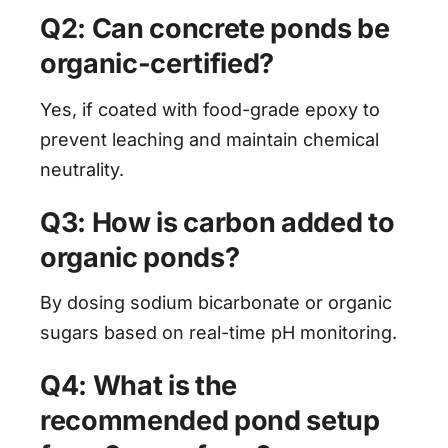
Q2: Can concrete ponds be
organic-certified?
Yes, if coated with food-grade epoxy to
prevent leaching and maintain chemical
neutrality.
Q3: How is carbon added to
organic ponds?
By dosing sodium bicarbonate or organic
sugars based on real-time pH monitoring.
Q4: What is the
recommended pond setup