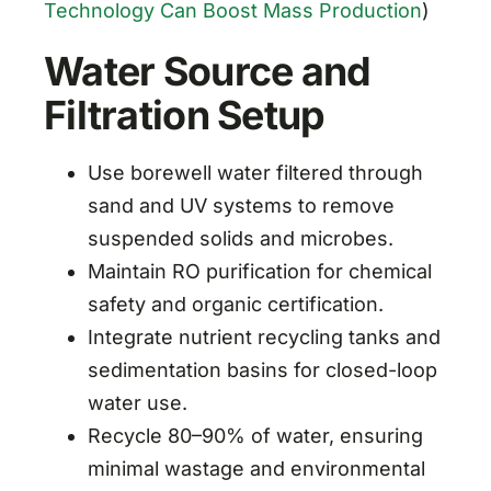
Technology Can Boost Mass Production
)
Water Source and
Filtration Setup
Use borewell water filtered through
sand and UV systems to remove
suspended solids and microbes.
Maintain RO purification for chemical
safety and organic certification.
Integrate nutrient recycling tanks and
sedimentation basins for closed-loop
water use.
Recycle 80–90% of water, ensuring
minimal wastage and environmental