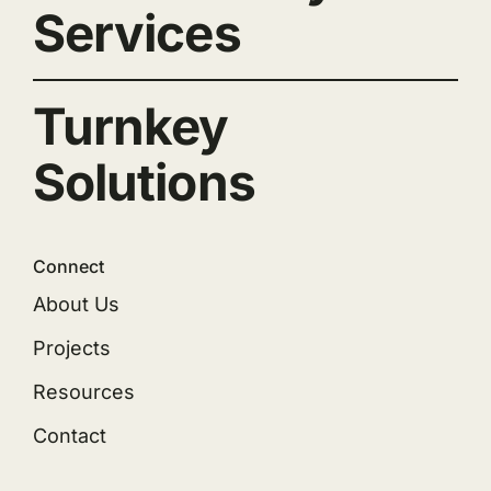
Services
Turnkey
Solutions
Connect
About Us
Projects
Resources
Contact