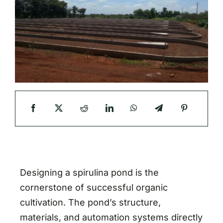
Designing a spirulina pond is the
cornerstone of successful organic
cultivation. The pond’s structure,
materials, and automation systems directly