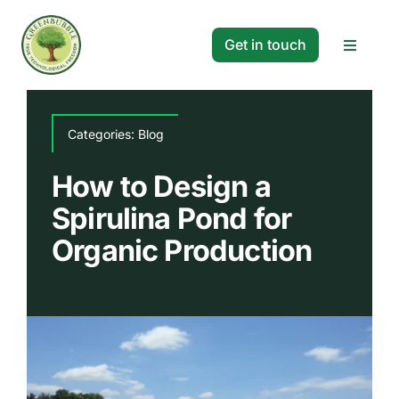
Skip
to
Get in touch
Toggle
content
Navigat
Solutions
Categories:
Blog
Projects
How to Design a
Spirulina Pond for
Company
Organic Production
Resources
Search
for: