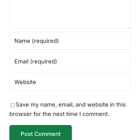
Save my name, email, and website in this
browser for the next time I comment.