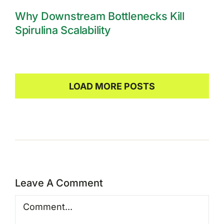
Why Downstream Bottlenecks Kill
Spirulina Scalability
LOAD MORE POSTS
Leave A Comment
Comment