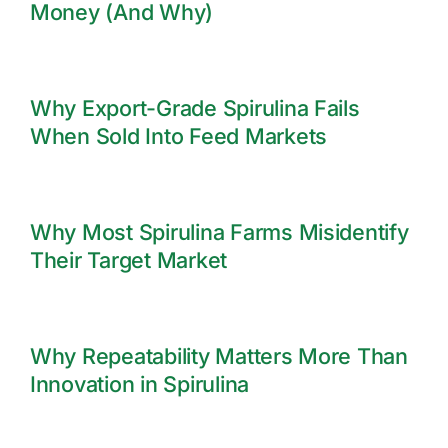
Money (And Why)
Why Export-Grade Spirulina Fails
When Sold Into Feed Markets
Why Most Spirulina Farms Misidentify
Their Target Market
Why Repeatability Matters More Than
Innovation in Spirulina