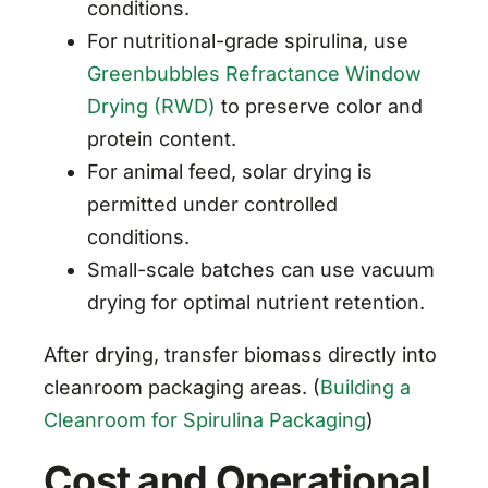
conditions.
For nutritional-grade spirulina, use
Greenbubbles Refractance Window
Drying (RWD)
to preserve color and
protein content.
For animal feed, solar drying is
permitted under controlled
conditions.
Small-scale batches can use vacuum
drying for optimal nutrient retention.
After drying, transfer biomass directly into
cleanroom packaging areas. (
Building a
Cleanroom for Spirulina Packaging
)
Cost and Operational