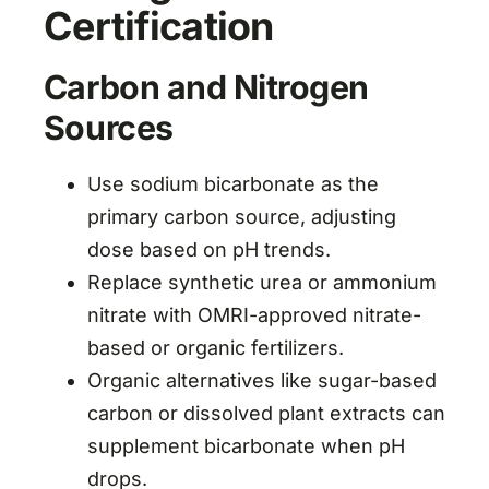
Certification
Carbon and Nitrogen
Sources
Use sodium bicarbonate as the
primary carbon source, adjusting
dose based on pH trends.
Replace synthetic urea or ammonium
nitrate with OMRI-approved nitrate-
based or organic fertilizers.
Organic alternatives like sugar-based
carbon or dissolved plant extracts can
supplement bicarbonate when pH
drops.