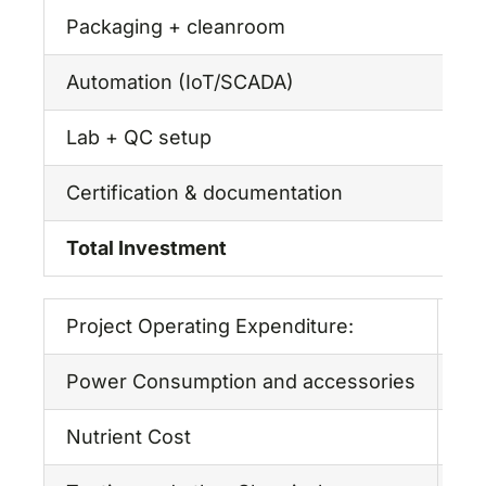
Packaging + cleanroom
₹
Automation (IoT/SCADA)
₹
Lab + QC setup
₹
Certification & documentation
₹
Total Investment
₹
Project Operating Expenditure:
Pe
Power Consumption and accessories
6,
Nutrient Cost
18