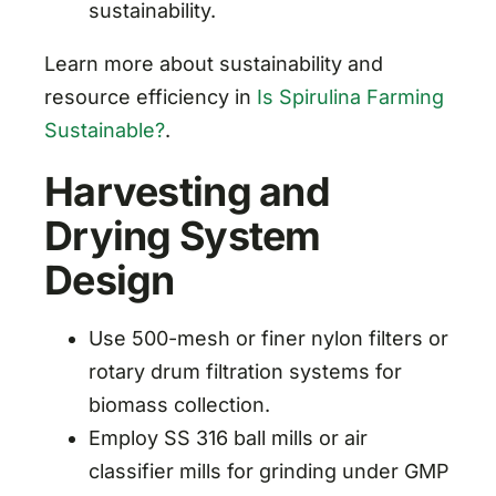
sustainability.
Learn more about sustainability and
resource efficiency in
Is Spirulina Farming
Sustainable?
.
Harvesting and
Drying System
Design
Use 500-mesh or finer nylon filters or
rotary drum filtration systems for
biomass collection.
Employ SS 316 ball mills or air
classifier mills for grinding under GMP