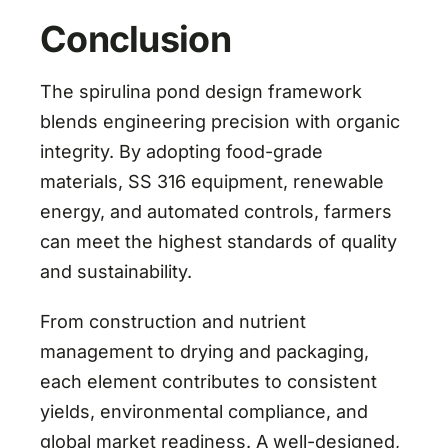
Conclusion
The spirulina pond design framework
blends engineering precision with organic
integrity. By adopting food-grade
materials, SS 316 equipment, renewable
energy, and automated controls, farmers
can meet the highest standards of quality
and sustainability.
From construction and nutrient
management to drying and packaging,
each element contributes to consistent
yields, environmental compliance, and
global market readiness. A well-designed,