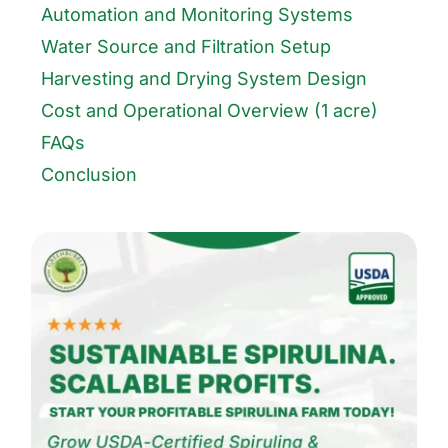
Automation and Monitoring Systems
Water Source and Filtration Setup
Harvesting and Drying System Design
Cost and Operational Overview (1 acre)
FAQs
Conclusion