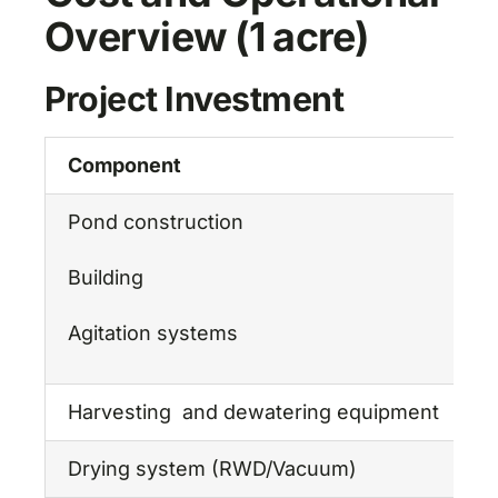
Overview (1 acre)
Project Investment
Component
E
Pond construction
₹
Building
₹
Agitation systems
₹
Harvesting and dewatering equipment
₹
Drying system (RWD/Vacuum)
₹