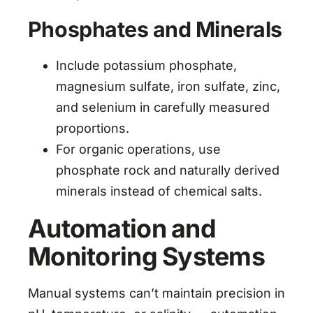
Phosphates and Minerals
Include potassium phosphate,
magnesium sulfate, iron sulfate, zinc,
and selenium in carefully measured
proportions.
For organic operations, use
phosphate rock and naturally derived
minerals instead of chemical salts.
Automation and
Monitoring Systems
Manual systems can’t maintain precision in