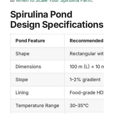
to
When to Scale Your Spirulina Farm
.
Spirulina Pond
Design Specifications
Pond Feature
Recommended Speci
Shape
Rectangular with r
Dimensions
100 m (L) × 10 m (W
Slope
1–2% gradient
Lining
Food-grade HDPE or
Temperature Range
30–35°C