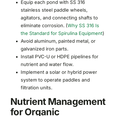
Equip each pond with SS 316
stainless steel paddle wheels,
agitators, and connecting shafts to
eliminate corrosion. (
Why SS 316 Is
the Standard for Spirulina Equipment
)
Avoid aluminum, painted metal, or
galvanized iron parts.
Install PVC-U or HDPE pipelines for
nutrient and water flow.
Implement a solar or hybrid power
system to operate paddles and
filtration units.
Nutrient Management
for Organic