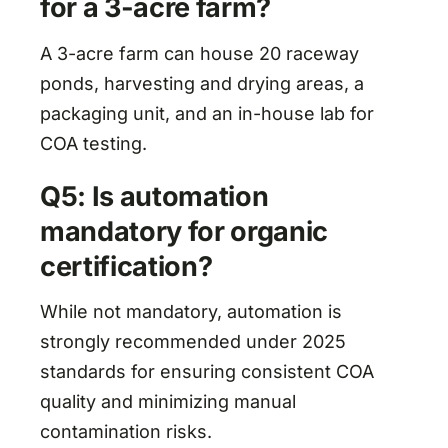
for a 3-acre farm?
A 3-acre farm can house 20 raceway
ponds, harvesting and drying areas, a
packaging unit, and an in-house lab for
COA testing.
Q5: Is automation
mandatory for organic
certification?
While not mandatory, automation is
strongly recommended under 2025
standards for ensuring consistent COA
quality and minimizing manual
contamination risks.