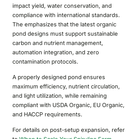
impact yield, water conservation, and
compliance with international standards.
The emphasizes that the latest organic
pond designs must support sustainable
carbon and nutrient management,
automation integration, and zero
contamination protocols.
A properly designed pond ensures
maximum efficiency, nutrient circulation,
and light utilization, while remaining
compliant with USDA Organic, EU Organic,
and HACCP requirements.
For details on post-setup expansion, refer