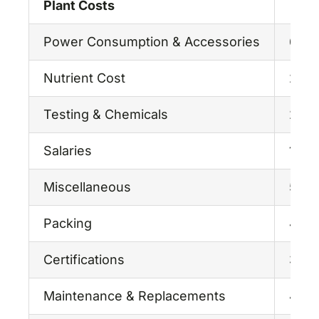
Plant Costs
Power Consumption & Accessories
6.47
Nutrient Cost
28.0
Testing & Chemicals
2.75
Salaries
15.0
Miscellaneous
5.00
Packing
4.00
Certifications
3.00
Maintenance & Replacements
4.00