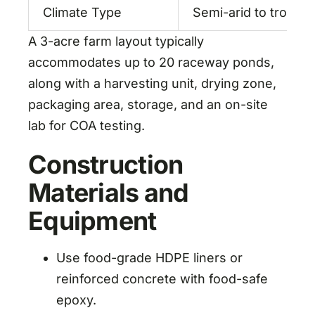
Climate Type
Semi-arid to tropical
A 3-acre farm layout typically
accommodates up to 20 raceway ponds,
along with a harvesting unit, drying zone,
packaging area, storage, and an on-site
lab for COA testing.
Construction
Materials and
Equipment
Use food-grade HDPE liners or
reinforced concrete with food-safe
epoxy.