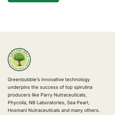
Greenbubble’s innovative technology
underpins the success of top spirulina
producers like Parry Nutraceuticals,
Phycolia, NB Laboratories, Sea Pearl,
Hosmani Nutraceuticals and many others.