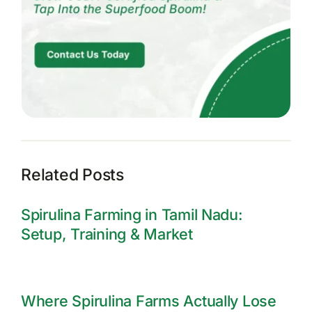
Related Posts
Spirulina Farming in Tamil Nadu:
Setup, Training & Market
Where Spirulina Farms Actually Lose