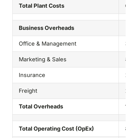
Total Plant Costs
68.2
Business Overheads
Office & Management
3.00
Marketing & Sales
8.00
Insurance
2.00
Freight
2.00
Total Overheads
15.0
Total Operating Cost (OpEx)
83.2