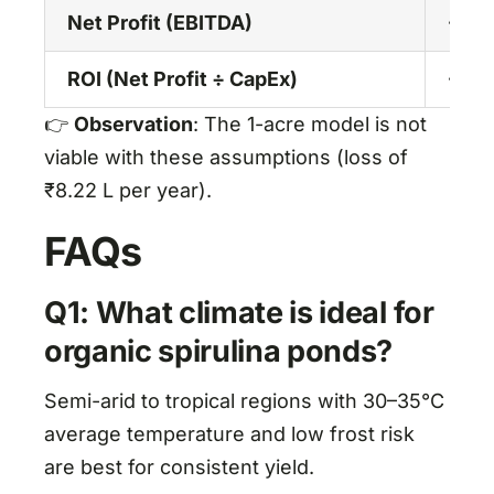
Net Profit (EBITDA)
-8.2
ROI (Net Profit ÷ CapEx)
-7.7
👉
Observation
: The 1-acre model is not
viable with these assumptions (loss of
₹8.22 L per year).
FAQs
Q1: What climate is ideal for
organic spirulina ponds?
Semi-arid to tropical regions with 30–35°C
average temperature and low frost risk
are best for consistent yield.