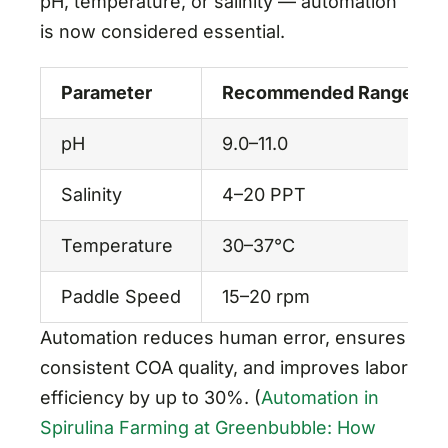
pH, temperature, or salinity — automation
is now considered essential.
Parameter
Recommended Range
pH
9.0–11.0
Salinity
4–20 PPT
Temperature
30–37°C
Paddle Speed
15–20 rpm
Automation reduces human error, ensures
consistent COA quality, and improves labor
efficiency by up to 30%. (
Automation in
Spirulina Farming at Greenbubble: How