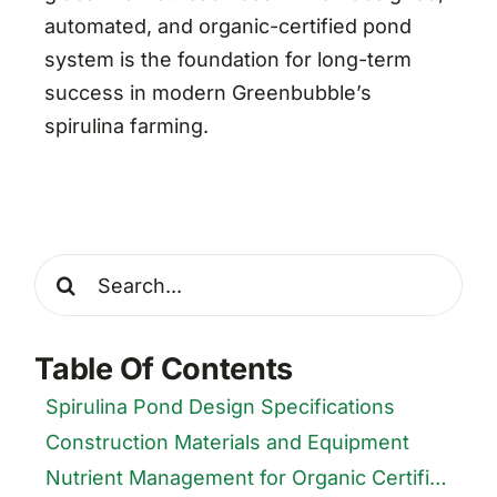
automated, and organic-certified pond
system is the foundation for long-term
success in modern Greenbubble’s
spirulina farming.
Search
for:
Table Of Contents
Spirulina Pond Design Specifications
Construction Materials and Equipment
Nutrient Management for Organic Certification