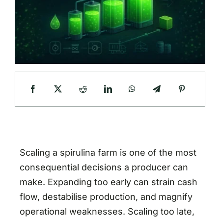
Scaling a spirulina farm is one of the most
consequential decisions a producer can
make. Expanding too early can strain cash
flow, destabilise production, and magnify
operational weaknesses. Scaling too late,