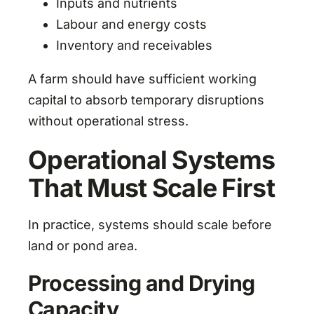
Inputs and nutrients
Labour and energy costs
Inventory and receivables
A farm should have sufficient working
capital to absorb temporary disruptions
without operational stress.
Operational Systems
That Must Scale First
In practice, systems should scale before
land or pond area.
Processing and Drying
Capacity