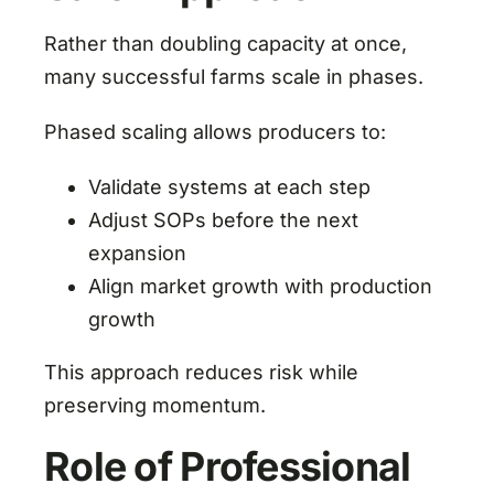
Rather than doubling capacity at once,
many successful farms scale in phases.
Phased scaling allows producers to:
Validate systems at each step
Adjust SOPs before the next
expansion
Align market growth with production
growth
This approach reduces risk while
preserving momentum.
Role of Professional