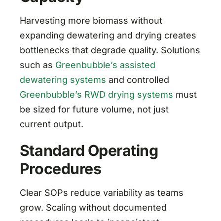
Harvesting more biomass without
expanding dewatering and drying creates
bottlenecks that degrade quality. Solutions
such as
Greenbubble’s assisted
dewatering systems
and controlled
Greenbubble’s RWD drying systems
must
be sized for future volume, not just
current output.
Standard Operating
Procedures
Clear SOPs reduce variability as teams
grow. Scaling without documented