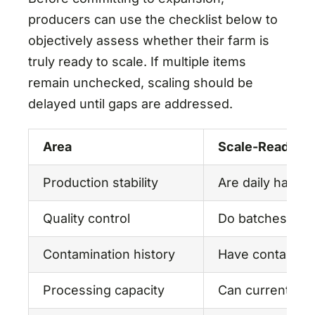
producers can use the checklist below to
objectively assess whether their farm is
truly ready to scale. If multiple items
remain unchecked, scaling should be
delayed until gaps are addressed.
Area
Scale-Readines
Production stability
Are daily harve
Quality control
Do batches meet
Contamination history
Have contaminat
Processing capacity
Can current dew