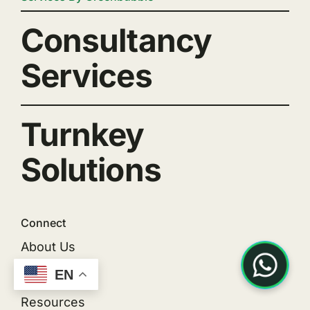
Consultancy
Services
Turnkey
Solutions
Connect
About Us
EN
Projects
Resources