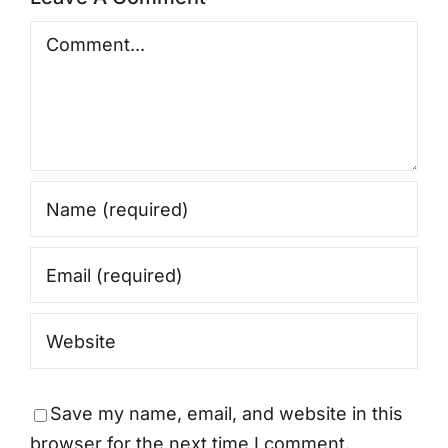
Comment
Save my name, email, and website in this
browser for the next time I comment.