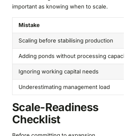
important as knowing when to scale.
Mistake
Scaling before stabilising production
Adding ponds without processing capacity
Ignoring working capital needs
Underestimating management load
Scale-Readiness
Checklist
Before committing to expansion,