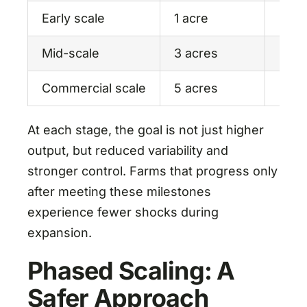
Early scale
1 acre
Syst
Mid-scale
3 acres
Mark
Commercial scale
5 acres
Oper
At each stage, the goal is not just higher
output, but reduced variability and
stronger control. Farms that progress only
after meeting these milestones
experience fewer shocks during
expansion.
Phased Scaling: A
Safer Approach