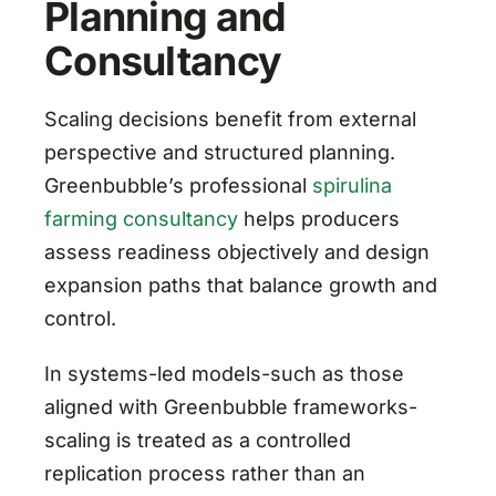
Planning and
Consultancy
Scaling decisions benefit from external
perspective and structured planning.
Greenbubble’s professional
spirulina
farming consultancy
helps producers
assess readiness objectively and design
expansion paths that balance growth and
control.
In systems-led models-such as those
aligned with Greenbubble frameworks-
scaling is treated as a controlled
replication process rather than an