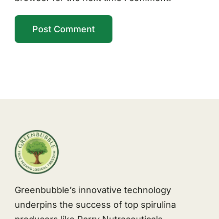
Greenbubble’s innovative technology
underpins the success of top spirulina