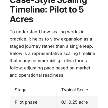
Timeline: Pilot to 5
Acres
To understand how scaling works in
practice, it helps to view expansion as a
staged journey rather than a single leap.
Below is a representative scaling timeline
that many commercial spirulina farms
follow, adjusting pace based on market
and operational readiness.
Stage
Typical Scale
Prim
Pilot phase
0.1–0.25 acre
Proc