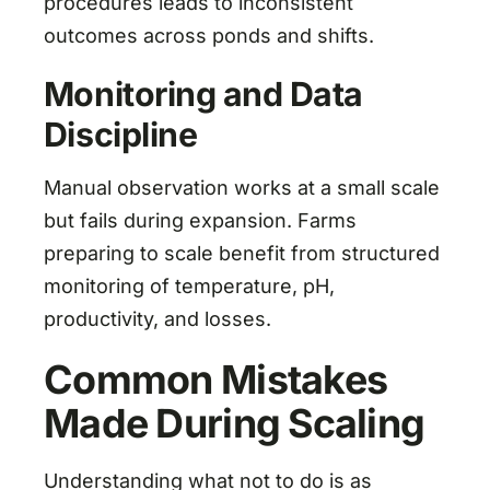
procedures leads to inconsistent
outcomes across ponds and shifts.
Monitoring and Data
Discipline
Manual observation works at a small scale
but fails during expansion. Farms
preparing to scale benefit from structured
monitoring of temperature, pH,
productivity, and losses.
Common Mistakes
Made During Scaling
Understanding what not to do is as