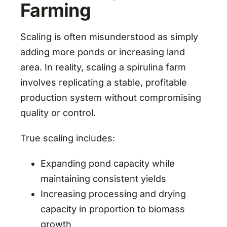
Farming
Scaling is often misunderstood as simply
adding more ponds or increasing land
area. In reality, scaling a spirulina farm
involves replicating a stable, profitable
production system without compromising
quality or control.
True scaling includes:
Expanding pond capacity while
maintaining consistent yields
Increasing processing and drying
capacity in proportion to biomass
growth