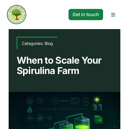
Skip
to
Get in touch
Toggle
content
Navigat
Solutions
Categories:
Blog
Projects
When to Scale Your
Spirulina Farm
Company
Resources
Search
for: