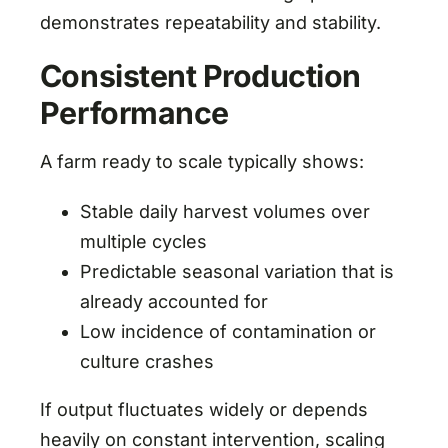
demonstrates repeatability and stability.
Consistent Production
Performance
A farm ready to scale typically shows:
Stable daily harvest volumes over
multiple cycles
Predictable seasonal variation that is
already accounted for
Low incidence of contamination or
culture crashes
If output fluctuates widely or depends
heavily on constant intervention, scaling