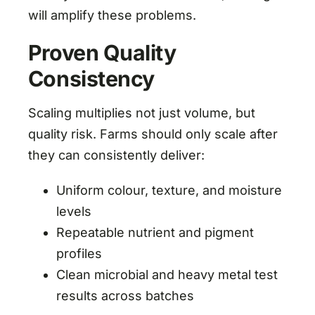
will amplify these problems.
Proven Quality
Consistency
Scaling multiplies not just volume, but
quality risk. Farms should only scale after
they can consistently deliver:
Uniform colour, texture, and moisture
levels
Repeatable nutrient and pigment
profiles
Clean microbial and heavy metal test
results across batches