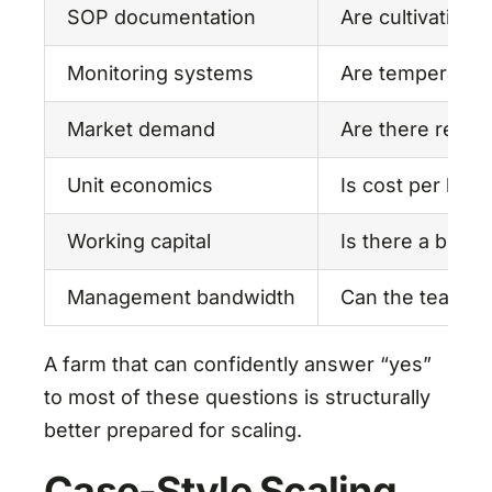
SOP documentation
Are cultivation
Monitoring systems
Are temperature
Market demand
Are there repea
Unit economics
Is cost per kg 
Working capital
Is there a buffe
Management bandwidth
Can the team ha
A farm that can confidently answer “yes”
to most of these questions is structurally
better prepared for scaling.
Case-Style Scaling