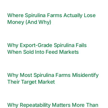
Where Spirulina Farms Actually Lose
Money (And Why)
Why Export-Grade Spirulina Fails
When Sold Into Feed Markets
Why Most Spirulina Farms Misidentify
Their Target Market
Why Repeatability Matters More Than