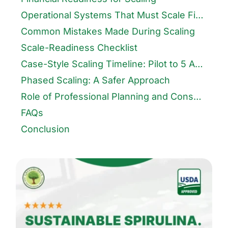
Operational Systems That Must Scale First
Common Mistakes Made During Scaling
Scale-Readiness Checklist
Case-Style Scaling Timeline: Pilot to 5 Acres
Phased Scaling: A Safer Approach
Role of Professional Planning and Consultancy
FAQs
Conclusion