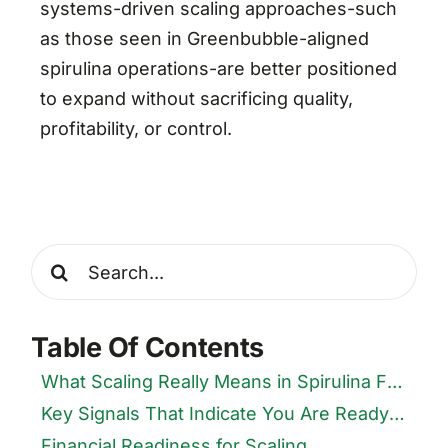
systems-driven scaling approaches-such
as those seen in Greenbubble-aligned
spirulina operations-are better positioned
to expand without sacrificing quality,
profitability, or control.
Search
for:
Table Of Contents
What Scaling Really Means in Spirulina Farming
Key Signals That Indicate You Are Ready to Scale
Financial Readiness for Scaling