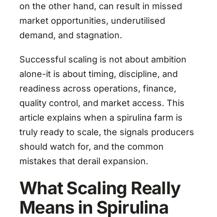
on the other hand, can result in missed
market opportunities, underutilised
demand, and stagnation.
Successful scaling is not about ambition
alone-it is about timing, discipline, and
readiness across operations, finance,
quality control, and market access. This
article explains when a spirulina farm is
truly ready to scale, the signals producers
should watch for, and the common
mistakes that derail expansion.
What Scaling Really
Means in Spirulina