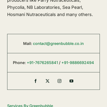
producers like Parry Nutraceuticals,
Phycolia, NB Laboratories, Sea Pearl,
Hosmani Nutraceuticals and many others.
Mail:
contact@greenbubble.co.in
Phone:
+91-7676265841
/
+91-9886692494
Services By Greenbubble