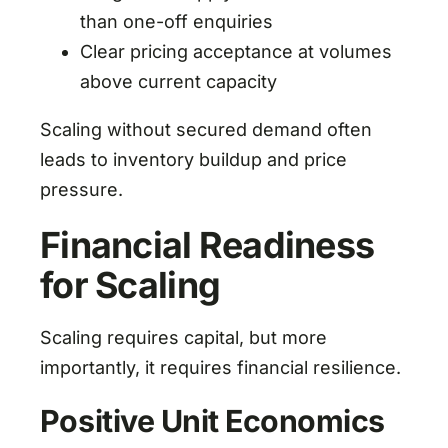
than one-off enquiries
Clear pricing acceptance at volumes
above current capacity
Scaling without secured demand often
leads to inventory buildup and price
pressure.
Financial Readiness
for Scaling
Scaling requires capital, but more
importantly, it requires financial resilience.
Positive Unit Economics