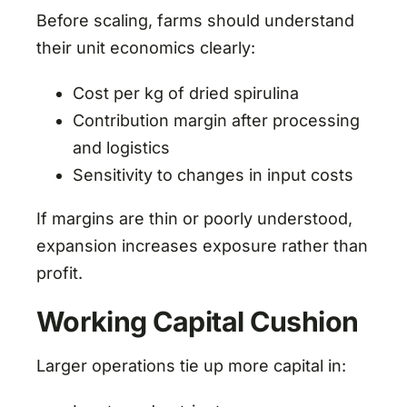
Before scaling, farms should understand
their unit economics clearly:
Cost per kg of dried spirulina
Contribution margin after processing
and logistics
Sensitivity to changes in input costs
If margins are thin or poorly understood,
expansion increases exposure rather than
profit.
Working Capital Cushion
Larger operations tie up more capital in: