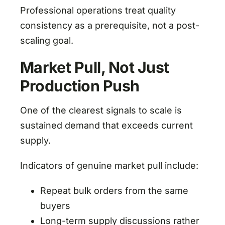
Professional operations treat quality
consistency as a prerequisite, not a post-
scaling goal.
Market Pull, Not Just
Production Push
One of the clearest signals to scale is
sustained demand that exceeds current
supply.
Indicators of genuine market pull include:
Repeat bulk orders from the same
buyers
Long-term supply discussions rather