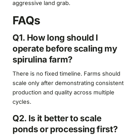
aggressive land grab.
FAQs
Q1. How long should I
operate before scaling my
spirulina farm?
There is no fixed timeline. Farms should
scale only after demonstrating consistent
production and quality across multiple
cycles.
Q2. Is it better to scale
ponds or processing first?