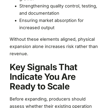
Strengthening quality control, testing,
and documentation
Ensuring market absorption for
increased output
Without these elements aligned, physical
expansion alone increases risk rather than
revenue.
Key Signals That
Indicate You Are
Ready to Scale
Before expanding, producers should
assess whether their existing operation