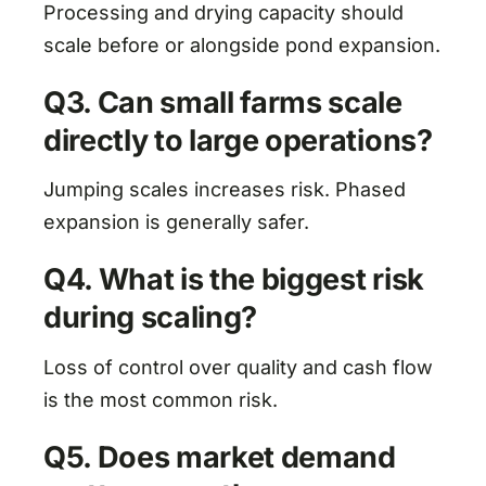
Processing and drying capacity should
scale before or alongside pond expansion.
Q3. Can small farms scale
directly to large operations?
Jumping scales increases risk. Phased
expansion is generally safer.
Q4. What is the biggest risk
during scaling?
Loss of control over quality and cash flow
is the most common risk.
Q5. Does market demand