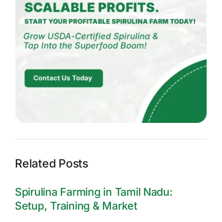
Related Posts
Spirulina Farming in Tamil Nadu:
Setup, Training & Market