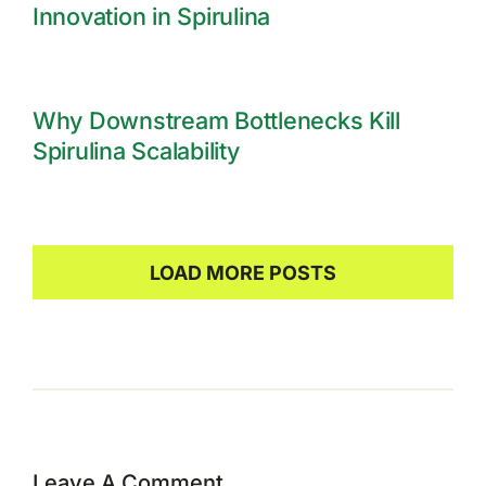
Innovation in Spirulina
Why Downstream Bottlenecks Kill
Spirulina Scalability
LOAD MORE POSTS
Leave A Comment