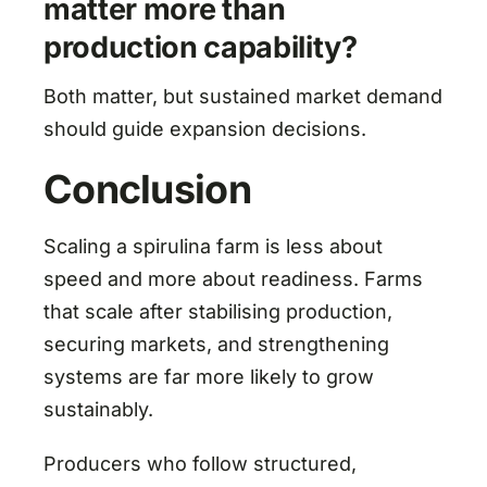
matter more than
production capability?
Both matter, but sustained market demand
should guide expansion decisions.
Conclusion
Scaling a spirulina farm is less about
speed and more about readiness. Farms
that scale after stabilising production,
securing markets, and strengthening
systems are far more likely to grow
sustainably.
Producers who follow structured,