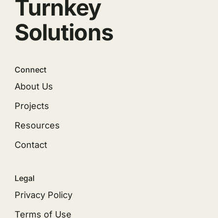
Turnkey
Solutions
Connect
About Us
Projects
Resources
Contact
Legal
Privacy Policy
Terms of Use