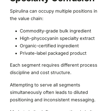
Spirulina can occupy multiple positions in
the value chain:
Commodity-grade bulk ingredient
High-phycocyanin specialty extract
Organic-certified ingredient
Private-label packaged product
Each segment requires different process
discipline and cost structure.
Attempting to serve all segments
simultaneously often leads to diluted
positioning and inconsistent messaging.