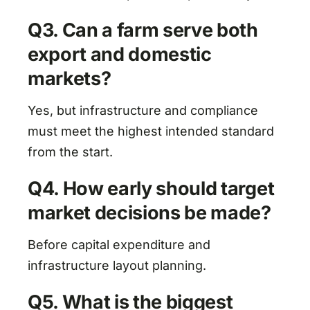
Q3. Can a farm serve both
export and domestic
markets?
Yes, but infrastructure and compliance
must meet the highest intended standard
from the start.
Q4. How early should target
market decisions be made?
Before capital expenditure and
infrastructure layout planning.
Q5. What is the biggest