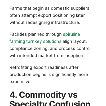
Farms that begin as domestic suppliers
often attempt export positioning later
without redesigning infrastructure.
Facilities planned through
spirulina
farming turnkey solutions
align layout,
compliance zoning, and process control
with intended market from inception.
Retrofitting export readiness after
production begins is significantly more
expensive.
4. Commodity vs
Specialty Confusion