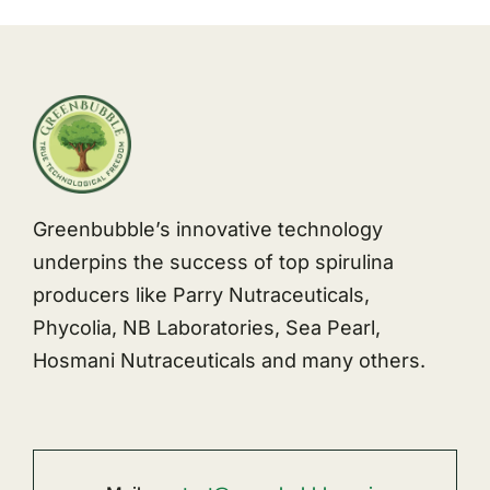
Greenbubble’s innovative technology
underpins the success of top spirulina
producers like Parry Nutraceuticals,
Phycolia, NB Laboratories, Sea Pearl,
Hosmani Nutraceuticals and many others.