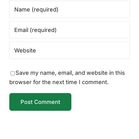
Save my name, email, and website in this
browser for the next time I comment.