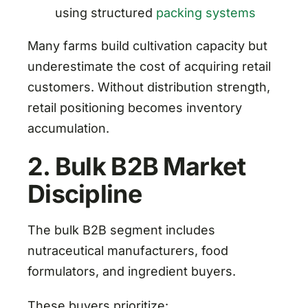
using structured
packing systems
Many farms build cultivation capacity but
underestimate the cost of acquiring retail
customers. Without distribution strength,
retail positioning becomes inventory
accumulation.
2. Bulk B2B Market
Discipline
The bulk B2B segment includes
nutraceutical manufacturers, food
formulators, and ingredient buyers.
These buyers prioritize: