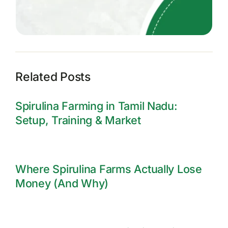
Related Posts
Spirulina Farming in Tamil Nadu:
Setup, Training & Market
Where Spirulina Farms Actually Lose
Money (And Why)