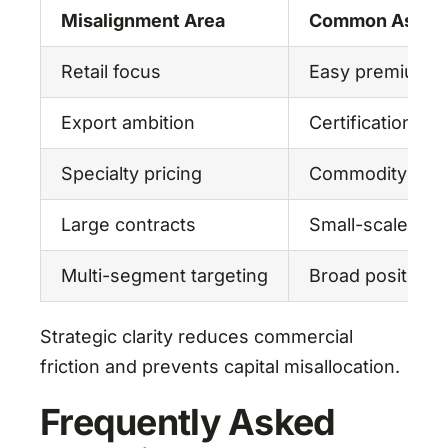
Misalignment Area
Common Assum
Retail focus
Easy premium m
Export ambition
Certification lat
Specialty pricing
Commodity pro
Large contracts
Small-scale cap
Multi-segment targeting
Broad positioni
Strategic clarity reduces commercial
friction and prevents capital misallocation.
Frequently Asked