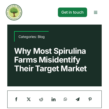
Skip
to
Get in touch
Toggle
content
Navigat
Solutions
Categories:
Blog
Projects
Why Most Spirulina
Farms Misidentify
Company
Their Target Market
Resources
Search
for: