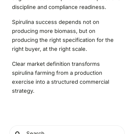
discipline and compliance readiness.
Spirulina success depends not on
producing more biomass, but on
producing the right specification for the
right buyer, at the right scale.
Clear market definition transforms
spirulina farming from a production
exercise into a structured commercial
strategy.
Search