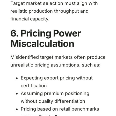
Target market selection must align with
realistic production throughput and
financial capacity.
6. Pricing Power
Miscalculation
Misidentified target markets often produce
unrealistic pricing assumptions, such as:
Expecting export pricing without
certification
Assuming premium positioning
without quality differentiation
Pricing based on retail benchmarks