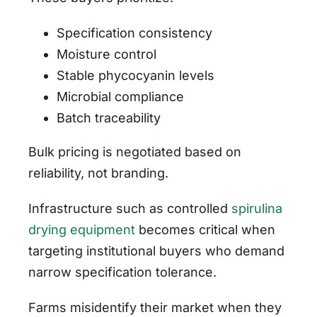
Specification consistency
Moisture control
Stable phycocyanin levels
Microbial compliance
Batch traceability
Bulk pricing is negotiated based on
reliability, not branding.
Infrastructure such as controlled
spirulina
drying equipment
becomes critical when
targeting institutional buyers who demand
narrow specification tolerance.
Farms misidentify their market when they