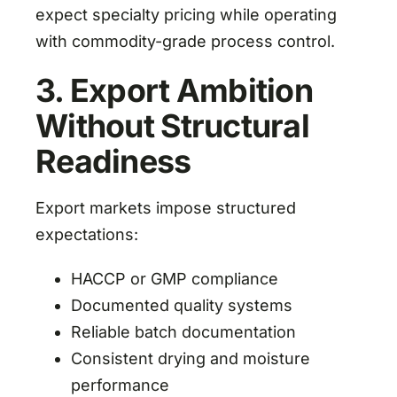
expect specialty pricing while operating
with commodity-grade process control.
3. Export Ambition
Without Structural
Readiness
Export markets impose structured
expectations:
HACCP or GMP compliance
Documented quality systems
Reliable batch documentation
Consistent drying and moisture
performance