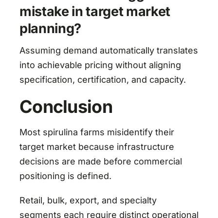
mistake in target market
planning?
Assuming demand automatically translates
into achievable pricing without aligning
specification, certification, and capacity.
Conclusion
Most spirulina farms misidentify their
target market because infrastructure
decisions are made before commercial
positioning is defined.
Retail, bulk, export, and specialty
segments each require distinct operational