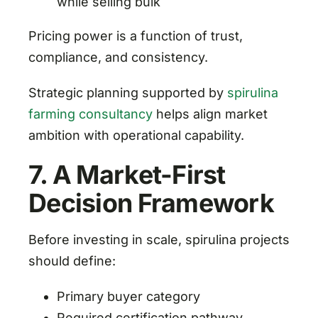
while selling bulk
Pricing power is a function of trust,
compliance, and consistency.
Strategic planning supported by
spirulina
farming consultancy
helps align market
ambition with operational capability.
7. A Market-First
Decision Framework
Before investing in scale, spirulina projects
should define:
Primary buyer category
Required certification pathway