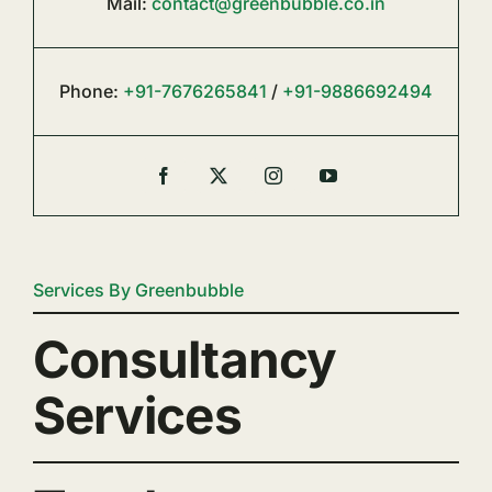
Mail:
contact@greenbubble.co.in
Phone:
+91-7676265841
/
+91-9886692494
Services By Greenbubble
Consultancy
Services