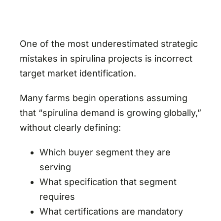
One of the most underestimated strategic
mistakes in spirulina projects is incorrect
target market identification.
Many farms begin operations assuming
that “spirulina demand is growing globally,”
without clearly defining:
Which buyer segment they are
serving
What specification that segment
requires
What certifications are mandatory