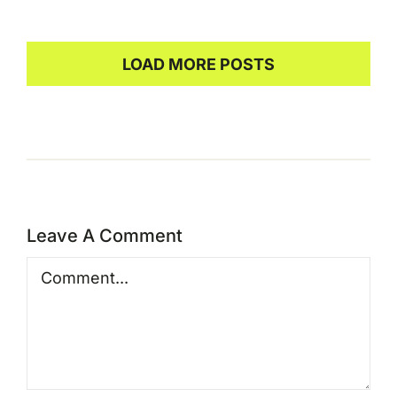
LOAD MORE POSTS
Leave A Comment
Comment