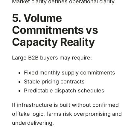
Market clarity defines operational clarity.
5. Volume
Commitments vs
Capacity Reality
Large B2B buyers may require:
Fixed monthly supply commitments
Stable pricing contracts
Predictable dispatch schedules
If infrastructure is built without confirmed
offtake logic, farms risk overpromising and
underdelivering.