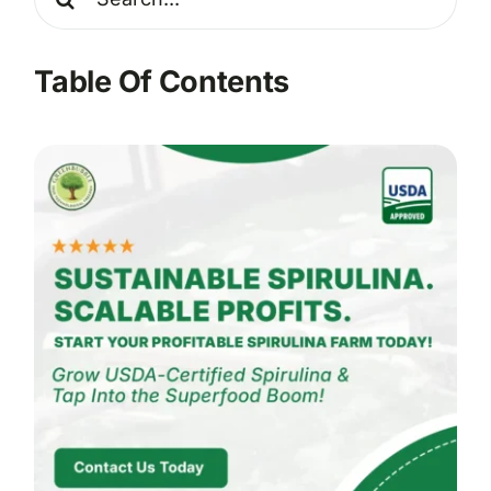
for:
Table Of Contents