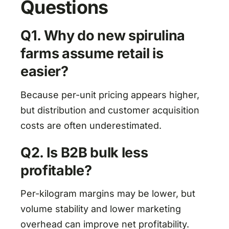
Questions
Q1. Why do new spirulina
farms assume retail is
easier?
Because per-unit pricing appears higher,
but distribution and customer acquisition
costs are often underestimated.
Q2. Is B2B bulk less
profitable?
Per-kilogram margins may be lower, but
volume stability and lower marketing
overhead can improve net profitability.