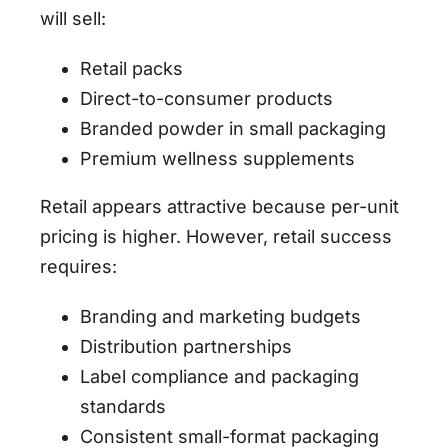
will sell:
Retail packs
Direct-to-consumer products
Branded powder in small packaging
Premium wellness supplements
Retail appears attractive because per-unit
pricing is higher. However, retail success
requires:
Branding and marketing budgets
Distribution partnerships
Label compliance and packaging
standards
Consistent small-format packaging