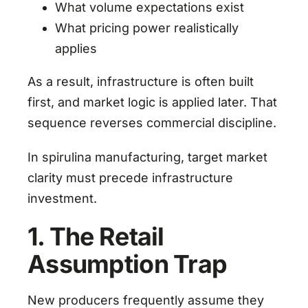
What volume expectations exist
What pricing power realistically
applies
As a result, infrastructure is often built
first, and market logic is applied later. That
sequence reverses commercial discipline.
In spirulina manufacturing, target market
clarity must precede infrastructure
investment.
1. The Retail
Assumption Trap
New producers frequently assume they