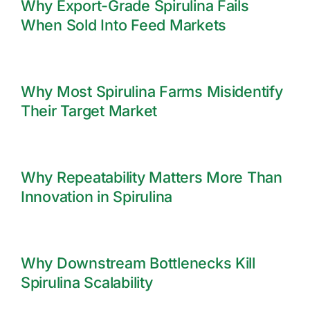
Why Export-Grade Spirulina Fails
When Sold Into Feed Markets
Why Most Spirulina Farms Misidentify
Their Target Market
Why Repeatability Matters More Than
Innovation in Spirulina
Why Downstream Bottlenecks Kill
Spirulina Scalability