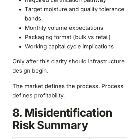
Target moisture and quality tolerance
bands
Monthly volume expectations
Packaging format (bulk vs retail)
Working capital cycle implications
Only after this clarity should infrastructure
design begin.
The market defines the process. Process
defines profitability.
8. Misidentification
Risk Summary