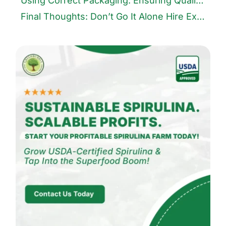
Using Correct Packaging: Ensuring Quality and Shelf Life
Final Thoughts: Don’t Go It Alone Hire Experts