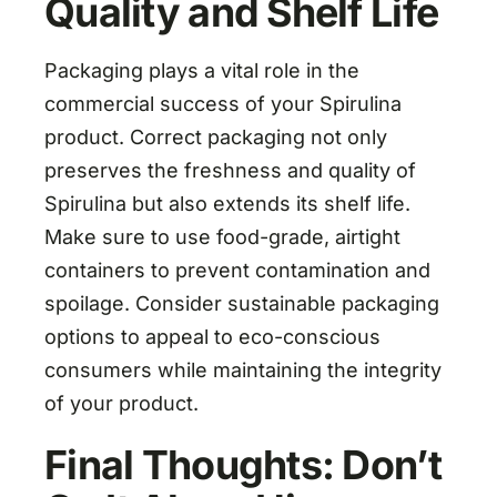
Quality and Shelf Life
Packaging plays a vital role in the
commercial success of your Spirulina
product. Correct packaging not only
preserves the freshness and quality of
Spirulina but also extends its shelf life.
Make sure to use food-grade, airtight
containers to prevent contamination and
spoilage. Consider sustainable packaging
options to appeal to eco-conscious
consumers while maintaining the integrity
of your product.
Final Thoughts: Don’t