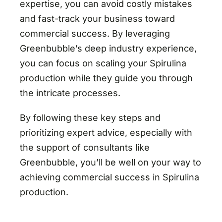
expertise, you can avoid costly mistakes
and fast-track your business toward
commercial success. By leveraging
Greenbubble’s deep industry experience,
you can focus on scaling your Spirulina
production while they guide you through
the intricate processes.
By following these key steps and
prioritizing expert advice, especially with
the support of consultants like
Greenbubble, you’ll be well on your way to
achieving commercial success in Spirulina
production.