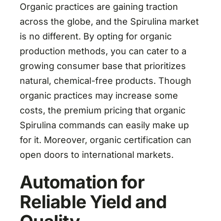
Organic practices are gaining traction
across the globe, and the Spirulina market
is no different. By opting for organic
production methods, you can cater to a
growing consumer base that prioritizes
natural, chemical-free products. Though
organic practices may increase some
costs, the premium pricing that organic
Spirulina commands can easily make up
for it. Moreover, organic certification can
open doors to international markets.
Automation for
Reliable Yield and