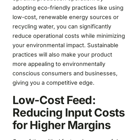
adopting eco-friendly practices like using
low-cost, renewable energy sources or
recycling water, you can significantly
reduce operational costs while minimizing
your environmental impact. Sustainable
practices will also make your product
more appealing to environmentally
conscious consumers and businesses,
giving you a competitive edge.
Low-Cost Feed:
Reducing Input Costs
for Higher Margins