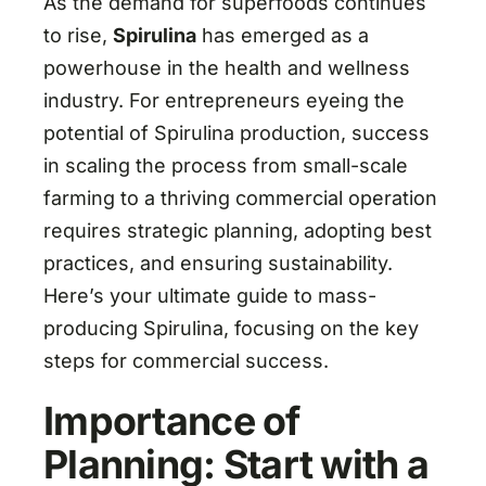
As the demand for superfoods continues
to rise,
Spirulina
has emerged as a
powerhouse in the health and wellness
industry. For entrepreneurs eyeing the
potential of Spirulina production, success
in scaling the process from small-scale
farming to a thriving commercial operation
requires strategic planning, adopting best
practices, and ensuring sustainability.
Here’s your ultimate guide to mass-
producing Spirulina, focusing on the key
steps for commercial success.
Importance of
Planning: Start with a