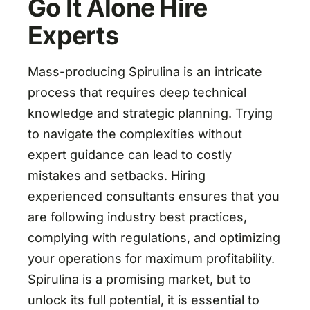
Go It Alone Hire
Experts
Mass-producing Spirulina is an intricate
process that requires deep technical
knowledge and strategic planning. Trying
to navigate the complexities without
expert guidance can lead to costly
mistakes and setbacks. Hiring
experienced consultants ensures that you
are following industry best practices,
complying with regulations, and optimizing
your operations for maximum profitability.
Spirulina is a promising market, but to
unlock its full potential, it is essential to