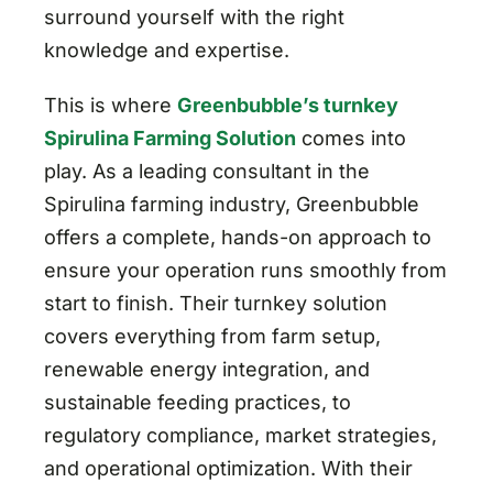
surround yourself with the right
knowledge and expertise.
This is where
Greenbubble’s turnkey
Spirulina Farming Solution
comes into
play. As a leading consultant in the
Spirulina farming industry, Greenbubble
offers a complete, hands-on approach to
ensure your operation runs smoothly from
start to finish. Their turnkey solution
covers everything from farm setup,
renewable energy integration, and
sustainable feeding practices, to
regulatory compliance, market strategies,
and operational optimization. With their