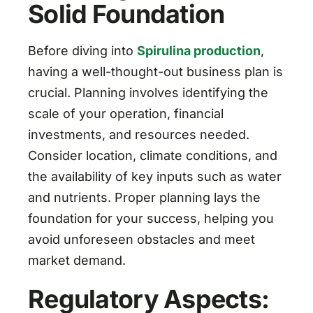
Solid Foundation
Before diving into
Spirulina production
,
having a well-thought-out business plan is
crucial. Planning involves identifying the
scale of your operation, financial
investments, and resources needed.
Consider location, climate conditions, and
the availability of key inputs such as water
and nutrients. Proper planning lays the
foundation for your success, helping you
avoid unforeseen obstacles and meet
market demand.
Regulatory Aspects: