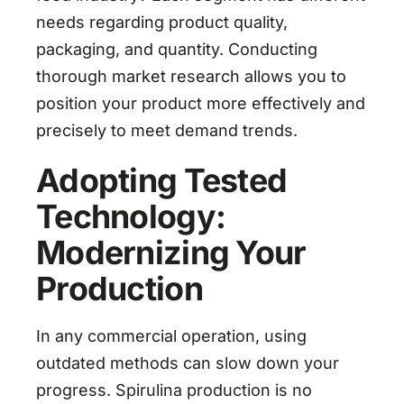
needs regarding product quality,
packaging, and quantity. Conducting
thorough market research allows you to
position your product more effectively and
precisely to meet demand trends.
Adopting Tested
Technology:
Modernizing Your
Production
In any commercial operation, using
outdated methods can slow down your
progress. Spirulina production is no