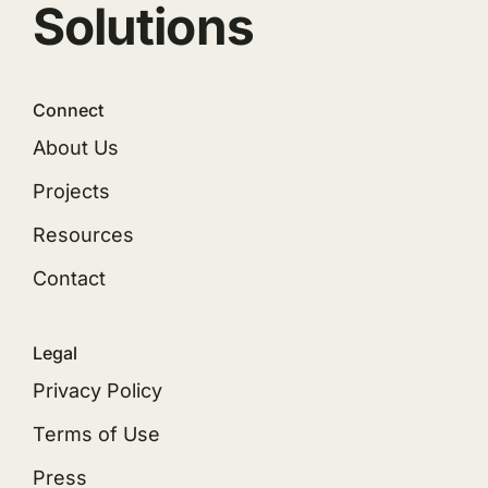
Solutions
Connect
About Us
Projects
Resources
Contact
Legal
Privacy Policy
Terms of Use
Press