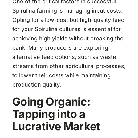
One of the critical factors in successful
Spirulina farming is managing input costs.
Opting for a low-cost but high-quality feed
for your Spirulina cultures is essential for
achieving high yields without breaking the
bank. Many producers are exploring
alternative feed options, such as waste
streams from other agricultural processes,
to lower their costs while maintaining
production quality.
Going Organic:
Tapping into a
Lucrative Market