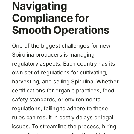
Navigating
Compliance for
Smooth Operations
One of the biggest challenges for new
Spirulina producers is managing
regulatory aspects. Each country has its
own set of regulations for cultivating,
harvesting, and selling Spirulina. Whether
certifications for organic practices, food
safety standards, or environmental
regulations, failing to adhere to these
rules can result in costly delays or legal
issues. To streamline the process, hiring