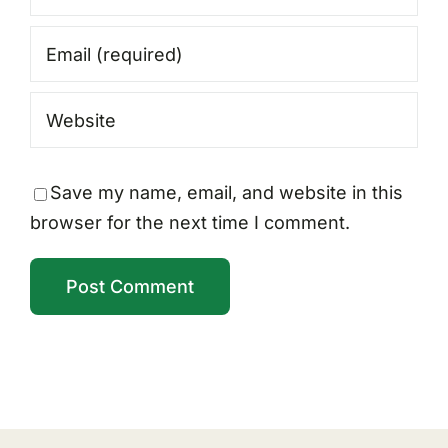
Save my name, email, and website in this
browser for the next time I comment.