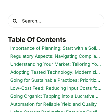
Search
for:
Table Of Contents
Importance of Planning: Start with a Solid Foundation
Regulatory Aspects: Navigating Compliance for Smooth Operations
Understanding Your Market: Tailoring Your Product to Consumer Needs
Adopting Tested Technology: Modernizing Your Production
Going for Sustainable Practices: Prioritize the Environment
Low-Cost Feed: Reducing Input Costs for Higher Margins
Going Organic: Tapping into a Lucrative Market
Automation for Reliable Yield and Quality