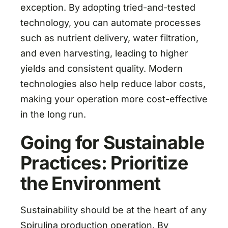
exception. By adopting tried-and-tested
technology, you can automate processes
such as nutrient delivery, water filtration,
and even harvesting, leading to higher
yields and consistent quality. Modern
technologies also help reduce labor costs,
making your operation more cost-effective
in the long run.
Going for Sustainable
Practices: Prioritize
the Environment
Sustainability should be at the heart of any
Spirulina production operation. By