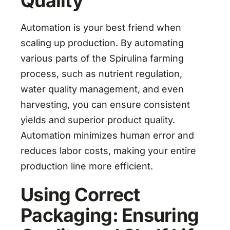
Quality
Automation is your best friend when
scaling up production. By automating
various parts of the Spirulina farming
process, such as nutrient regulation,
water quality management, and even
harvesting, you can ensure consistent
yields and superior product quality.
Automation minimizes human error and
reduces labor costs, making your entire
production line more efficient.
Using Correct
Packaging: Ensuring