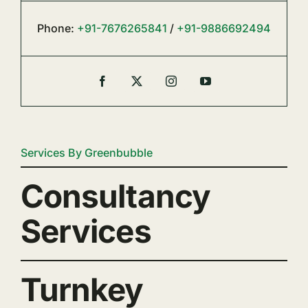
Phone:
+91-7676265841
/
+91-9886692494
Services By Greenbubble
Consultancy
Services
Turnkey