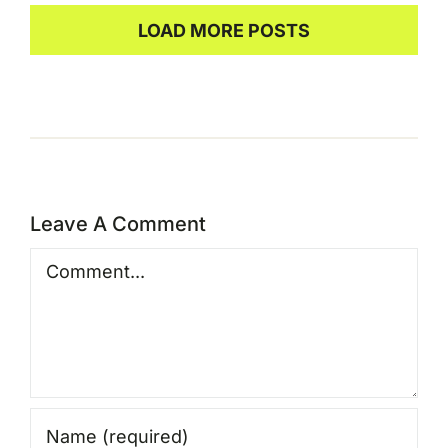
LOAD MORE POSTS
Leave A Comment
Comment