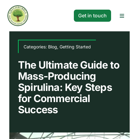
Skip
to
Get in touch
Toggle
content
Navigat
Solutions
Categories:
Blog
,
Getting Started
Projects
The Ultimate Guide to
Mass-Producing
Company
Spirulina: Key Steps
for Commercial
Resources
Success
Search
for: