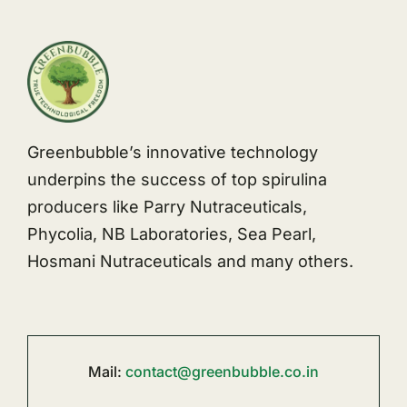
Greenbubble’s innovative technology
underpins the success of top spirulina
producers like Parry Nutraceuticals,
Phycolia, NB Laboratories, Sea Pearl,
Hosmani Nutraceuticals and many others.
Mail:
contact@greenbubble.co.in