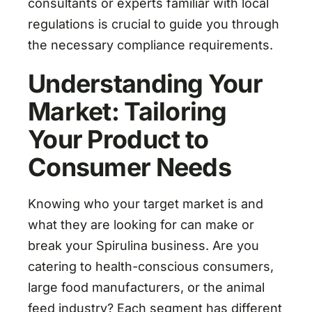
consultants or experts familiar with local
regulations is crucial to guide you through
the necessary compliance requirements.
Understanding Your
Market: Tailoring
Your Product to
Consumer Needs
Knowing who your target market is and
what they are looking for can make or
break your Spirulina business. Are you
catering to health-conscious consumers,
large food manufacturers, or the animal
feed industry? Each segment has different