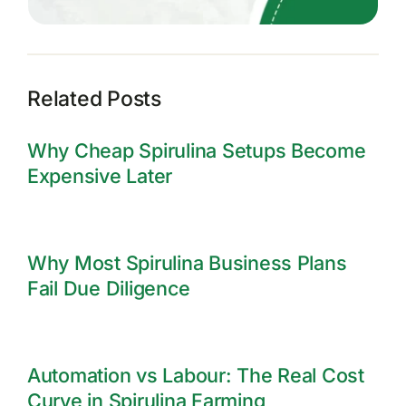
Related Posts
Why Cheap Spirulina Setups Become
Expensive Later
Why Most Spirulina Business Plans
Fail Due Diligence
Automation vs Labour: The Real Cost
Curve in Spirulina Farming