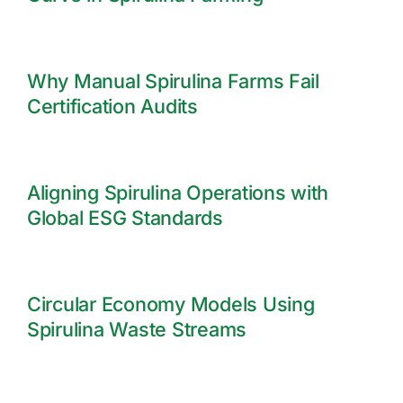
Why Manual Spirulina Farms Fail
Certification Audits
Aligning Spirulina Operations with
Global ESG Standards
Circular Economy Models Using
Spirulina Waste Streams