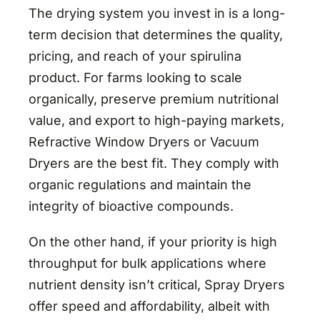
The drying system you invest in is a long-
term decision that determines the quality,
pricing, and reach of your spirulina
product. For farms looking to scale
organically, preserve premium nutritional
value, and export to high-paying markets,
Refractive Window Dryers or Vacuum
Dryers are the best fit. They comply with
organic regulations and maintain the
integrity of bioactive compounds.
On the other hand, if your priority is high
throughput for bulk applications where
nutrient density isn’t critical, Spray Dryers
offer speed and affordability, albeit with