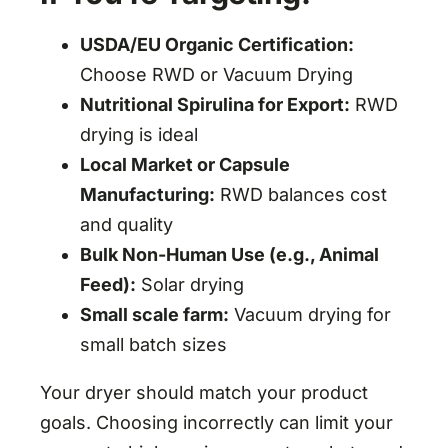
USDA/EU Organic Certification:
Choose RWD or Vacuum Drying
Nutritional Spirulina for Export:
RWD
drying is ideal
Local Market or Capsule
Manufacturing:
RWD balances cost
and quality
Bulk Non-Human Use (e.g., Animal
Feed):
Solar drying
Small scale farm:
Vacuum drying for
small batch sizes
Your dryer should match your product
goals. Choosing incorrectly can limit your