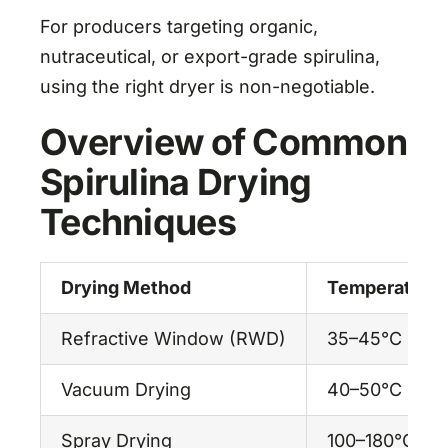
For producers targeting organic,
nutraceutical, or export-grade spirulina,
using the right dryer is non-negotiable.
Overview of Common
Spirulina Drying
Techniques
Drying Method
Temperature
Refractive Window (RWD)
35–45°C
Vacuum Drying
40–50°C
Spray Drying
100–180°C