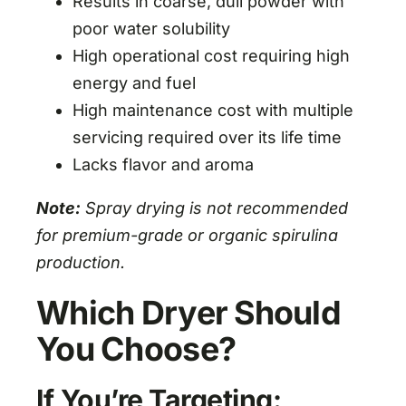
Results in coarse, dull powder with
poor water solubility
High operational cost requiring high
energy and fuel
High maintenance cost with multiple
servicing required over its life time
Lacks flavor and aroma
Note:
Spray drying is not recommended
for premium-grade or organic spirulina
production.
Which Dryer Should
You Choose?
If You’re Targeting: