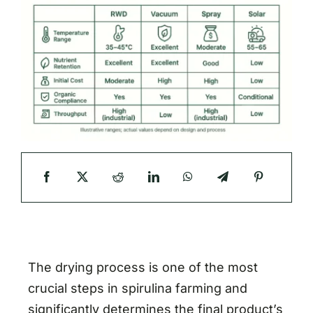
The drying process is one of the most
crucial steps in spirulina farming and
significantly determines the final product’s