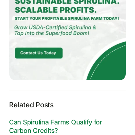
Related Posts
Can Spirulina Farms Qualify for
Carbon Credits?