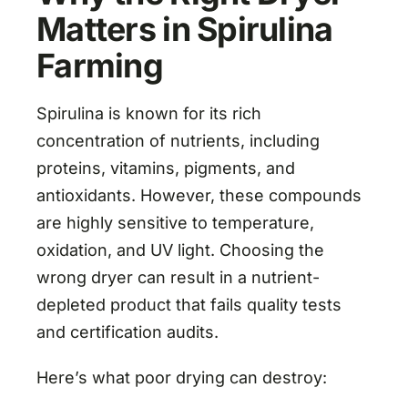
Matters in Spirulina
Farming
Spirulina is known for its rich
concentration of nutrients, including
proteins, vitamins, pigments, and
antioxidants. However, these compounds
are highly sensitive to temperature,
oxidation, and UV light. Choosing the
wrong dryer can result in a nutrient-
depleted product that fails quality tests
and certification audits.
Here’s what poor drying can destroy: