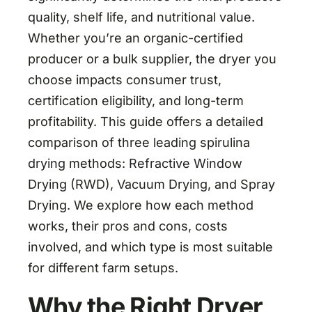
quality, shelf life, and nutritional value.
Whether you’re an organic-certified
producer or a bulk supplier, the dryer you
choose impacts consumer trust,
certification eligibility, and long-term
profitability. This guide offers a detailed
comparison of three leading spirulina
drying methods: Refractive Window
Drying (RWD), Vacuum Drying, and Spray
Drying. We explore how each method
works, their pros and cons, costs
involved, and which type is most suitable
for different farm setups.
Why the Right Dryer