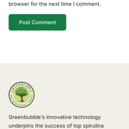
browser for the next time I comment.
Greenbubble’s innovative technology
underpins the success of top spirulina