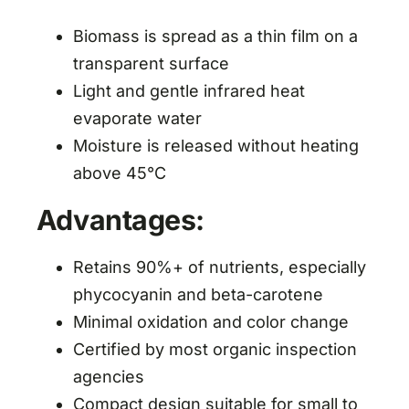
Biomass is spread as a thin film on a
transparent surface
Light and gentle infrared heat
evaporate water
Moisture is released without heating
above 45°C
Advantages:
Retains 90%+ of nutrients, especially
phycocyanin and beta-carotene
Minimal oxidation and color change
Certified by most organic inspection
agencies
Compact design suitable for small to