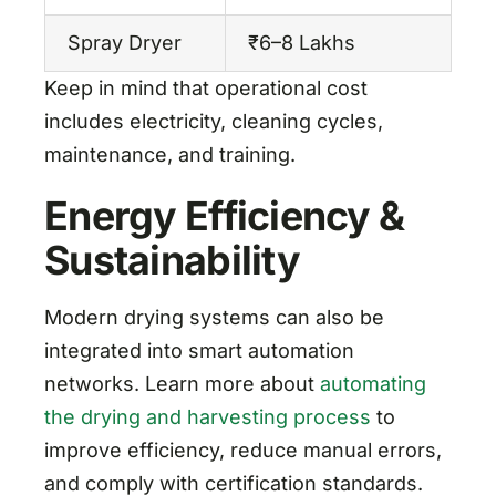
Spray Dryer
₹6–8 Lakhs
L
Keep in mind that operational cost
includes electricity, cleaning cycles,
maintenance, and training.
Energy Efficiency &
Sustainability
Modern drying systems can also be
integrated into smart automation
networks. Learn more about
automating
the drying and harvesting process
to
improve efficiency, reduce manual errors,
and comply with certification standards.