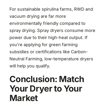
For sustainable spirulina farms, RWD and
vacuum drying are far more
environmentally friendly compared to
spray drying. Spray dryers consume more
power due to their high-heat output. If
you’re applying for green farming
subsidies or certifications like Carbon-
Neutral Farming, low-temperature dryers
will help you qualify.
Conclusion: Match
Your Dryer to Your
Market