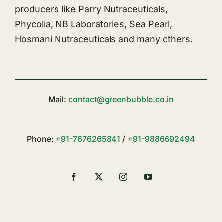
producers like Parry Nutraceuticals,
Phycolia, NB Laboratories, Sea Pearl,
Hosmani Nutraceuticals and many others.
Mail:
contact@greenbubble.co.in
Phone:
+91-7676265841
/
+91-9886692494