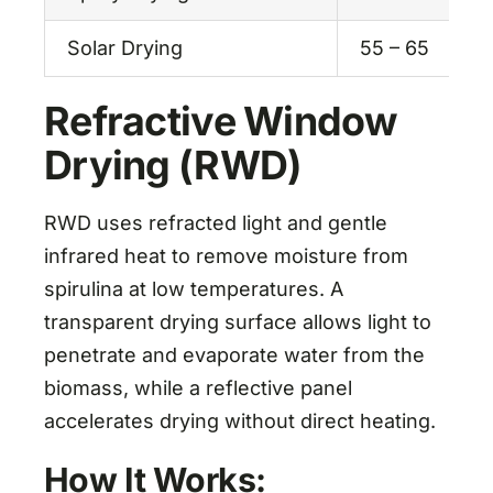
Solar Drying
55 – 65
Refractive Window
Drying (RWD)
RWD uses refracted light and gentle
infrared heat to remove moisture from
spirulina at low temperatures. A
transparent drying surface allows light to
penetrate and evaporate water from the
biomass, while a reflective panel
accelerates drying without direct heating.
How It Works: