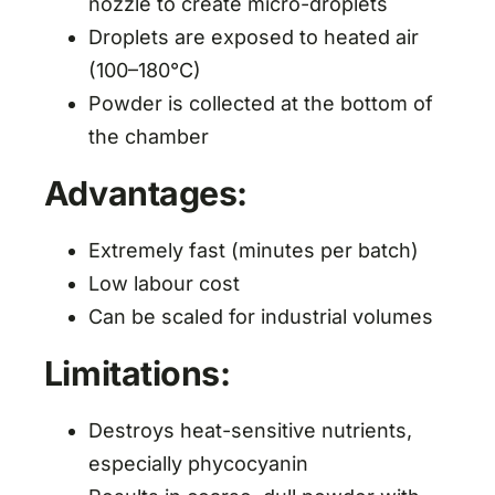
nozzle to create micro-droplets
Droplets are exposed to heated air
(100–180°C)
Powder is collected at the bottom of
the chamber
Advantages:
Extremely fast (minutes per batch)
Low labour cost
Can be scaled for industrial volumes
Limitations:
Destroys heat-sensitive nutrients,
especially phycocyanin