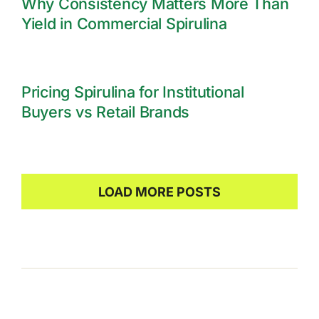
Why Consistency Matters More Than
Yield in Commercial Spirulina
Pricing Spirulina for Institutional
Buyers vs Retail Brands
LOAD MORE POSTS