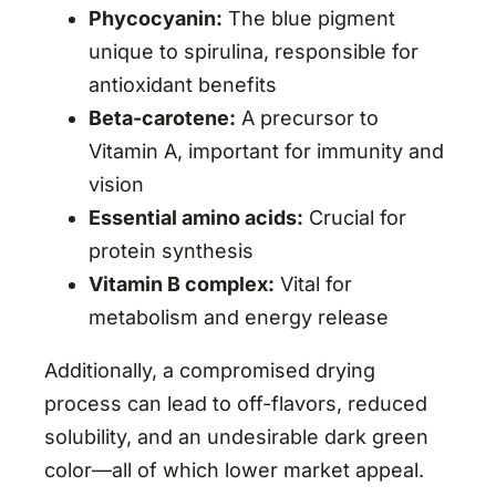
Phycocyanin:
The blue pigment
unique to spirulina, responsible for
antioxidant benefits
Beta-carotene:
A precursor to
Vitamin A, important for immunity and
vision
Essential amino acids:
Crucial for
protein synthesis
Vitamin B complex:
Vital for
metabolism and energy release
Additionally, a compromised drying
process can lead to off-flavors, reduced
solubility, and an undesirable dark green
color—all of which lower market appeal.