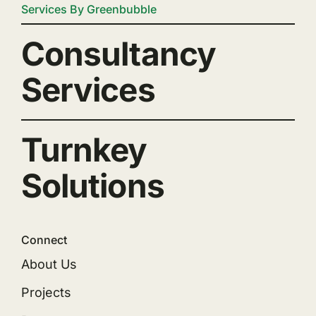
Services By Greenbubble
Consultancy
Services
Turnkey
Solutions
Connect
About Us
Projects