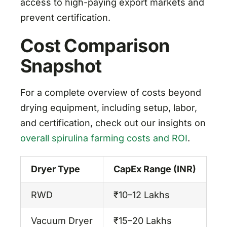
access to high-paying export markets and
prevent certification.
Cost Comparison
Snapshot
For a complete overview of costs beyond
drying equipment, including setup, labor,
and certification, check out our insights on
overall spirulina farming costs and ROI
.
Dryer Type
CapEx Range (INR)
Op
RWD
₹10–12 Lakhs
M
Vacuum Dryer
₹15–20 Lakhs
Hi