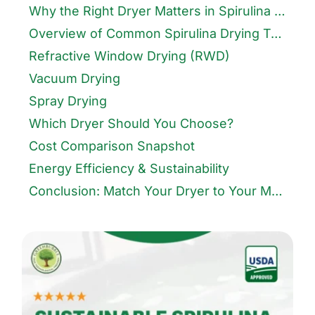
Why the Right Dryer Matters in Spirulina Farming
Overview of Common Spirulina Drying Techniques
Refractive Window Drying (RWD)
Vacuum Drying
Spray Drying
Which Dryer Should You Choose?
Cost Comparison Snapshot
Energy Efficiency & Sustainability
Conclusion: Match Your Dryer to Your Market