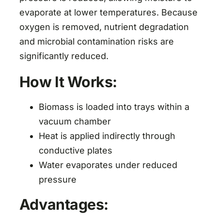
evaporate at lower temperatures. Because
oxygen is removed, nutrient degradation
and microbial contamination risks are
significantly reduced.
How It Works:
Biomass is loaded into trays within a
vacuum chamber
Heat is applied indirectly through
conductive plates
Water evaporates under reduced
pressure
Advantages: