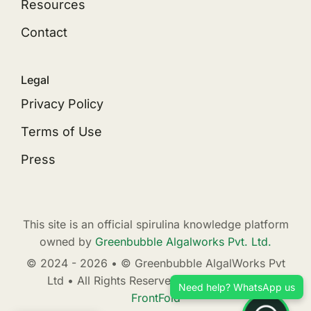
Resources
Contact
Legal
Privacy Policy
Terms of Use
Press
This site is an official spirulina knowledge platform
owned by
Greenbubble Algalworks Pvt. Ltd.
© 2024 - 2026 • © Greenbubble AlgalWorks Pvt
Ltd • All Rights Reserved • Developed by
Need help? WhatsApp us
FrontFold