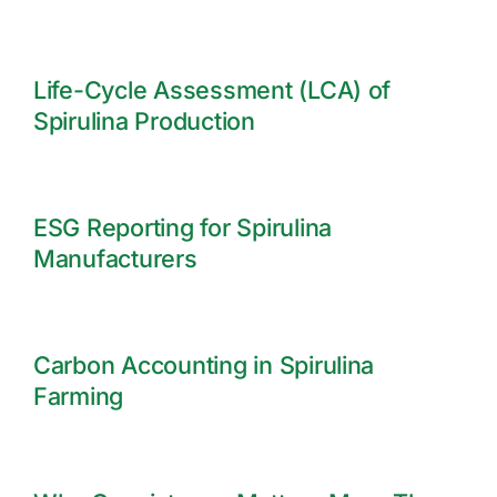
Life-Cycle Assessment (LCA) of
Spirulina Production
ESG Reporting for Spirulina
Manufacturers
Carbon Accounting in Spirulina
Farming