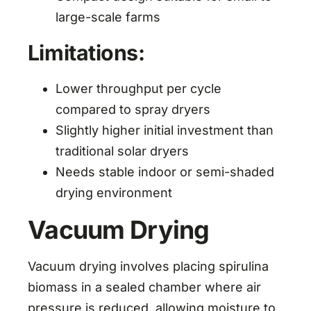
large-scale farms
Limitations:
Lower throughput per cycle
compared to spray dryers
Slightly higher initial investment than
traditional solar dryers
Needs stable indoor or semi-shaded
drying environment
Vacuum Drying
Vacuum drying involves placing spirulina
biomass in a sealed chamber where air
pressure is reduced, allowing moisture to