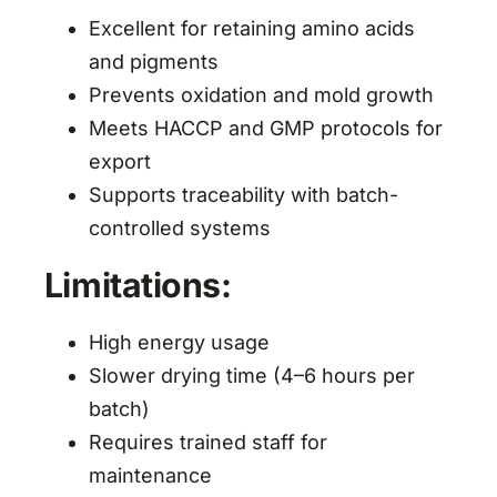
Excellent for retaining amino acids
and pigments
Prevents oxidation and mold growth
Meets HACCP and GMP protocols for
export
Supports traceability with batch-
controlled systems
Limitations:
High energy usage
Slower drying time (4–6 hours per
batch)
Requires trained staff for
maintenance