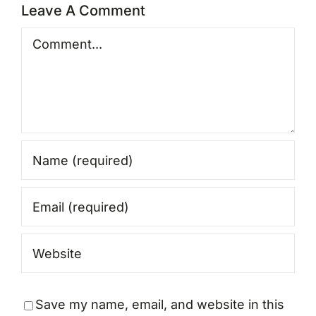
Leave A Comment
Comment
Save my name, email, and website in this