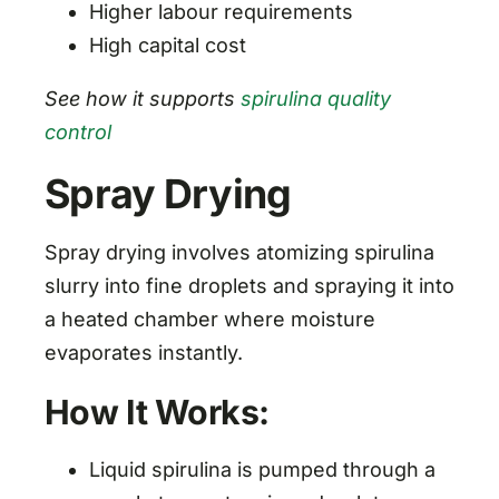
Higher labour requirements
High capital cost
See how it supports
spirulina quality
control
Spray Drying
Spray drying involves atomizing spirulina
slurry into fine droplets and spraying it into
a heated chamber where moisture
evaporates instantly.
How It Works:
Liquid spirulina is pumped through a