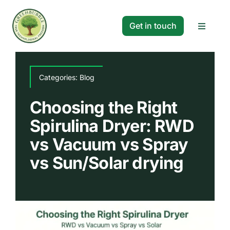
Skip
to
Get in touch
Toggle
content
Navigat
Solutions
Categories:
Blog
Projects
Choosing the Right
Spirulina Dryer: RWD
Company
vs Vacuum vs Spray
vs Sun/Solar drying
Resources
Search
for: