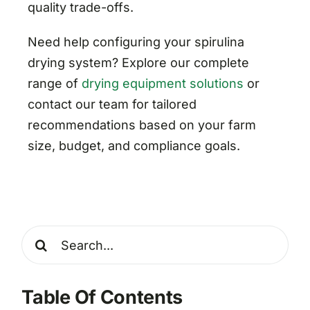
quality trade-offs.
Need help configuring your spirulina
drying system? Explore our complete
range of
drying equipment solutions
or
contact our team for tailored
recommendations based on your farm
size, budget, and compliance goals.
Search
for:
Table Of Contents