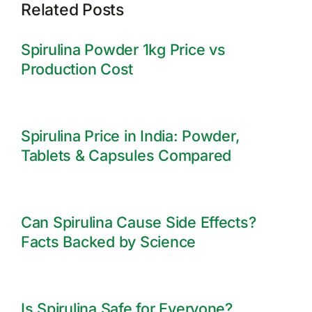
Related Posts
Spirulina Powder 1kg Price vs
Production Cost
Spirulina Price in India: Powder,
Tablets & Capsules Compared
Can Spirulina Cause Side Effects?
Facts Backed by Science
Is Spirulina Safe for Everyone?