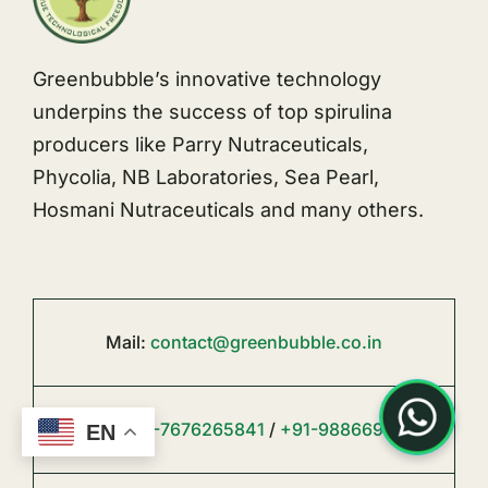
Greenbubble’s innovative technology
underpins the success of top spirulina
producers like Parry Nutraceuticals,
Phycolia, NB Laboratories, Sea Pearl,
Hosmani Nutraceuticals and many others.
Mail:
contact@greenbubble.co.in
Phone:
+91-7676265841
/
+91-9886692494
EN