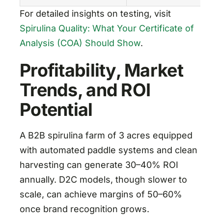
For detailed insights on testing, visit
Spirulina Quality: What Your Certificate of
Analysis (COA) Should Show
.
Profitability, Market
Trends, and ROI
Potential
A B2B spirulina farm of 3 acres equipped
with automated paddle systems and clean
harvesting can generate 30–40% ROI
annually. D2C models, though slower to
scale, can achieve margins of 50–60%
once brand recognition grows.