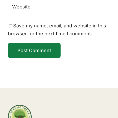
Save my name, email, and website in this
browser for the next time I comment.