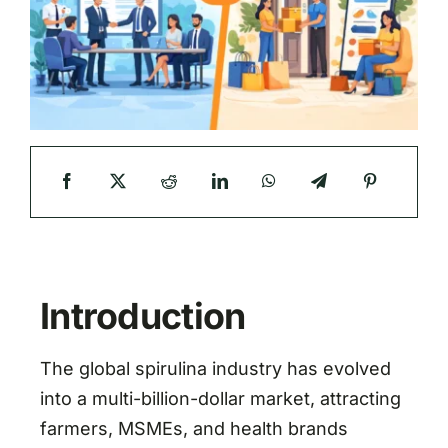
Introduction
The global spirulina industry has evolved
into a multi-billion-dollar market, attracting
farmers, MSMEs, and health brands