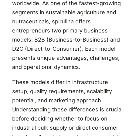
worldwide. As one of the fastest-growing
segments in sustainable agriculture and
nutraceuticals, spirulina offers
entrepreneurs two primary business
models: B2B (Business-to-Business) and
D2C (Direct-to-Consumer). Each model
presents unique advantages, challenges,
and operational dynamics.
These models differ in infrastructure
setup, quality requirements, scalability
potential, and marketing approach.
Understanding these differences is crucial
before deciding whether to focus on
industrial bulk supply or direct consumer