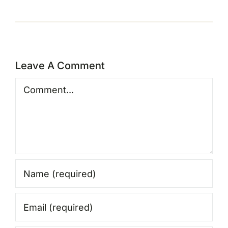
Leave A Comment
Comment