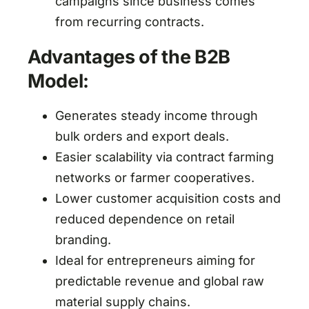
campaigns since business comes
from recurring contracts.
Advantages of the B2B
Model:
Generates steady income through
bulk orders and export deals.
Easier scalability via contract farming
networks or farmer cooperatives.
Lower customer acquisition costs and
reduced dependence on retail
branding.
Ideal for entrepreneurs aiming for
predictable revenue and global raw
material supply chains.