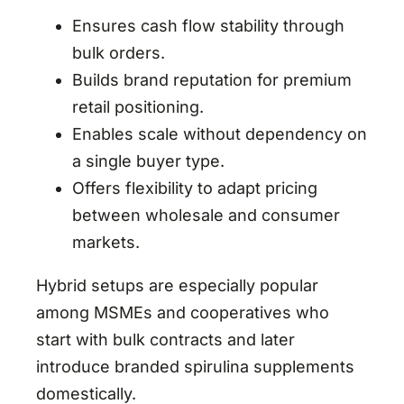
Ensures cash flow stability through
bulk orders.
Builds brand reputation for premium
retail positioning.
Enables scale without dependency on
a single buyer type.
Offers flexibility to adapt pricing
between wholesale and consumer
markets.
Hybrid setups are especially popular
among MSMEs and cooperatives who
start with bulk contracts and later
introduce branded spirulina supplements
domestically.