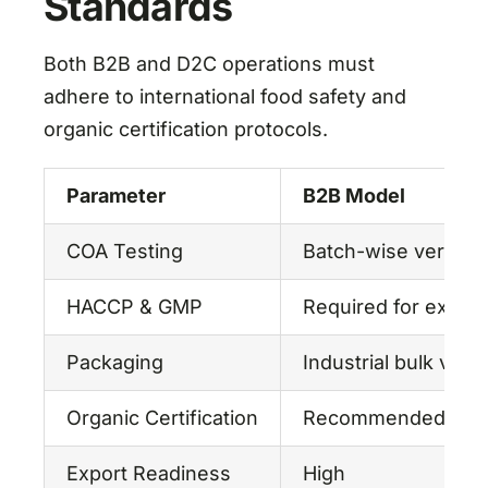
Standards
Both B2B and D2C operations must
adhere to international food safety and
organic certification protocols.
Parameter
B2B Model
COA Testing
Batch-wise verifica
HACCP & GMP
Required for export
Packaging
Industrial bulk vac
Organic Certification
Recommended
Export Readiness
High