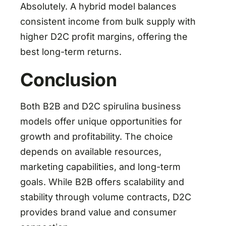
Absolutely. A hybrid model balances
consistent income from bulk supply with
higher D2C profit margins, offering the
best long-term returns.
Conclusion
Both B2B and D2C spirulina business
models offer unique opportunities for
growth and profitability. The choice
depends on available resources,
marketing capabilities, and long-term
goals. While B2B offers scalability and
stability through volume contracts, D2C
provides brand value and consumer