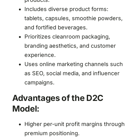
Includes diverse product forms:
tablets, capsules, smoothie powders,
and fortified beverages.
Prioritizes cleanroom packaging,
branding aesthetics, and customer
experience.
Uses online marketing channels such
as SEO, social media, and influencer
campaigns.
Advantages of the D2C
Model:
Higher per-unit profit margins through
premium positioning.