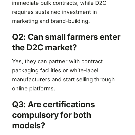
immediate bulk contracts, while D2C
requires sustained investment in
marketing and brand-building.
Q2: Can small farmers enter
the D2C market?
Yes, they can partner with contract
packaging facilities or white-label
manufacturers and start selling through
online platforms.
Q3: Are certifications
compulsory for both
models?