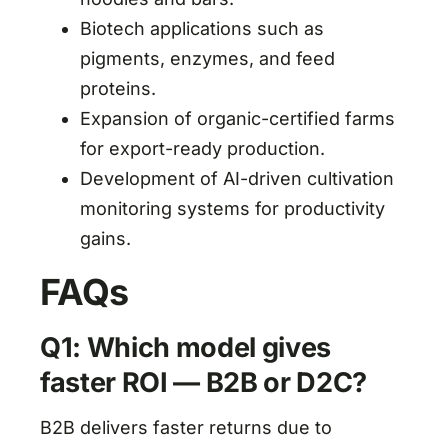
Biotech applications such as
pigments, enzymes, and feed
proteins.
Expansion of organic-certified farms
for export-ready production.
Development of AI-driven cultivation
monitoring systems for productivity
gains.
FAQs
Q1: Which model gives
faster ROI — B2B or D2C?
B2B delivers faster returns due to