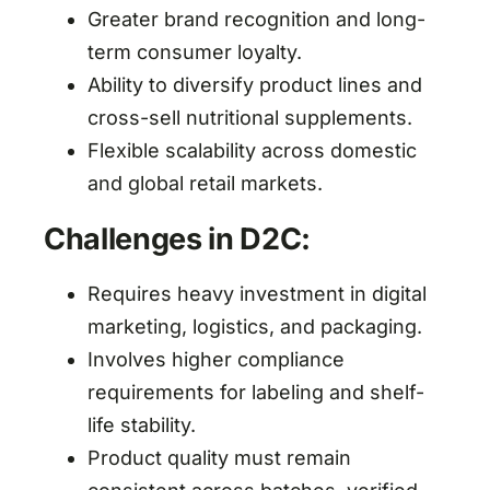
Greater brand recognition and long-
term consumer loyalty.
Ability to diversify product lines and
cross-sell nutritional supplements.
Flexible scalability across domestic
and global retail markets.
Challenges in D2C:
Requires heavy investment in digital
marketing, logistics, and packaging.
Involves higher compliance
requirements for labeling and shelf-
life stability.
Product quality must remain