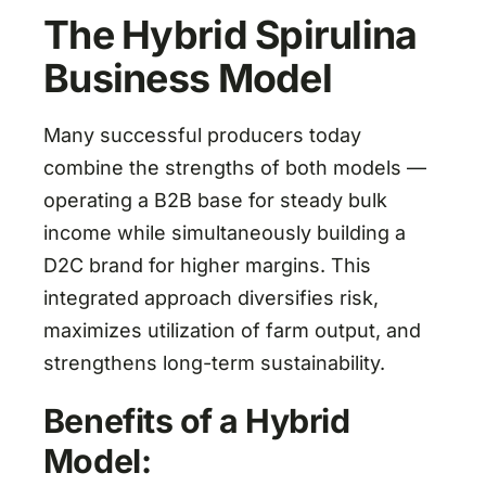
The Hybrid Spirulina
Business Model
Many successful producers today
combine the strengths of both models —
operating a B2B base for steady bulk
income while simultaneously building a
D2C brand for higher margins. This
integrated approach diversifies risk,
maximizes utilization of farm output, and
strengthens long-term sustainability.
Benefits of a Hybrid
Model: