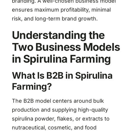
branding. A well-chosen business model
ensures maximum profitability, minimal
risk, and long-term brand growth.
Understanding the
Two Business Models
in Spirulina Farming
What Is B2B in Spirulina
Farming?
The B2B model centers around bulk
production and supplying high-quality
spirulina powder, flakes, or extracts to
nutraceutical, cosmetic, and food