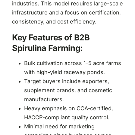
industries. This model requires large-scale
infrastructure and a focus on certification,
consistency, and cost efficiency.
Key Features of B2B
Spirulina Farming:
Bulk cultivation across 1–5 acre farms
with high-yield raceway ponds.
Target buyers include exporters,
supplement brands, and cosmetic
manufacturers.
Heavy emphasis on COA-certified,
HACCP-compliant quality control.
Minimal need for marketing