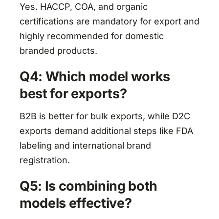
Yes. HACCP, COA, and organic
certifications are mandatory for export and
highly recommended for domestic
branded products.
Q4: Which model works
best for exports?
B2B is better for bulk exports, while D2C
exports demand additional steps like FDA
labeling and international brand
registration.
Q5: Is combining both
models effective?