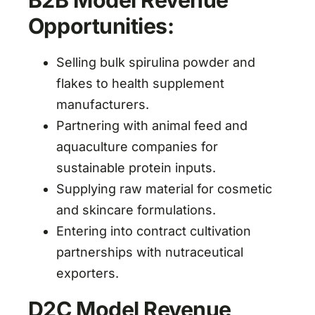
B2B Model Revenue
Opportunities:
Selling bulk spirulina powder and
flakes to health supplement
manufacturers.
Partnering with animal feed and
aquaculture companies for
sustainable protein inputs.
Supplying raw material for cosmetic
and skincare formulations.
Entering into contract cultivation
partnerships with nutraceutical
exporters.
D2C Model Revenue