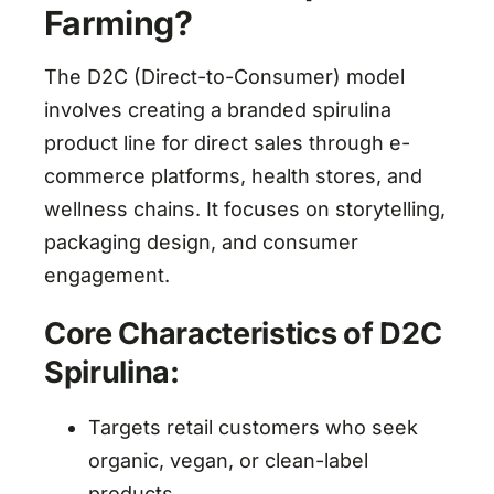
Farming?
The D2C (Direct-to-Consumer) model
involves creating a branded spirulina
product line for direct sales through e-
commerce platforms, health stores, and
wellness chains. It focuses on storytelling,
packaging design, and consumer
engagement.
Core Characteristics of D2C
Spirulina:
Targets retail customers who seek
organic, vegan, or clean-label
products.