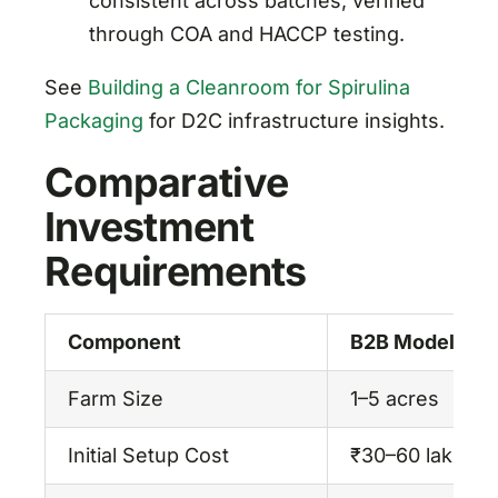
consistent across batches, verified
through COA and HACCP testing.
See
Building a Cleanroom for Spirulina
Packaging
for D2C infrastructure insights.
Comparative
Investment
Requirements
Component
B2B Model
Farm Size
1–5 acres
Initial Setup Cost
₹30–60 lakhs