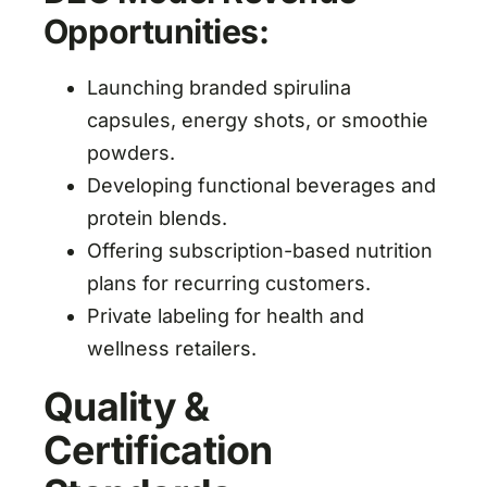
Opportunities:
Launching branded spirulina
capsules, energy shots, or smoothie
powders.
Developing functional beverages and
protein blends.
Offering subscription-based nutrition
plans for recurring customers.
Private labeling for health and
wellness retailers.
Quality &
Certification