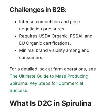
Challenges in B2B:
Intense competition and price
negotiation pressures.
Requires USDA Organic, FSSAI, and
EU Organic certifications.
Minimal brand visibility among end
consumers.
For a detailed look at farm operations, see
The Ultimate Guide to Mass Producing
Spirulina: Key Steps for Commercial
Success
.
What Is D2C in Spirulina