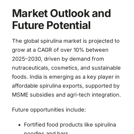
Market Outlook and
Future Potential
The global spirulina market is projected to
grow at a CAGR of over 10% between
2025–2030, driven by demand from
nutraceuticals, cosmetics, and sustainable
foods. India is emerging as a key player in
affordable spirulina exports, supported by
MSME subsidies and agri-tech integration.
Future opportunities include:
Fortified food products like spirulina
noodles and bars.