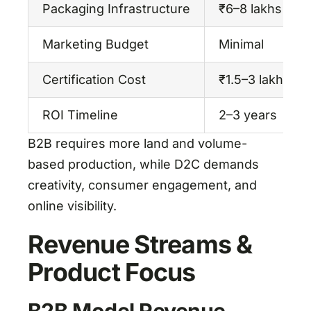
Packaging Infrastructure
₹6–8 lakhs
Marketing Budget
Minimal
Certification Cost
₹1.5–3 lakhs (
ROI Timeline
2–3 years
B2B requires more land and volume-
based production, while D2C demands
creativity, consumer engagement, and
online visibility.
Revenue Streams &
Product Focus