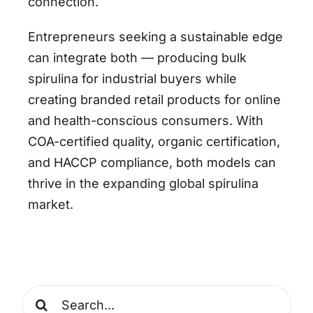
connection.
Entrepreneurs seeking a sustainable edge
can integrate both — producing bulk
spirulina for industrial buyers while
creating branded retail products for online
and health-conscious consumers. With
COA-certified quality, organic certification,
and HACCP compliance, both models can
thrive in the expanding global spirulina
market.
Search