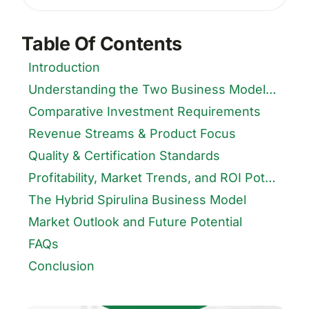
for:
Table Of Contents
Introduction
Understanding the Two Business Models in Spirulina Farming
Comparative Investment Requirements
Revenue Streams & Product Focus
Quality & Certification Standards
Profitability, Market Trends, and ROI Potential
The Hybrid Spirulina Business Model
Market Outlook and Future Potential
FAQs
Conclusion