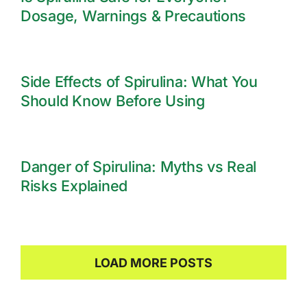
Dosage, Warnings & Precautions
Side Effects of Spirulina: What You
Should Know Before Using
Danger of Spirulina: Myths vs Real
Risks Explained
LOAD MORE POSTS