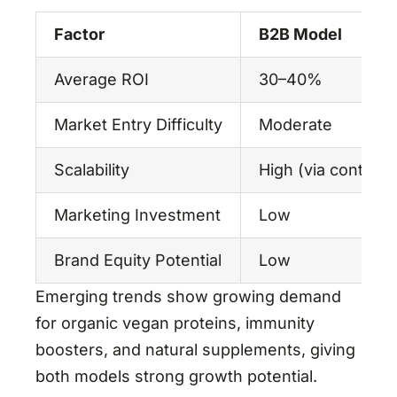
Factor
B2B Model
Average ROI
30–40%
Market Entry Difficulty
Moderate
Scalability
High (via contrac
Marketing Investment
Low
Brand Equity Potential
Low
Emerging trends show growing demand
for organic vegan proteins, immunity
boosters, and natural supplements, giving
both models strong growth potential.