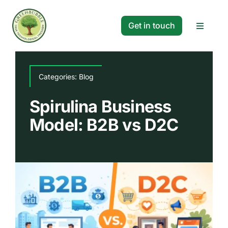
Skip
to
Get in touch
Toggle
content
Navigat
Solutions
Categories:
Blog
Projects
Spirulina Business
Model: B2B vs D2C
Company
Resources
Search
for: