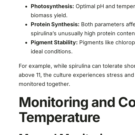
Photosynthesis:
Optimal pH and tempera
biomass yield.
Protein Synthesis:
Both parameters affect
spirulina’s unusually high protein conte
Pigment Stability:
Pigments like chlorop
ideal conditions.
For example, while spirulina can tolerate sho
above 11, the culture experiences stress an
monitored together.
Monitoring and Co
Temperature