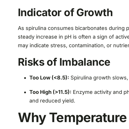
Indicator of Growth
As spirulina consumes bicarbonates during ph
steady increase in pH is often a sign of activ
may indicate stress, contamination, or nutrie
Risks of Imbalance
Too Low (<8.5):
Spirulina growth slows,
Too High (>11.5):
Enzyme activity and pho
and reduced yield.
Why Temperature i