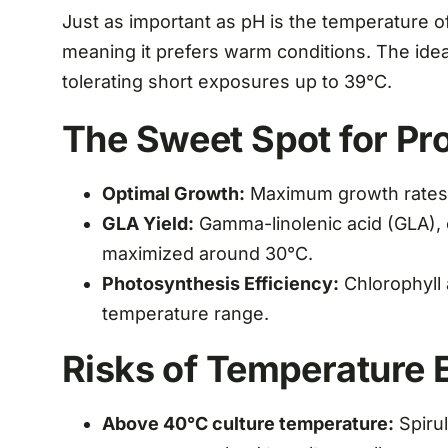
Just as important as pH is the temperature of
meaning it prefers warm conditions. The ide
tolerating short exposures up to 39°C.
The Sweet Spot for Pro
Optimal Growth:
Maximum growth rates 
GLA Yield:
Gamma-linolenic acid (GLA), on
maximized around 30°C.
Photosynthesis Efficiency:
Chlorophyll 
temperature range.
Risks of Temperature 
Above 40°C culture temperature:
Spirul