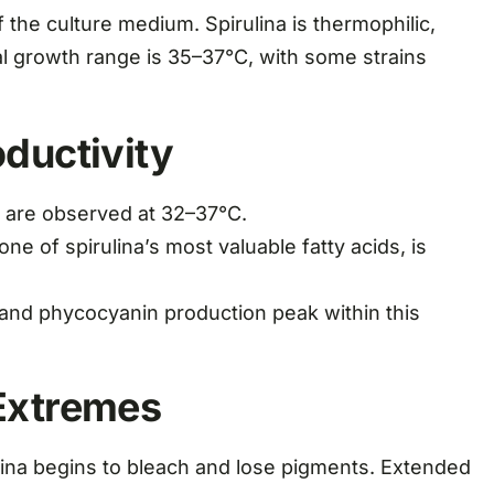
 the culture medium. Spirulina is thermophilic,
al growth range is 35–37°C, with some strains
ductivity
are observed at 32–37°C.
e of spirulina’s most valuable fatty acids, is
and phycocyanin production peak within this
Extremes
ina begins to bleach and lose pigments. Extended