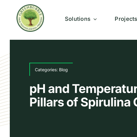
Skip
to
Solutions
Project
content
Categories:
Blog
pH and Temperatur
Pillars of Spirulin