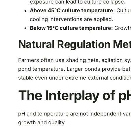
exposure can lead to culture collapse.
Above 45°C culture temperature:
Cultur
cooling interventions are applied.
Below 15°C culture temperature:
Growth 
Natural Regulation Me
Farmers often use shading nets, agitation s
pond temperature. Larger ponds provide bett
stable even under extreme external conditio
The Interplay of 
pH and temperature are not independent varia
growth and quality.