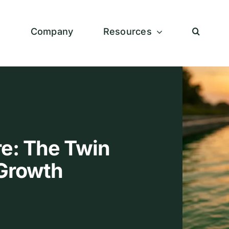
s
Company
Resources
e: The Twin
a Growth