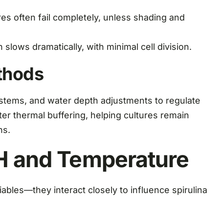
es often fail completely, unless shading and
slows dramatically, with minimal cell division.
thods
ystems, and water depth adjustments to regulate
er thermal buffering, helping cultures remain
ns.
pH and Temperature
bles—they interact closely to influence spirulina