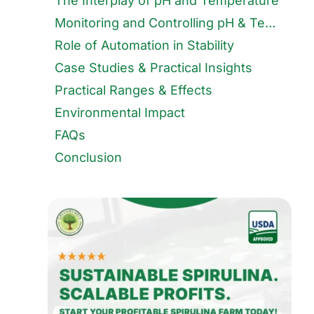
The Interplay of pH and Temperature
Monitoring and Controlling pH & Temperature
Role of Automation in Stability
Case Studies & Practical Insights
Practical Ranges & Effects
Environmental Impact
FAQs
Conclusion