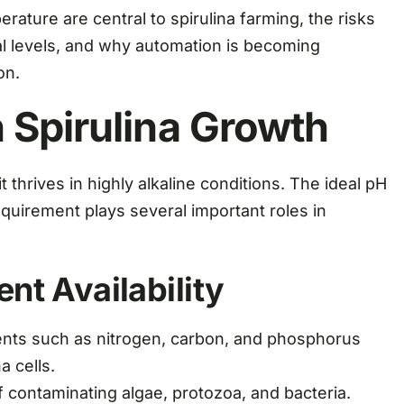
rature are central to spirulina farming, the risks
al levels, and why automation is becoming
on.
 Spirulina Growth
it thrives in highly alkaline conditions. The ideal pH
equirement plays several important roles in
ent Availability
ients such as nitrogen, carbon, and phosphorus
a cells.
f contaminating algae, protozoa, and bacteria.