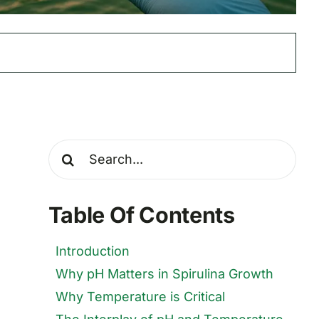
Search
for:
Table Of Contents
Introduction
Why pH Matters in Spirulina Growth
Why Temperature is Critical