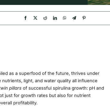
iled as a superfood of the future, thrives under
nutrients, light, and water quality all influence
twin pillars
of successful spirulina growth: pH and
t just for growth rates but also for nutrient
rall profitability.