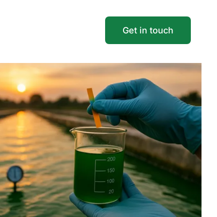
Get in touch