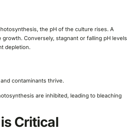
otosynthesis, the pH of the culture rises. A
e growth. Conversely, stagnant or falling pH levels
nt depletion.
 and contaminants thrive.
tosynthesis are inhibited, leading to bleaching
s Critical