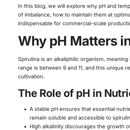
In this blog, we will explore why pH and tempe
of imbalance, how to maintain them at optim
indispensable for commercial-scale producti
Why pH Matters in
Spirulina is an alkaliphilic organism, meaning 
range is between 9 and 11, and this unique r
cultivation.
The Role of pH in Nutri
A stable pH ensures that essential nutr
remain soluble and accessible to spirulin
High alkalinity discourages the growth o