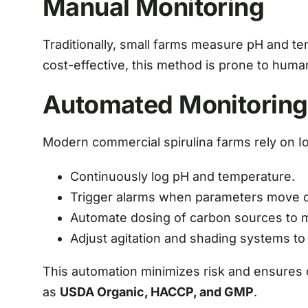
Manual Monitoring
Traditionally, small farms measure pH and t
cost-effective, this method is prone to huma
Automated Monitoring
Modern commercial spirulina farms rely on 
Continuously log pH and temperature.
Trigger alarms when parameters move o
Automate dosing of carbon sources to mai
Adjust agitation and shading systems to
This automation minimizes risk and ensures c
as
USDA Organic, HACCP, and GMP
.