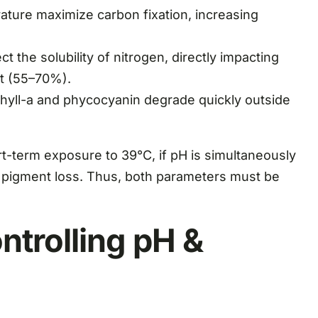
ture maximize carbon fixation, increasing
 the solubility of nitrogen, directly impacting
nt (55–70%).
hyll-a and phycocyanin degrade quickly outside
rt-term exposure to 39°C, if pH is simultaneously
d pigment loss. Thus, both parameters must be
ntrolling pH &