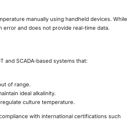
emperature manually using handheld devices. While
n error and does not provide real-time data.
IoT and SCADA-based systems that:
ut of range.
ntain ideal alkalinity.
 regulate culture temperature.
ompliance with international certifications such