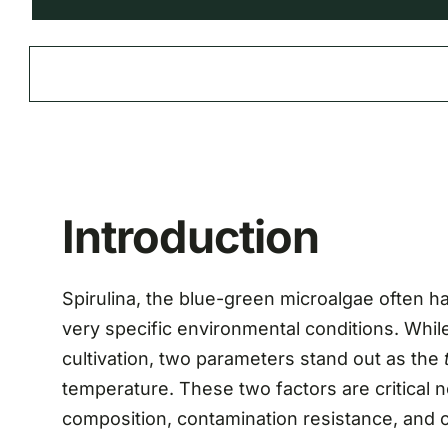
Introduction
Spirulina, the blue-green microalgae often ha
very specific environmental conditions. While 
cultivation, two parameters stand out as the
temperature. These two factors are critical no
composition, contamination resistance, and ove