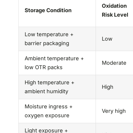
Oxidation
Storage Condition
Risk Level
Low temperature +
Low
barrier packaging
Ambient temperature +
Moderate
low OTR packs
High temperature +
High
ambient humidity
Moisture ingress +
Very high
oxygen exposure
Light exposure +