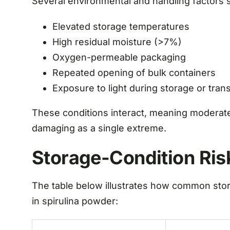
Several environmental and handling factors si
Elevated storage temperatures
High residual moisture (>7%)
Oxygen-permeable packaging
Repeated opening of bulk containers
Exposure to light during storage or trans
These conditions interact, meaning moderate
damaging as a single extreme.
Storage-Condition Ris
The table below illustrates how common stor
in spirulina powder: