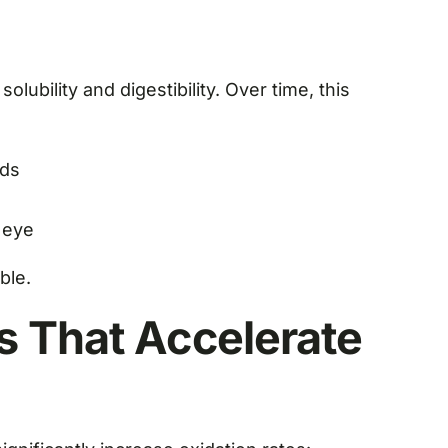
olubility and digestibility. Over time, this
nds
e eye
ble.
s That Accelerate