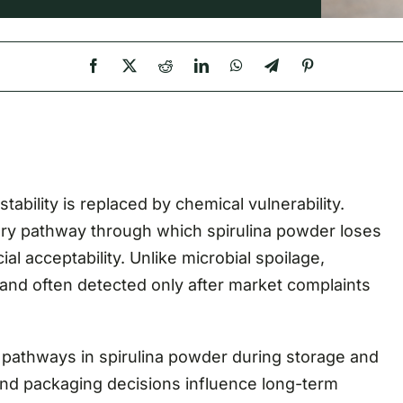
stability is replaced by chemical vulnerability.
ary pathway through which spirulina powder loses
al acceptability. Unlike microbial spoilage,
s, and often detected only after market complaints
 pathways in spirulina powder during storage and
nd packaging decisions influence long-term