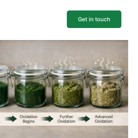
Get in touch