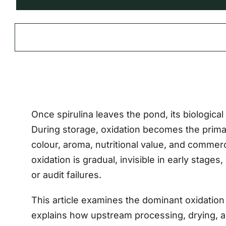
Once spirulina leaves the pond, its biological 
During storage, oxidation becomes the prim
colour, aroma, nutritional value, and commerci
oxidation is gradual, invisible in early stage
or audit failures.
This article examines the dominant oxidation
explains how upstream processing, drying, a