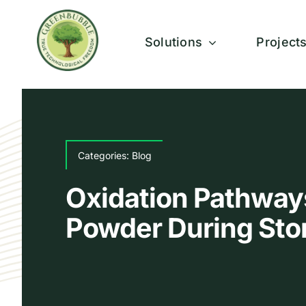
Skip
to
Solutions
Project
content
Categories:
Blog
Oxidation Pathways
Powder During Sto