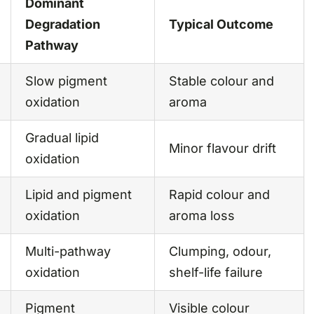
Dominant
Degradation
Typical Outcome
Pathway
Slow pigment
Stable colour and
oxidation
aroma
Gradual lipid
Minor flavour drift
oxidation
Lipid and pigment
Rapid colour and
oxidation
aroma loss
Multi-pathway
Clumping, odour,
oxidation
shelf-life failure
Pigment
Visible colour