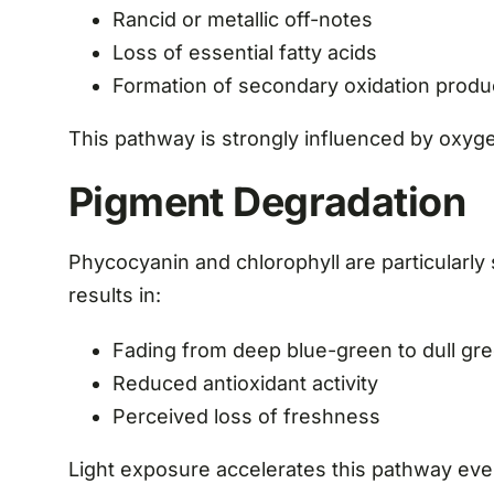
Rancid or metallic off-notes
Loss of essential fatty acids
Formation of secondary oxidation produ
This pathway is strongly influenced by oxyge
Pigment Degradation
Phycocyanin and chlorophyll are particularly 
results in:
Fading from deep blue-green to dull gr
Reduced antioxidant activity
Perceived loss of freshness
Light exposure accelerates this pathway even