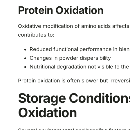
Protein Oxidation
Oxidative modification of amino acids affects s
contributes to:
Reduced functional performance in ble
Changes in powder dispersibility
Nutritional degradation not visible to th
Protein oxidation is often slower but irreversi
Storage Condition
Oxidation