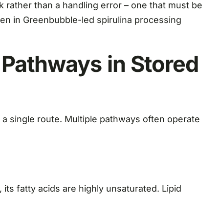
k rather than a handling error – one that must be
en in Greenbubble-led spirulina processing
 Pathways in Stored
 a single route. Multiple pathways often operate
 its fatty acids are highly unsaturated. Lipid