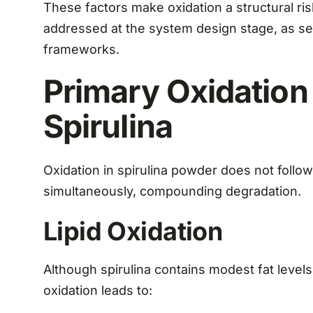
These factors make oxidation a structural ris
addressed at the system design stage, as se
frameworks.
Primary Oxidation
Spirulina
Oxidation in spirulina powder does not follow
simultaneously, compounding degradation.
Lipid Oxidation
Although spirulina contains modest fat levels,
oxidation leads to: