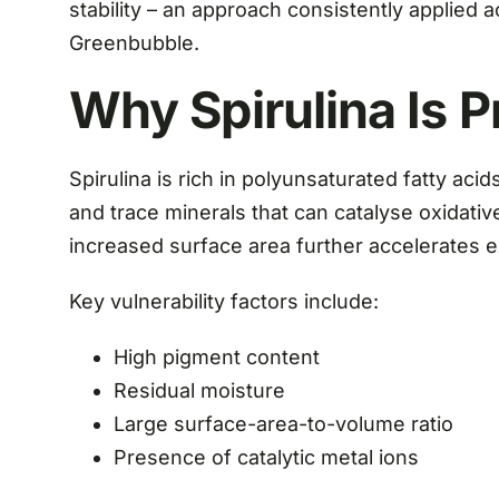
stability – an approach consistently applied
Greenbubble.
Why Spirulina Is P
Spirulina is rich in polyunsaturated fatty ac
and trace minerals that can catalyse oxidati
increased surface area further accelerates 
Key vulnerability factors include:
High pigment content
Residual moisture
Large surface-area-to-volume ratio
Presence of catalytic metal ions