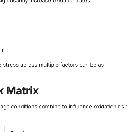
gnificantly increase oxidation rates:
it
 stress across multiple factors can be as
k Matrix
age conditions combine to influence oxidation risk