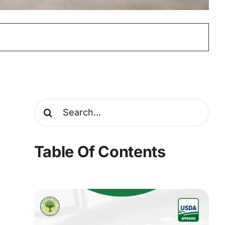
Search
for:
Table Of Contents