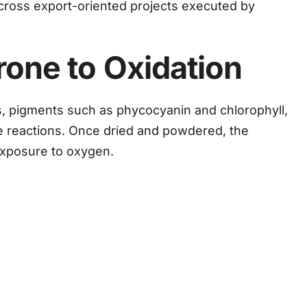
 across export-oriented projects executed by
rone to Oxidation
ids, pigments such as phycocyanin and chlorophyll,
ve reactions. Once dried and powdered, the
exposure to oxygen.