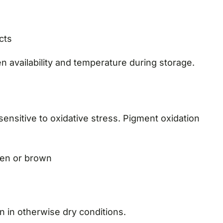
cts
n availability and temperature during storage.
sensitive to oxidative stress. Pigment oxidation
een or brown
 in otherwise dry conditions.