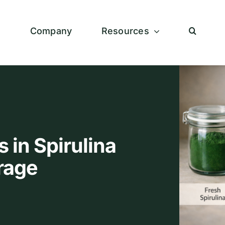
s
Company
Resources
 in Spirulina
rage