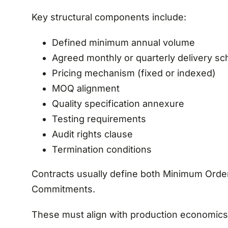
Key structural components include:
Defined minimum annual volume
Agreed monthly or quarterly delivery sc
Pricing mechanism (fixed or indexed)
MOQ alignment
Quality specification annexure
Testing requirements
Audit rights clause
Termination conditions
Contracts usually define both Minimum Orde
Commitments.
These must align with production economics 