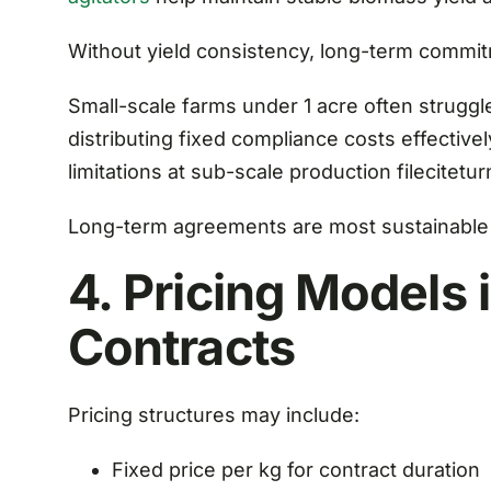
Without yield consistency, long-term commi
Small-scale farms under 1 acre often strugg
distributing fixed compliance costs effective
limitations at sub-scale production fileciteturn
Long-term agreements are most sustainable 
4. Pricing Models
Contracts
Pricing structures may include:
Fixed price per kg for contract duration