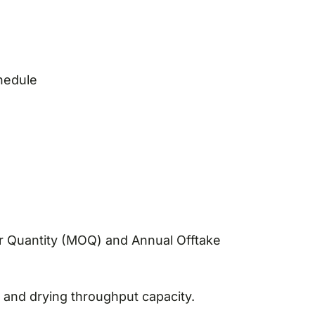
hedule
r Quantity (MOQ) and Annual Offtake
and drying throughput capacity.