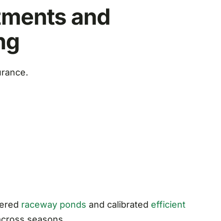
tments and
ng
urance.
eered
raceway ponds
and calibrated
efficient
across seasons.