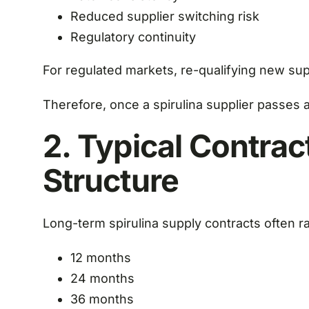
Reduced supplier switching risk
Regulatory continuity
For regulated markets, re-qualifying new su
Therefore, once a spirulina supplier passes au
2. Typical Contrac
Structure
Long-term spirulina supply contracts often 
12 months
24 months
36 months