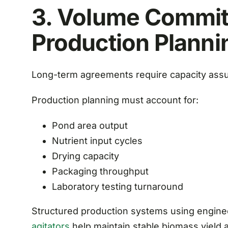
3. Volume Commi
Production Planni
Long-term agreements require capacity ass
Production planning must account for:
Pond area output
Nutrient input cycles
Drying capacity
Packaging throughput
Laboratory testing turnaround
Structured production systems using engin
agitators
help maintain stable biomass yield 