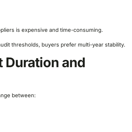
ppliers is expensive and time-consuming.
dit thresholds, buyers prefer multi-year stability.
t Duration and
range between: