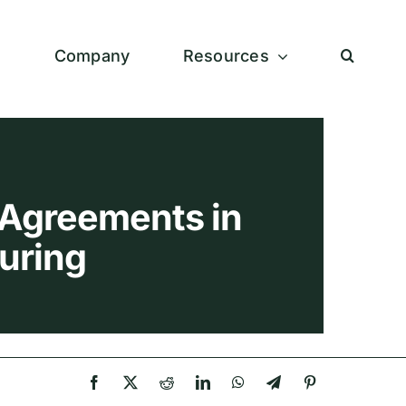
s
Company
Resources
Agreements in
uring