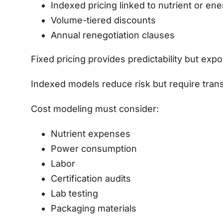
Indexed pricing linked to nutrient or en
Volume-tiered discounts
Annual renegotiation clauses
Fixed pricing provides predictability but expos
Indexed models reduce risk but require trans
Cost modeling must consider:
Nutrient expenses
Power consumption
Labor
Certification audits
Lab testing
Packaging materials