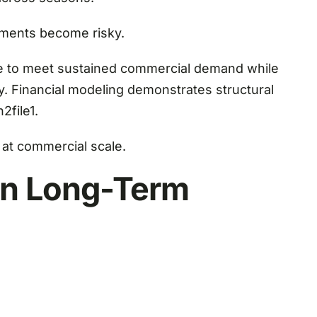
tments become risky.
le to meet sustained commercial demand while
ly. Financial modeling demonstrates structural
2file1.
at commercial scale.
 in Long-Term