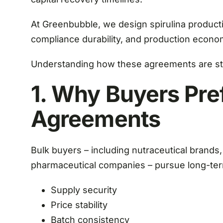
At Greenbubble, we design spirulina producti
compliance durability, and production econom
Understanding how these agreements are stru
1. Why Buyers Pre
Agreements
Bulk buyers – including nutraceutical brands
pharmaceutical companies – pursue long-ter
Supply security
Price stability
Batch consistency