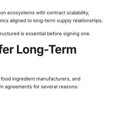
on ecosystems with contract scalability,
ics aligned to long-term supply relationships.
ctured is essential before signing one.
fer Long-Term
, food ingredient manufacturers, and
m agreements for several reasons: