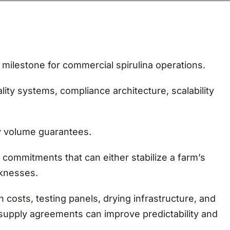
milestone for commercial spirulina operations.
lity systems, compliance architecture, scalability
y volume guarantees.
 commitments that can either stabilize a farm’s
aknesses.
n costs, testing panels, drying infrastructure, and
r supply agreements can improve predictability and