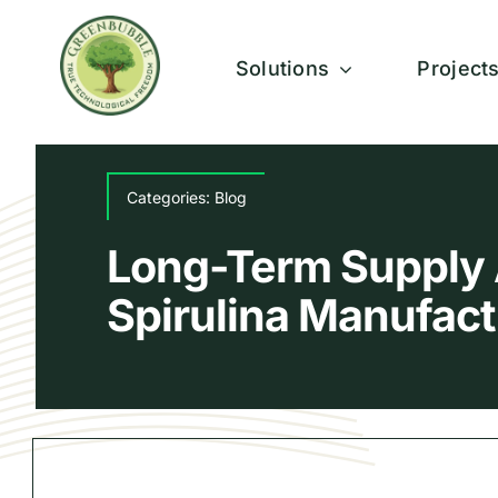
Skip
to
Solutions
Project
content
Categories:
Blog
Long-Term Supply 
Spirulina Manufact