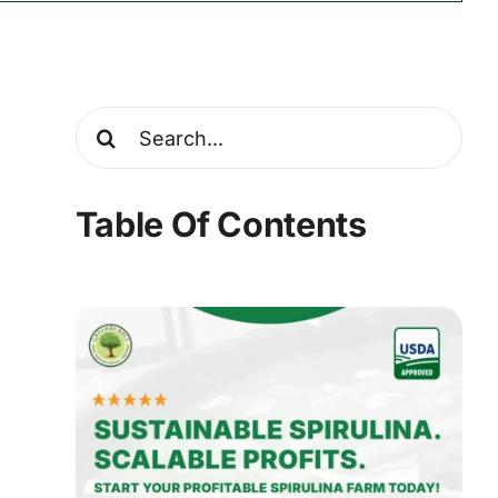
Search
for:
Table Of Contents