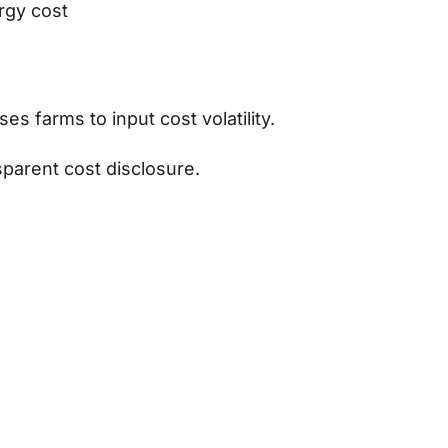
ergy cost
es farms to input cost volatility.
parent cost disclosure.