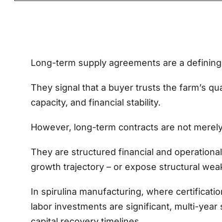
Long-term supply agreements are a defining 
They signal that a buyer trusts the farm’s qua
capacity, and financial stability.
However, long-term contracts are not merel
They are structured financial and operational
growth trajectory – or expose structural we
In spirulina manufacturing, where certificatio
labor investments are significant, multi-yea
capital recovery timelines.