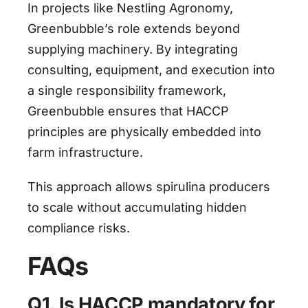
In projects like Nestling Agronomy,
Greenbubble’s role extends beyond
supplying machinery. By integrating
consulting, equipment, and execution into
a single responsibility framework,
Greenbubble ensures that HACCP
principles are physically embedded into
farm infrastructure.
This approach allows spirulina producers
to scale without accumulating hidden
compliance risks.
FAQs
Q1. Is HACCP mandatory for