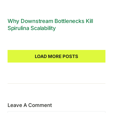
Why Downstream Bottlenecks Kill
Spirulina Scalability
LOAD MORE POSTS
Leave A Comment