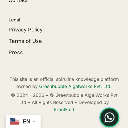
Contact
Legal
Privacy Policy
Terms of Use
Press
This site is an official spirulina knowledge platform
owned by
Greenbubble Algalworks Pvt. Ltd.
© 2024 - 2026 • © Greenbubble AlgalWorks Pvt
Ltd • All Rights Reserved • Developed by
FrontFold
EN