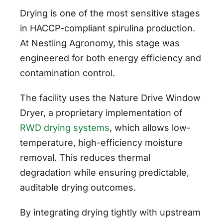
Drying is one of the most sensitive stages
in HACCP-compliant spirulina production.
At Nestling Agronomy, this stage was
engineered for both energy efficiency and
contamination control.
The facility uses the Nature Drive Window
Dryer, a proprietary implementation of
RWD drying systems
, which allows low-
temperature, high-efficiency moisture
removal. This reduces thermal
degradation while ensuring predictable,
auditable drying outcomes.
By integrating drying tightly with upstream