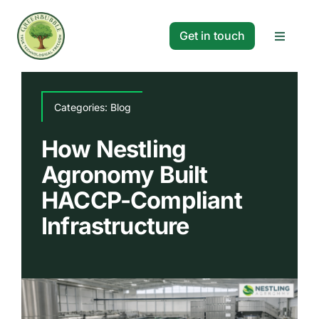
Skip
to
Get in touch
Toggle
content
Navigat
Solutions
Categories:
Blog
Projects
How Nestling
Agronomy Built
Company
HACCP-Compliant
Infrastructure
Resources
Search
for: