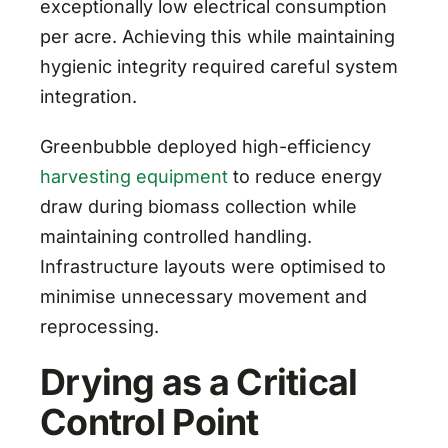
exceptionally low electrical consumption
per acre. Achieving this while maintaining
hygienic integrity required careful system
integration.
Greenbubble deployed high-efficiency
harvesting equipment
to reduce energy
draw during biomass collection while
maintaining controlled handling.
Infrastructure layouts were optimised to
minimise unnecessary movement and
reprocessing.
Drying as a Critical
Control Point