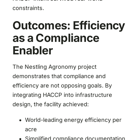
constraints.
Outcomes: Efficiency
as a Compliance
Enabler
The Nestling Agronomy project
demonstrates that compliance and
efficiency are not opposing goals. By
integrating HACCP into infrastructure
design, the facility achieved:
World-leading energy efficiency per
acre
Simplified compliance documentation