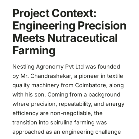
Project Context:
Engineering Precision
Meets Nutraceutical
Farming
Nestling Agronomy Pvt Ltd was founded
by Mr. Chandrashekar, a pioneer in textile
quality machinery from Coimbatore, along
with his son. Coming from a background
where precision, repeatability, and energy
efficiency are non-negotiable, the
transition into spirulina farming was
approached as an engineering challenge