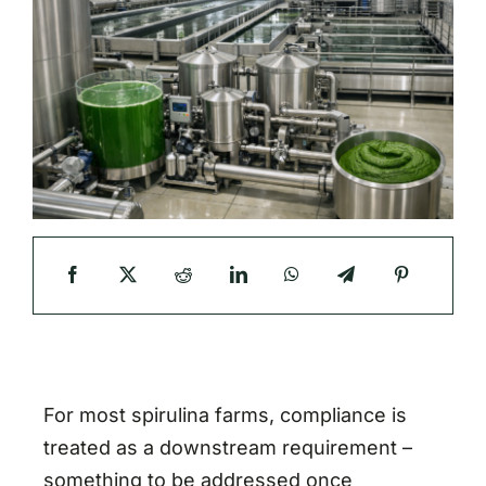
For most spirulina farms, compliance is
treated as a downstream requirement –
something to be addressed once