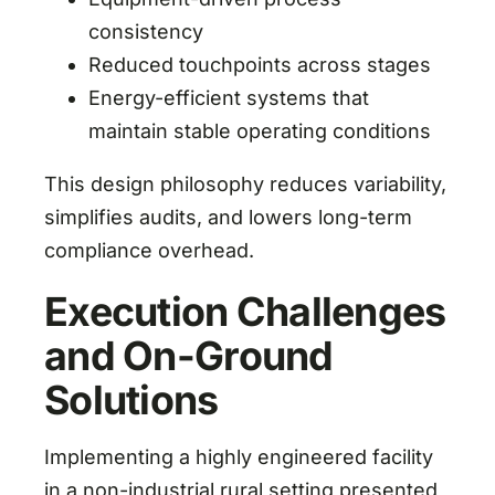
consistency
Reduced touchpoints across stages
Energy-efficient systems that
maintain stable operating conditions
This design philosophy reduces variability,
simplifies audits, and lowers long-term
compliance overhead.
Execution Challenges
and On-Ground
Solutions
Implementing a highly engineered facility
in a non-industrial rural setting presented