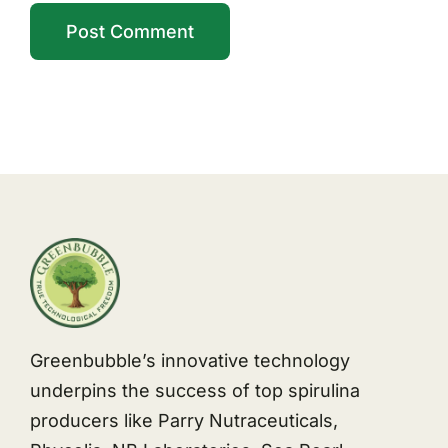
Greenbubble’s innovative technology
underpins the success of top spirulina
producers like Parry Nutraceuticals,