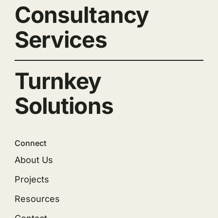
Consultancy
Services
Turnkey
Solutions
Connect
About Us
Projects
Resources