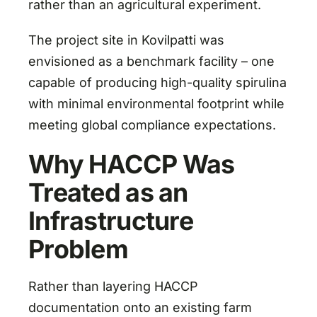
rather than an agricultural experiment.
The project site in Kovilpatti was
envisioned as a benchmark facility – one
capable of producing high-quality spirulina
with minimal environmental footprint while
meeting global compliance expectations.
Why HACCP Was
Treated as an
Infrastructure
Problem
Rather than layering HACCP
documentation onto an existing farm