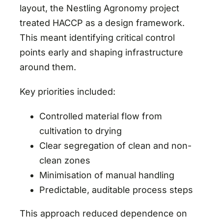
layout, the Nestling Agronomy project
treated HACCP as a design framework.
This meant identifying critical control
points early and shaping infrastructure
around them.
Key priorities included:
Controlled material flow from
cultivation to drying
Clear segregation of clean and non-
clean zones
Minimisation of manual handling
Predictable, auditable process steps
This approach reduced dependence on