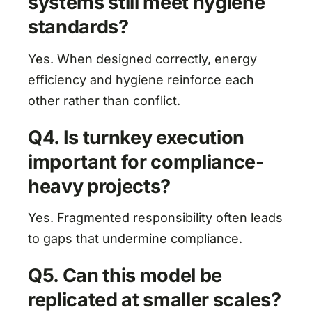
systems still meet hygiene
standards?
Yes. When designed correctly, energy
efficiency and hygiene reinforce each
other rather than conflict.
Q4. Is turnkey execution
important for compliance-
heavy projects?
Yes. Fragmented responsibility often leads
to gaps that undermine compliance.
Q5. Can this model be
replicated at smaller scales?