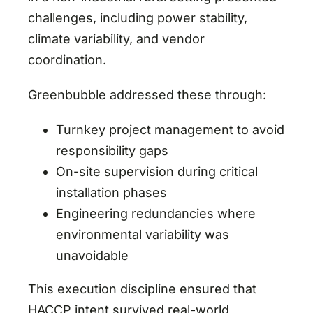
challenges, including power stability,
climate variability, and vendor
coordination.
Greenbubble addressed these through:
Turnkey project management to avoid
responsibility gaps
On-site supervision during critical
installation phases
Engineering redundancies where
environmental variability was
unavoidable
This execution discipline ensured that
HACCP intent survived real-world