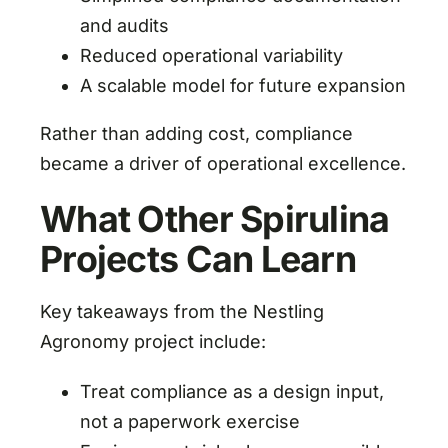
and audits
Reduced operational variability
A scalable model for future expansion
Rather than adding cost, compliance
became a driver of operational excellence.
What Other Spirulina
Projects Can Learn
Key takeaways from the Nestling
Agronomy project include:
Treat compliance as a design input,
not a paperwork exercise