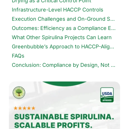
Drying as a Critical Control Point
Infrastructure-Level HACCP Controls
Execution Challenges and On-Ground Solutions
Outcomes: Efficiency as a Compliance Enabler
What Other Spirulina Projects Can Learn
Greenbubble’s Approach to HACCP-Aligned Infrastructure
FAQs
Conclusion: Compliance by Design, Not Addition