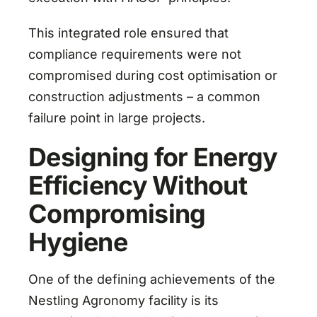
This integrated role ensured that
compliance requirements were not
compromised during cost optimisation or
construction adjustments – a common
failure point in large projects.
Designing for Energy
Efficiency Without
Compromising
Hygiene
One of the defining achievements of the
Nestling Agronomy facility is its