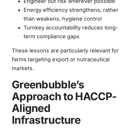
Engineer out risk wherever possible
Energy efficiency strengthens, rather
than weakens, hygiene control
Turnkey accountability reduces long-
term compliance gaps
These lessons are particularly relevant for
farms targeting export or nutraceutical
markets.
Greenbubble’s
Approach to HACCP-
Aligned
Infrastructure