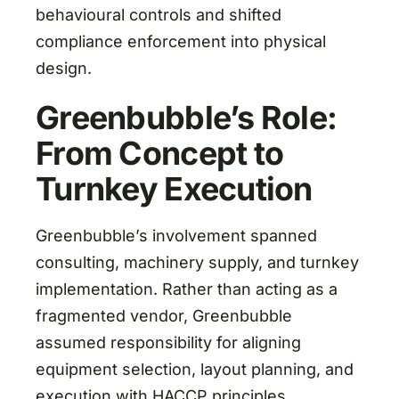
behavioural controls and shifted
compliance enforcement into physical
design.
Greenbubble’s Role:
From Concept to
Turnkey Execution
Greenbubble’s involvement spanned
consulting, machinery supply, and turnkey
implementation. Rather than acting as a
fragmented vendor, Greenbubble
assumed responsibility for aligning
equipment selection, layout planning, and
execution with HACCP principles.