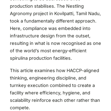
production stabilises. The Nestling
Agronomy project in Kovilpatti, Tamil Nadu,
took a fundamentally different approach.
Here, compliance was embedded into
infrastructure design from the outset,
resulting in what is now recognised as one
of the world’s most energy-efficient
spirulina production facilities.
This article examines how HACCP-aligned
thinking, engineering discipline, and
turnkey execution combined to create a
facility where efficiency, hygiene, and
scalability reinforce each other rather than
compete.