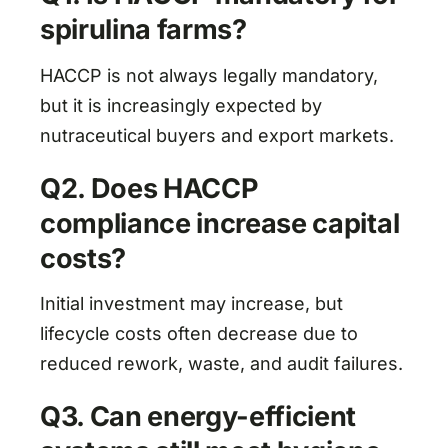
spirulina farms?
HACCP is not always legally mandatory,
but it is increasingly expected by
nutraceutical buyers and export markets.
Q2. Does HACCP
compliance increase capital
costs?
Initial investment may increase, but
lifecycle costs often decrease due to
reduced rework, waste, and audit failures.
Q3. Can energy-efficient