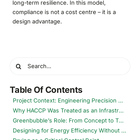
long-term resilience. In this model,
compliance is not a cost centre – it is a
design advantage.
Search
for:
Table Of Contents
Project Context: Engineering Precision Meets Nutraceutical Farming
Why HACCP Was Treated as an Infrastructure Problem
Greenbubble’s Role: From Concept to Turnkey Execution
Designing for Energy Efficiency Without Compromising Hygiene