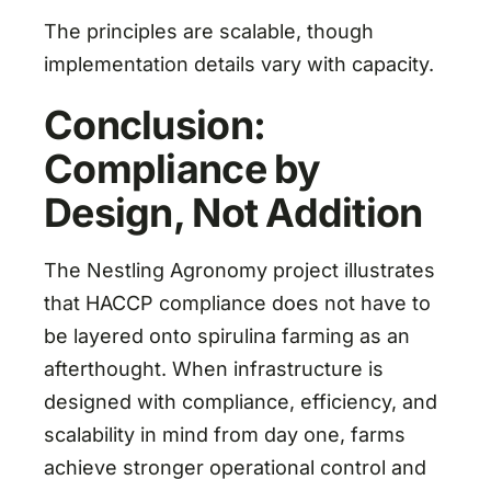
The principles are scalable, though
implementation details vary with capacity.
Conclusion:
Compliance by
Design, Not Addition
The Nestling Agronomy project illustrates
that HACCP compliance does not have to
be layered onto spirulina farming as an
afterthought. When infrastructure is
designed with compliance, efficiency, and
scalability in mind from day one, farms
achieve stronger operational control and