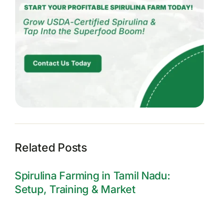
Related Posts
Spirulina Farming in Tamil Nadu:
Setup, Training & Market