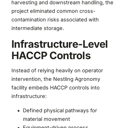
harvesting and downstream handling, the
project eliminated common cross-
contamination risks associated with
intermediate storage.
Infrastructure-Level
HACCP Controls
Instead of relying heavily on operator
intervention, the Nestling Agronomy
facility embeds HACCP controls into
infrastructure:
Defined physical pathways for
material movement
Equipment-driven process