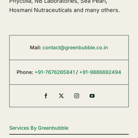
Phycolia, NB Laboratories, Sea Pearl,
Hosmani Nutraceuticals and many others.
Mail:
contact@greenbubble.co.in
Phone:
+91-7676265841
/
+91-9886692494
Services By Greenbubble