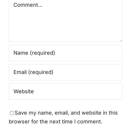
Comment
Save my name, email, and website in this
browser for the next time I comment.