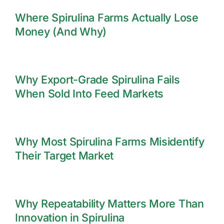
Where Spirulina Farms Actually Lose
Money (And Why)
Why Export-Grade Spirulina Fails
When Sold Into Feed Markets
Why Most Spirulina Farms Misidentify
Their Target Market
Why Repeatability Matters More Than
Innovation in Spirulina