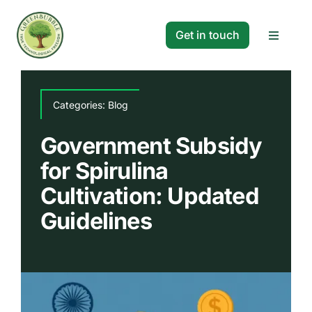
Skip
to
Get in touch
Toggle
content
Navigat
Solutions
Categories:
Blog
Projects
Government Subsidy
for Spirulina
Company
Cultivation: Updated
Guidelines
Resources
Search
for: