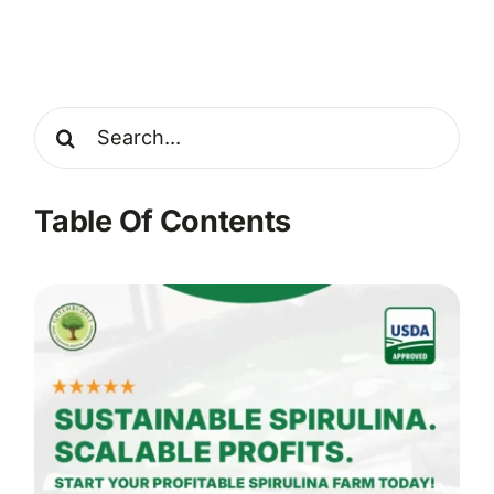
Search
for:
Table Of Contents