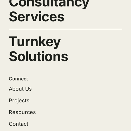
Consultancy
Services
Turnkey
Solutions
Connect
About Us
Projects
Resources
Contact