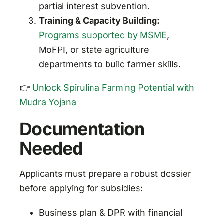
partial interest subvention.
Training & Capacity Building:
Programs supported by MSME
,
MoFPI, or state agriculture
departments to build farmer skills.
👉
Unlock Spirulina Farming Potential with
Mudra Yojana
Documentation
Needed
Applicants must prepare a robust dossier
before applying for subsidies:
Business plan & DPR with financial