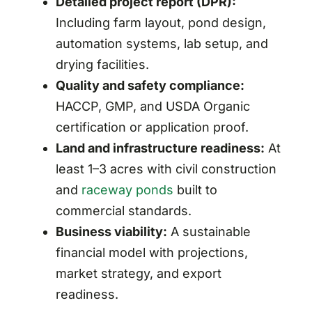
Detailed project report (DPR):
Including farm layout, pond design,
automation systems, lab setup, and
drying facilities.
Quality and safety compliance:
HACCP, GMP, and USDA Organic
certification or application proof.
Land and infrastructure readiness:
At
least 1–3 acres with civil construction
and
raceway ponds
built to
commercial standards.
Business viability:
A sustainable
financial model with projections,
market strategy, and export
readiness.