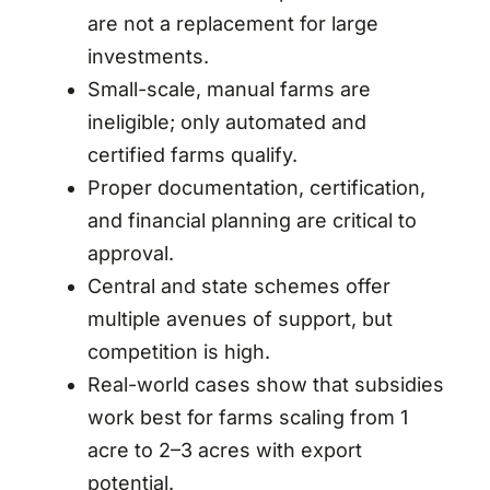
are not a replacement for large
investments.
Small-scale, manual farms are
ineligible; only automated and
certified farms qualify.
Proper documentation, certification,
and financial planning are critical to
approval.
Central and state schemes offer
multiple avenues of support, but
competition is high.
Real-world cases show that subsidies
work best for farms scaling from 1
acre to 2–3 acres with export
potential.