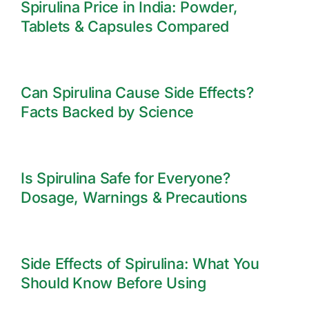
Spirulina Price in India: Powder,
Tablets & Capsules Compared
Can Spirulina Cause Side Effects?
Facts Backed by Science
Is Spirulina Safe for Everyone?
Dosage, Warnings & Precautions
Side Effects of Spirulina: What You
Should Know Before Using