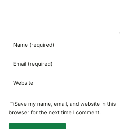
Save my name, email, and website in this
browser for the next time I comment.