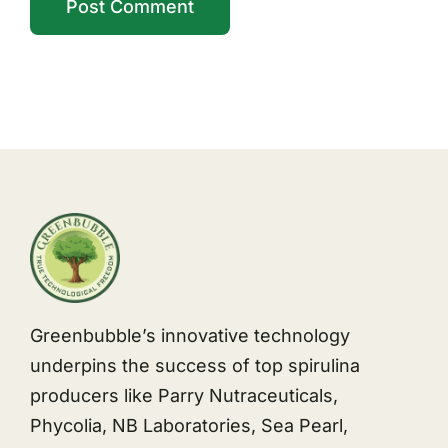
Greenbubble’s innovative technology
underpins the success of top spirulina
producers like Parry Nutraceuticals,
Phycolia, NB Laboratories, Sea Pearl,