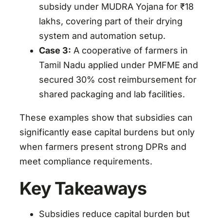
subsidy under MUDRA Yojana for ₹18
lakhs, covering part of their drying
system and automation setup.
Case 3:
A cooperative of farmers in
Tamil Nadu applied under PMFME and
secured 30% cost reimbursement for
shared packaging and lab facilities.
These examples show that subsidies can
significantly ease capital burdens but only
when farmers present strong DPRs and
meet compliance requirements.
Key Takeaways
Subsidies reduce capital burden but