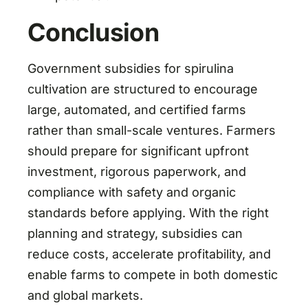
Conclusion
Government subsidies for spirulina
cultivation are structured to encourage
large, automated, and certified farms
rather than small-scale ventures. Farmers
should prepare for significant upfront
investment, rigorous paperwork, and
compliance with safety and organic
standards before applying. With the right
planning and strategy, subsidies can
reduce costs, accelerate profitability, and
enable farms to compete in both domestic
and global markets.