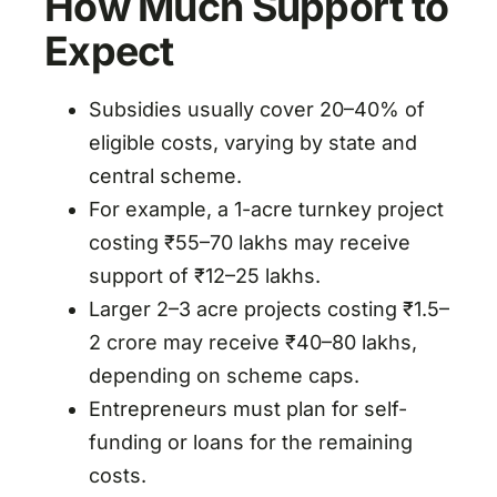
How Much Support to
Expect
Subsidies usually cover 20–40% of
eligible costs, varying by state and
central scheme.
For example, a 1-acre turnkey project
costing ₹55–70 lakhs may receive
support of ₹12–25 lakhs.
Larger 2–3 acre projects costing ₹1.5–
2 crore may receive ₹40–80 lakhs,
depending on scheme caps.
Entrepreneurs must plan for self-
funding or loans for the remaining
costs.