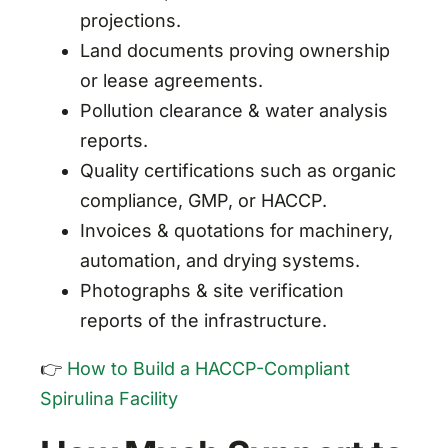
projections.
Land documents proving ownership
or lease agreements.
Pollution clearance & water analysis
reports.
Quality certifications such as organic
compliance, GMP, or HACCP.
Invoices & quotations for machinery,
automation, and drying systems.
Photographs & site verification
reports of the infrastructure.
👉
How to Build a HACCP-Compliant
Spirulina Facility