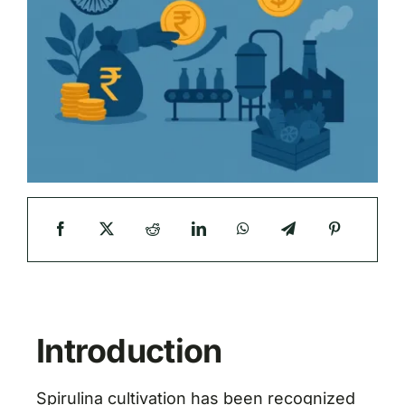
Introduction
Spirulina cultivation has been recognized