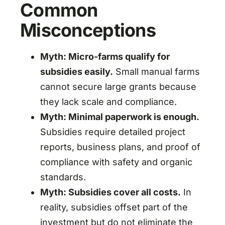
Common
Misconceptions
Myth: Micro-farms qualify for
subsidies easily.
Small manual farms
cannot secure large grants because
they lack scale and compliance.
Myth: Minimal paperwork is enough.
Subsidies require detailed project
reports, business plans, and proof of
compliance with safety and organic
standards.
Myth: Subsidies cover all costs.
In
reality, subsidies offset part of the
investment but do not eliminate the