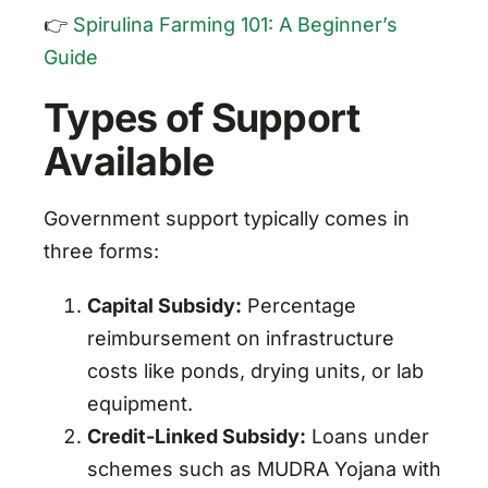
👉
Spirulina Farming 101: A Beginner’s
Guide
Types of Support
Available
Government support typically comes in
three forms:
Capital Subsidy:
Percentage
reimbursement on infrastructure
costs like ponds, drying units, or lab
equipment.
Credit-Linked Subsidy:
Loans under
schemes such as MUDRA Yojana with