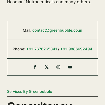
Hosmani Nutraceuticals and many others.
Mail:
contact@greenbubble.co.in
Phone:
+91-7676265841
/
+91-9886692494
Services By Greenbubble