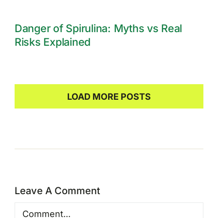
Danger of Spirulina: Myths vs Real
Risks Explained
LOAD MORE POSTS
Leave A Comment
Comment