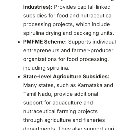
Industries):
Provides capital-linked
subsidies for food and nutraceutical
processing projects, which include
spirulina drying and packaging units.
PMFME Scheme:
Supports individual
entrepreneurs and farmer-producer
organizations for food processing,
including spirulina.
State-level Agriculture Subsidies:
Many states, such as Karnataka and
Tamil Nadu, provide additional
support for aquaculture and
nutraceutical farming projects
through agriculture and fisheries
departments. They also support agri