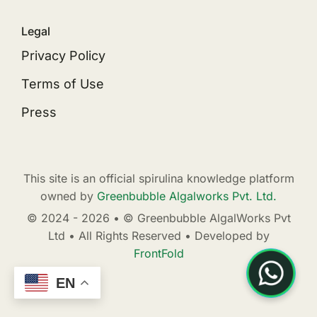
Legal
Privacy Policy
Terms of Use
Press
This site is an official spirulina knowledge platform
owned by
Greenbubble Algalworks Pvt. Ltd.
© 2024 - 2026 • © Greenbubble AlgalWorks Pvt
Ltd • All Rights Reserved • Developed by
FrontFold
EN