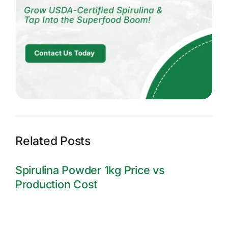
Related Posts
Spirulina Powder 1kg Price vs
Production Cost