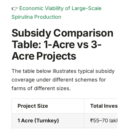
👉
Economic Viability of Large-Scale
Spirulina Production
Subsidy Comparison
Table: 1-Acre vs 3-
Acre Projects
The table below illustrates typical subsidy
coverage under different schemes for
farms of different sizes.
Project Size
Total Investme
1 Acre (Turnkey)
₹55–70 lakhs