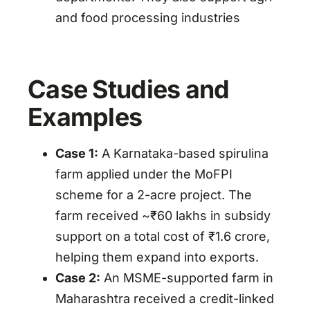
and food processing industries
Case Studies and
Examples
Case 1:
A Karnataka-based spirulina
farm applied under the MoFPI
scheme for a 2-acre project. The
farm received ~₹60 lakhs in subsidy
support on a total cost of ₹1.6 crore,
helping them expand into exports.
Case 2:
An MSME-supported farm in
Maharashtra received a credit-linked