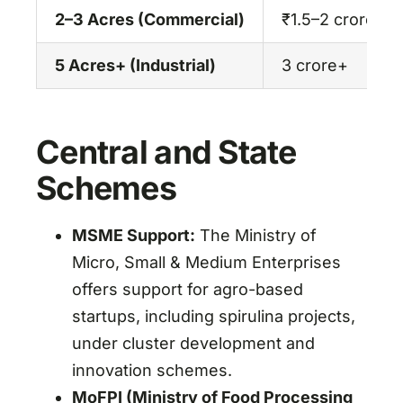
2–3 Acres (Commercial)
₹1.5–2 crore
5 Acres+ (Industrial)
3 crore+
Central and State
Schemes
MSME Support:
The Ministry of
Micro, Small & Medium Enterprises
offers support for agro-based
startups, including spirulina projects,
under cluster development and
innovation schemes.
MoFPI (Ministry of Food Processing