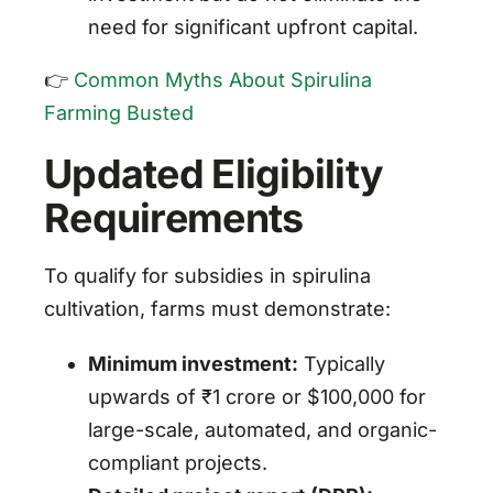
need for significant upfront capital.
👉
Common Myths About Spirulina
Farming Busted
Updated Eligibility
Requirements
To qualify for subsidies in spirulina
cultivation, farms must demonstrate:
Minimum investment:
Typically
upwards of ₹1 crore or $100,000 for
large-scale, automated, and organic-
compliant projects.