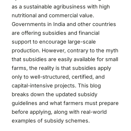
as a sustainable agribusiness with high
nutritional and commercial value.
Governments in India and other countries
are offering subsidies and financial
support to encourage large-scale
production. However, contrary to the myth
that subsidies are easily available for small
farms, the reality is that subsidies apply
only to well-structured, certified, and
capital-intensive projects. This blog
breaks down the updated subsidy
guidelines and what farmers must prepare
before applying, along with real-world
examples of subsidy schemes.