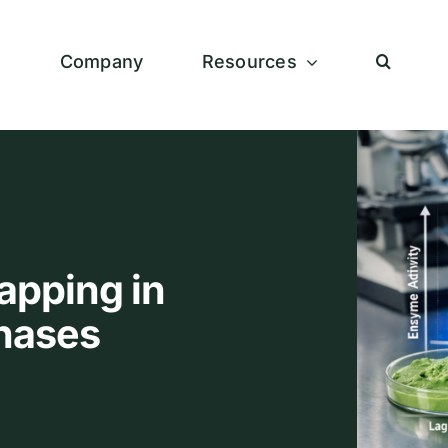
s
Company
Resources
apping in
Phases