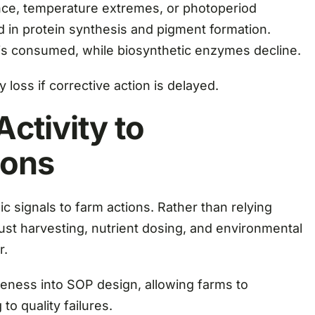
nce, temperature extremes, or photoperiod
in protein synthesis and pigment formation.
 is consumed, while biosynthetic enzymes decline.
 loss if corrective action is delayed.
ctivity to
ions
 signals to farm actions. Rather than relying
ust harvesting, nutrient dosing, and environmental
r.
ness into SOP design, allowing farms to
to quality failures.