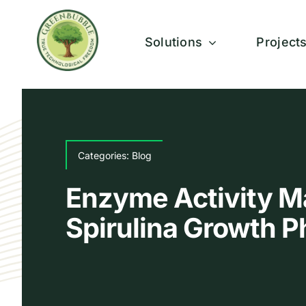
Skip
to
Solutions
Project
content
Categories:
Blog
Enzyme Activity M
Spirulina Growth 