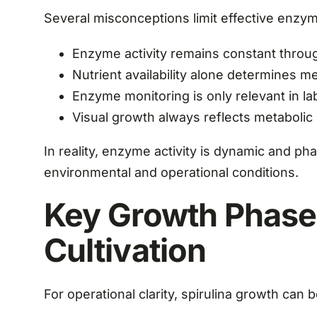
Several misconceptions limit effective enz
Enzyme activity remains constant through
Nutrient availability alone determines 
Enzyme monitoring is only relevant in l
Visual growth always reflects metabolic
In reality, enzyme activity is dynamic and p
environmental and operational conditions.
Key Growth Phases
Cultivation
For operational clarity, spirulina growth can 