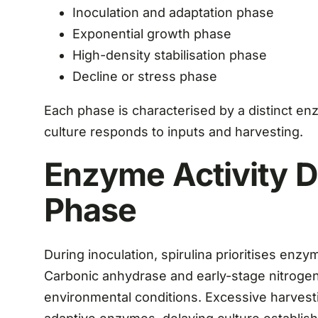
Inoculation and adaptation phase
Exponential growth phase
High-density stabilisation phase
Decline or stress phase
Each phase is characterised by a distinct en
culture responds to inputs and harvesting.
Enzyme Activity D
Phase
During inoculation, spirulina prioritises enzy
Carbonic anhydrase and early-stage nitrogen
environmental conditions. Excessive harvesti