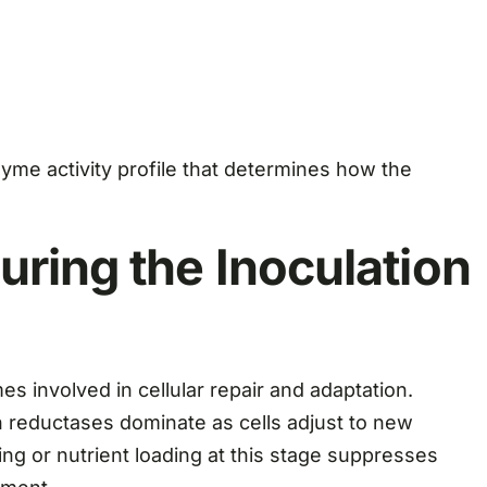
zyme activity profile that determines how the
uring the Inoculation
mes involved in cellular repair and adaptation.
 reductases dominate as cells adjust to new
ng or nutrient loading at this stage suppresses