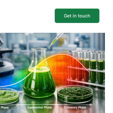
Get in touch