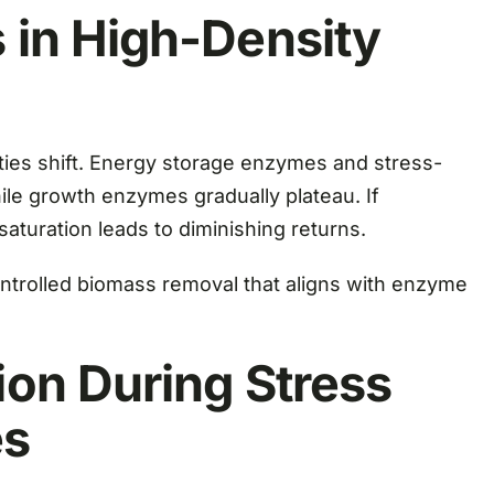
in High-Density
ties shift. Energy storage enzymes and stress-
le growth enzymes gradually plateau. If
saturation leads to diminishing returns.
ntrolled biomass removal that aligns with enzyme
on During Stress
es