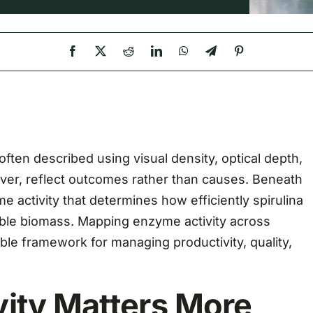
 often described using visual density, optical depth,
ver, reflect outcomes rather than causes. Beneath
me activity that determines how efficiently spirulina
sable biomass. Mapping enzyme activity across
le framework for managing productivity, quality,
ity Matters More