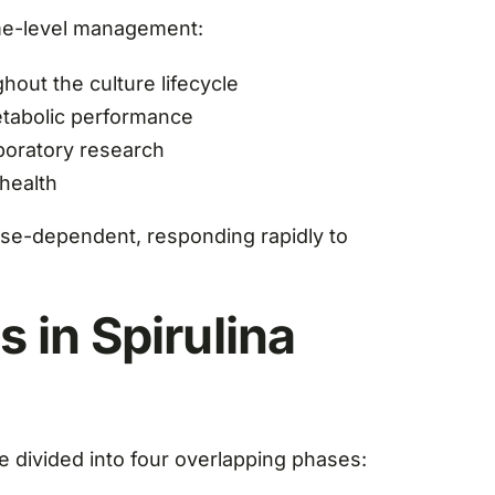
yme-level management:
out the culture lifecycle
metabolic performance
aboratory research
 health
hase-dependent, responding rapidly to
 in Spirulina
be divided into four overlapping phases: