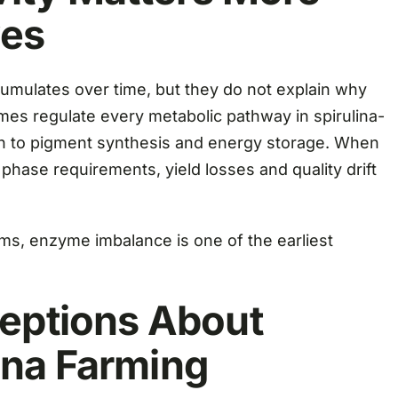
ves
ulates over time, but they do not explain why
es regulate every metabolic pathway in spirulina-
ion to pigment synthesis and energy storage. When
 phase requirements, yield losses and quality drift
ms, enzyme imbalance is one of the earliest
ptions About
ina Farming