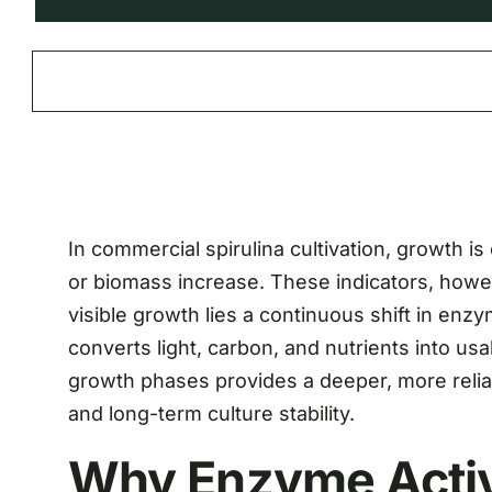
In commercial spirulina cultivation, growth is
or biomass increase. These indicators, howe
visible growth lies a continuous shift in enzy
converts light, carbon, and nutrients into u
growth phases provides a deeper, more reliab
and long-term culture stability.
Why Enzyme Activ