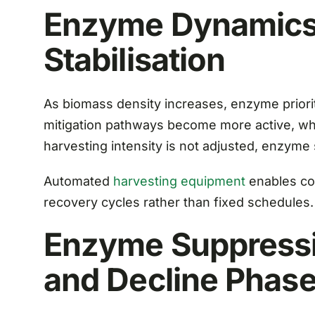
Enzyme Dynamics 
Stabilisation
As biomass density increases, enzyme priori
mitigation pathways become more active, whi
harvesting intensity is not adjusted, enzyme 
Automated
harvesting equipment
enables co
recovery cycles rather than fixed schedules.
Enzyme Suppressi
and Decline Phas