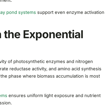
hment.
ay pond systems
support even enzyme activation
 the Exponential
ivity of photosynthetic enzymes and nitrogen
trate reductase activity, and amino acid synthesis
s the phase where biomass accumulation is most
tems
ensures uniform light exposure and nutrient
ssion.