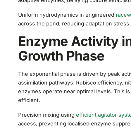
adaptive enzymes, delaying culture establis
Uniform hydrodynamics in engineered
racew
across the pond, reducing adaptation stress.
Enzyme Activity in
Growth Phase
The exponential phase is driven by peak act
assimilation pathways. Rubisco efficiency, ni
enzymes operate near optimal levels. This i
efficient.
Precision mixing using
efficient agitator sys
access, preventing localised enzyme suppre