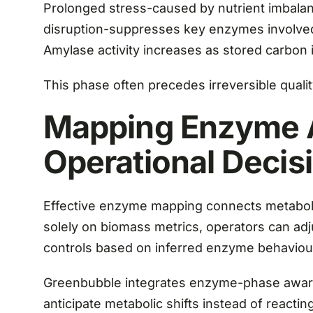
Prolonged stress-caused by nutrient imbala
disruption-suppresses key enzymes involved 
Amylase activity increases as stored carbon
This phase often precedes irreversible quality
Mapping Enzyme A
Operational Decis
Effective enzyme mapping connects metabolic
solely on biomass metrics, operators can adj
controls based on inferred enzyme behaviou
Greenbubble integrates enzyme-phase aware
anticipate metabolic shifts instead of reacting 