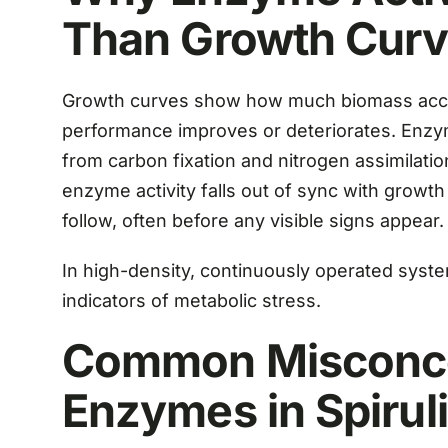
Than Growth Cur
Growth curves show how much biomass accum
performance improves or deteriorates. Enzym
from carbon fixation and nitrogen assimilat
enzyme activity falls out of sync with growth
follow, often before any visible signs appear.
In high-density, continuously operated syste
indicators of metabolic stress.
Common Misconce
Enzymes in Spirul