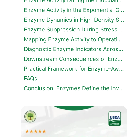
Enzyme Activity During the Inoculation Phase
Enzyme Activity in the Exponential Growth Phase
Enzyme Dynamics in High-Density Stabilisation
Enzyme Suppression During Stress and Decline Phases
Mapping Enzyme Activity to Operational Decisions
Diagnostic Enzyme Indicators Across Growth Phases
Downstream Consequences of Enzyme Misalignment
Practical Framework for Enzyme-Aware Farming
FAQs
Conclusion: Enzymes Define the Invisible Limits of Growth