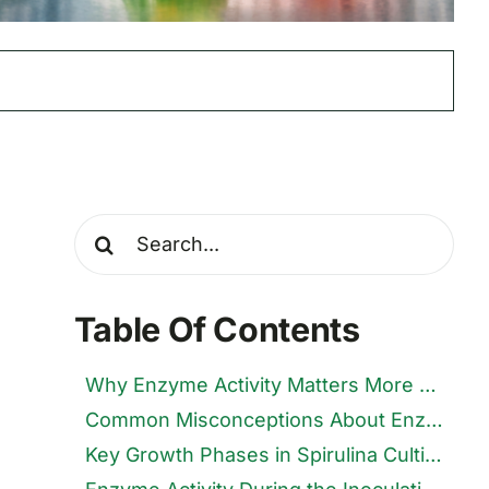
Search
for:
Table Of Contents
Why Enzyme Activity Matters More Than Growth Curves
Common Misconceptions About Enzymes in Spirulina Farming
Key Growth Phases in Spirulina Cultivation