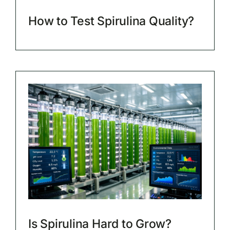
How to Test Spirulina Quality?
Is Spirulina Hard to Grow?