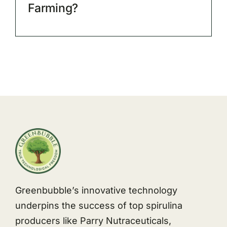
Farming?
Greenbubble’s innovative technology
underpins the success of top spirulina
producers like Parry Nutraceuticals,