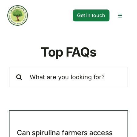
Skip
to
Get in touch
Toggle
content
Navigat
Solutions
Top FAQs
Projects
Search
Company
for:
Resources
Search
for:
Can spirulina farmers access