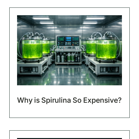
Why is Spirulina So Expensive?