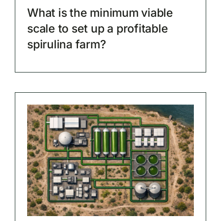
What is the minimum viable
scale to set up a profitable
spirulina farm?