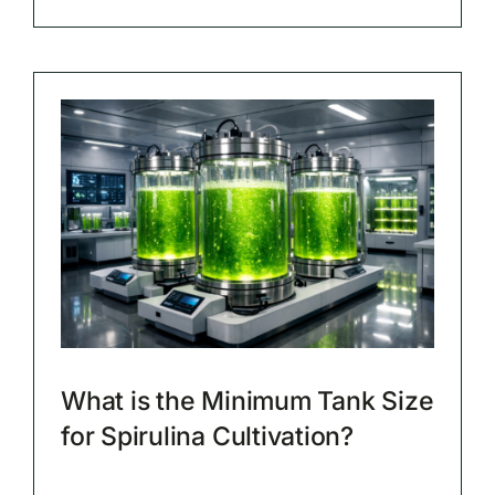
What is the Minimum Tank Size
for Spirulina Cultivation?