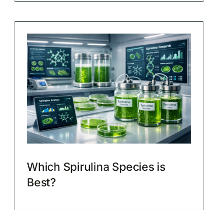
Which Spirulina Species is
Best?