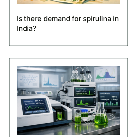
Is there demand for spirulina in
India?