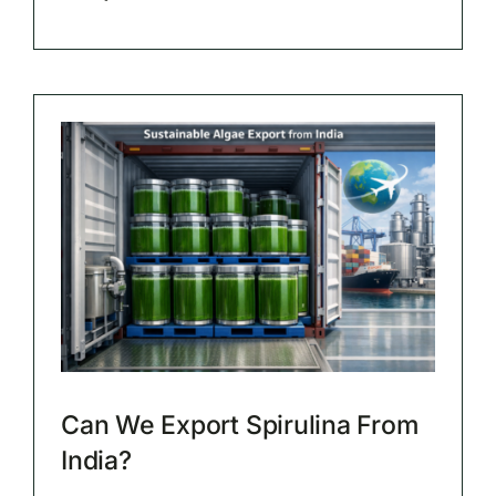
Can We Export Spirulina From
India?