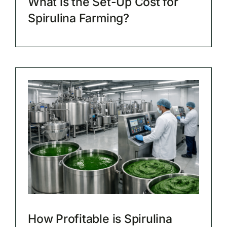
What is the Set-Up Cost for
Spirulina Farming?
How Profitable is Spirulina