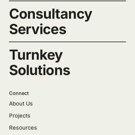
Consultancy
Services
Turnkey
Solutions
Connect
About Us
Projects
Resources