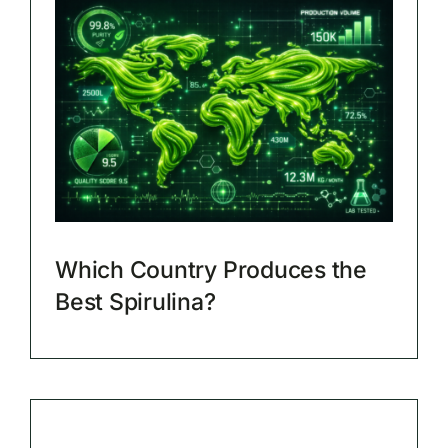
Which Country Produces the
Best Spirulina?