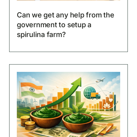
Can we get any help from the
government to setup a
spirulina farm?