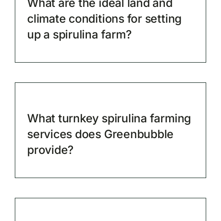
What are the ideal land and
climate conditions for setting
up a spirulina farm?
What turnkey spirulina farming
services does Greenbubble
provide?