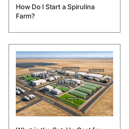
How Do I Start a Spirulina
Farm?