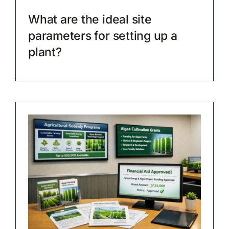
What are the ideal site
parameters for setting up a
plant?