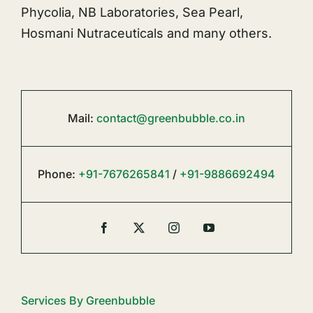
Phycolia, NB Laboratories, Sea Pearl,
Hosmani Nutraceuticals and many others.
Mail:
contact@greenbubble.co.in
Phone:
+91-7676265841
/
+91-9886692494
Services By Greenbubble