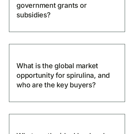
government grants or
subsidies?
What is the global market
opportunity for spirulina, and
who are the key buyers?