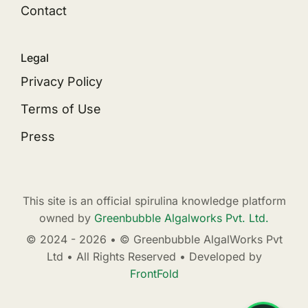
Contact
Legal
Privacy Policy
Terms of Use
Press
This site is an official spirulina knowledge platform
owned by
Greenbubble Algalworks Pvt. Ltd.
© 2024 - 2026 • © Greenbubble AlgalWorks Pvt
Ltd • All Rights Reserved • Developed by
FrontFold